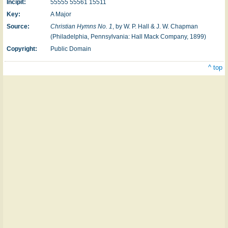
Incipit:
55555 55561 15511
Key:
A Major
Source:
Christian Hymns No. 1
, by W. P. Hall & J. W. Chapman
(Philadelphia, Pennsylvania: Hall Mack Company, 1899)
Copyright:
Public Domain
^ top