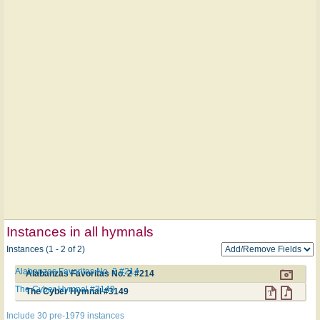
Instances in all hymnals
Instances (1 - 2 of 2)
Alabanzas Favoritas No. 2 #214
Alabanzas Favoritas No. 2 #214
The Cyber Hymnal #3149
The Cyber Hymnal #3149
Include 30 pre-1979 instances