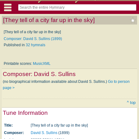
[They tell of a city far up in the sky]
[They tell of a city far up in the sky]
Composer: David S. Sullins (1899)
Published in
32 hymnals
Printable scores:
MusicXML
Composer:
David S. Sullins
(no biographical information available about David S. Sullins.)
Go to person
page >
^ top
Tune Information
Title:
[They tell of a city far up in the sky]
Composer:
David S. Sullins
(1899)