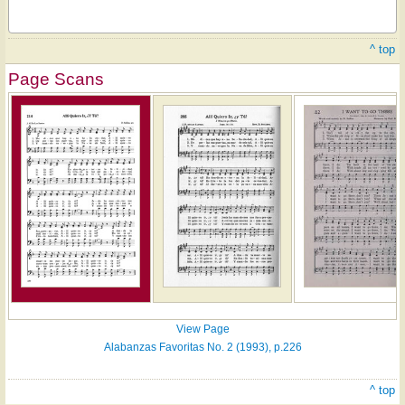
^ top
Page Scans
View Page
Alabanzas Favoritas No. 2 (1993), p.226
^ top