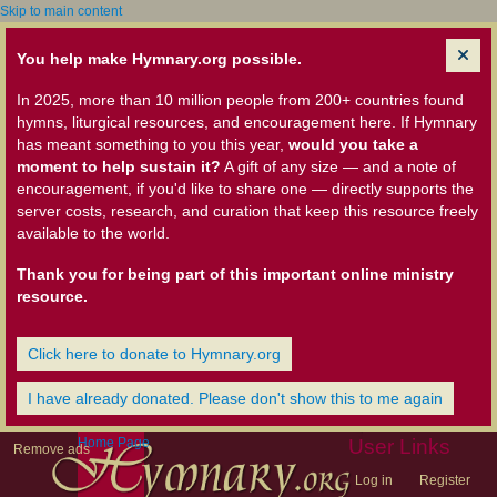
Skip to main content
You help make Hymnary.org possible.
In 2025, more than 10 million people from 200+ countries found
hymns, liturgical resources, and encouragement here. If Hymnary
has meant something to you this year,
would you take a
moment to help sustain it?
A gift of any size — and a note of
encouragement, if you'd like to share one — directly supports the
server costs, research, and curation that keep this resource freely
available to the world.
Thank you for being part of this important online ministry
resource.
Click here to donate to Hymnary.org
I have already donated. Please don't show this to me again
Home Page
User Links
Remove ads
Log in
Register