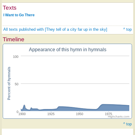
Texts
I Want to Go There
All texts published with [They tell of a city far up in the sky]
^ top
Timeline
Appearance of this hymn in hymnals
100
Percent of hymnals
50
0
1900
1925
1950
1975
Highcharts.com
^ top