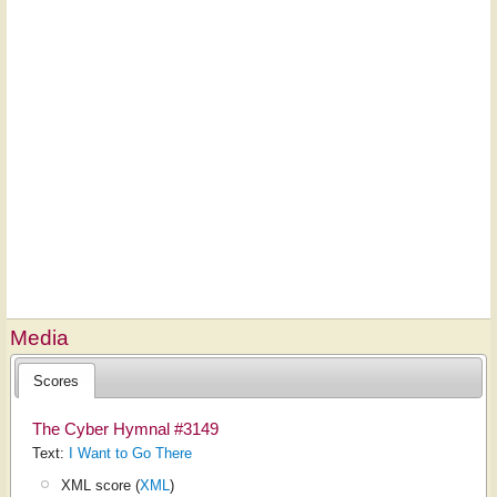
Media
Scores
The Cyber Hymnal #3149
Text:
I Want to Go There
XML score (
XML
)