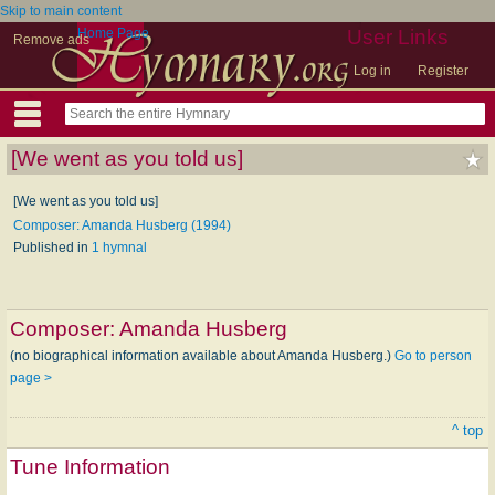
Skip to main content
Home Page
User Links
Remove ads
Log in
Register
[We went as you told us]
[We went as you told us]
Composer: Amanda Husberg (1994)
Published in
1 hymnal
Composer:
Amanda Husberg
(no biographical information available about Amanda Husberg.)
Go to person
page >
^ top
Tune Information