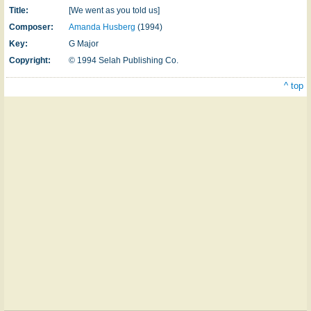
Title:
[We went as you told us]
Composer:
Amanda Husberg
(1994)
Key:
G Major
Copyright:
© 1994 Selah Publishing Co.
^ top