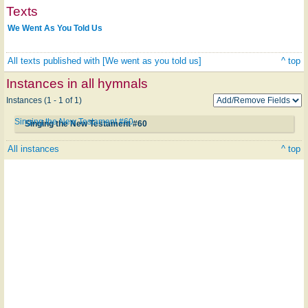
Texts
We Went As You Told Us
All texts published with [We went as you told us]
^ top
Instances in all hymnals
Instances (1 - 1 of 1)
Singing the New Testament #60
Singing the New Testament #60
All instances
^ top