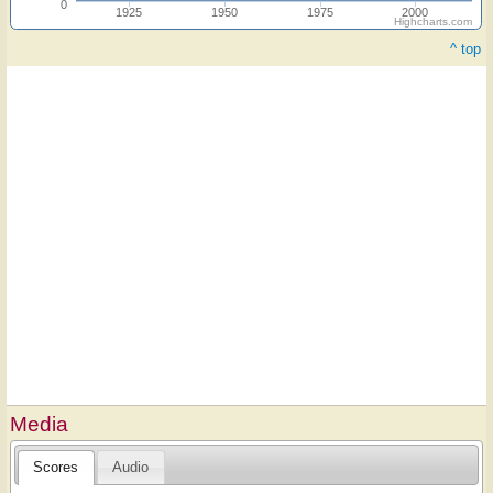
0
1925
1950
1975
2000
Highcharts.com
^ top
Media
Scores
Audio