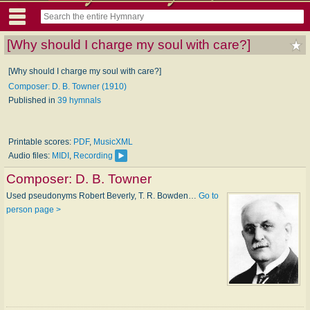
[Why should I charge my soul with care?]
[Why should I charge my soul with care?]
Composer: D. B. Towner (1910)
Published in
39 hymnals
Printable scores:
PDF
,
MusicXML
Audio files:
MIDI
,
Recording
Composer:
D. B. Towner
Used pseudonyms Robert Beverly, T. R. Bowden…
Go to
person page >