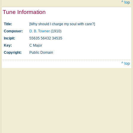
^ top
Tune Information
Title:
[Why should I charge my soul with care?]
Composer:
D. B. Towner
(1910)
Incipit:
55635 56432 34535
Key:
C Major
Copyright:
Public Domain
^ top