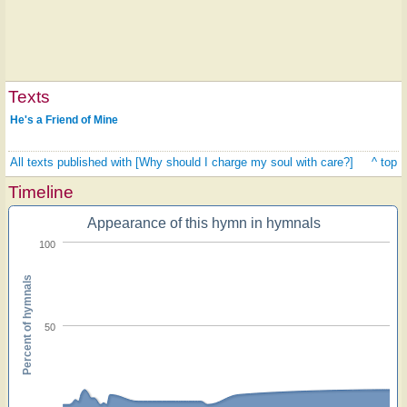
Texts
He's a Friend of Mine
All texts published with [Why should I charge my soul with care?]
^ top
Timeline
Appearance of this hymn in hymnals
100
Percent of hymnals
50