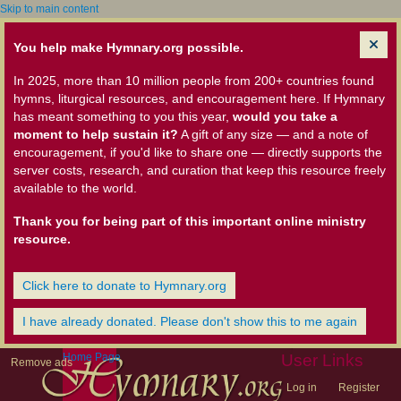
Skip to main content
You help make Hymnary.org possible.
In 2025, more than 10 million people from 200+ countries found
hymns, liturgical resources, and encouragement here. If Hymnary
has meant something to you this year,
would you take a
moment to help sustain it?
A gift of any size — and a note of
encouragement, if you'd like to share one — directly supports the
server costs, research, and curation that keep this resource freely
available to the world.
Thank you for being part of this important online ministry
resource.
Click here to donate to Hymnary.org
I have already donated. Please don't show this to me again
Home Page
User Links
Remove ads
Log in
Register