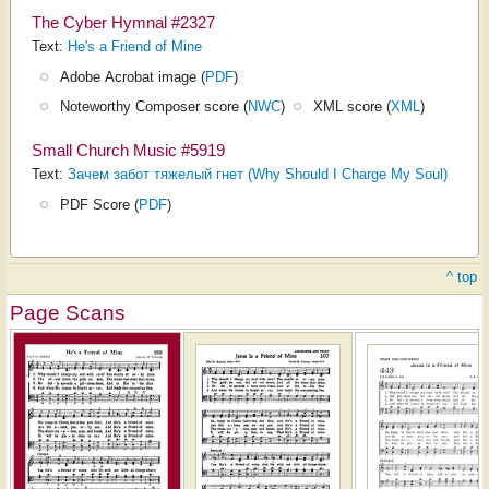
The Cyber Hymnal #2327
Text:
He's a Friend of Mine
Adobe Acrobat image (
PDF
)
Noteworthy Composer score (
NWC
)
XML score (
XML
)
Small Church Music #5919
Text:
Зачем забот тяжелый гнет (Why Should I Charge My Soul)
PDF Score (
PDF
)
^ top
Page Scans