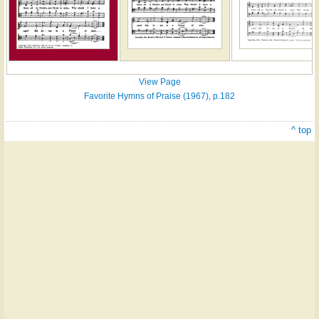
View Page
Favorite Hymns of Praise (1967), p.182
^ top