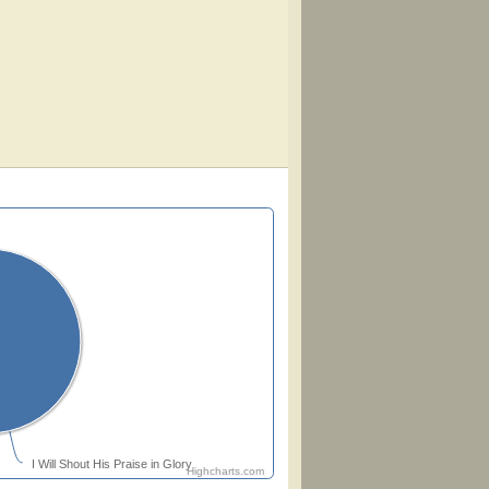
I Will Shout His Praise in Glory
Highcharts.com