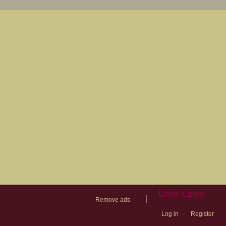
User Links
|
Remove ads
Log in
Register