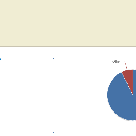
y
Other