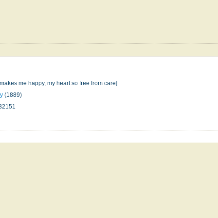
makes me happy, my heart so free from care]
ey
(1889)
32151
n