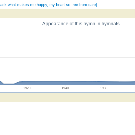
ou ask what makes me happy, my heart so free from care]
Appearance of this hymn in hymnals
1920
1940
1960