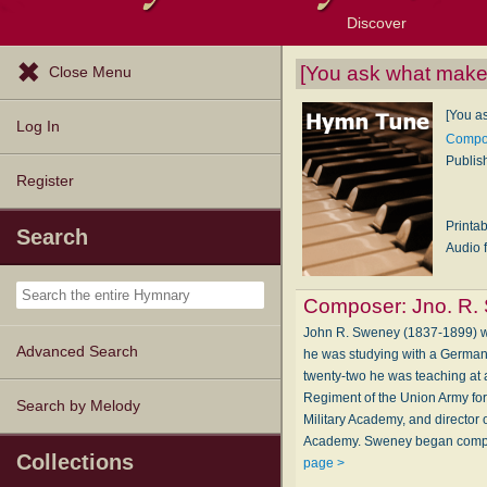
Discover
Browse Resources
Exploration Tools
Popular Tunes
Popular Texts
Lectionary
Topics
[You ask what makes
Close Menu
[You a
Log In
Compos
Publis
Register
Printa
Search
Audio f
Composer:
Jno. R.
John R. Sweney (1837-1899) was
Advanced Search
he was studying with a German 
twenty-two he was teaching at 
Regiment of the Union Army for 
Search by Melody
Military Academy, and director
Academy. Sweney began compos
Collections
page >