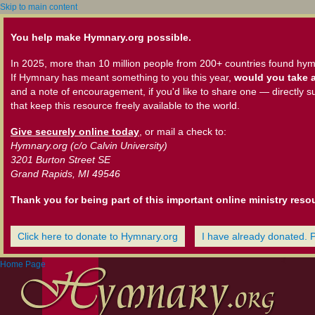
Skip to main content
You help make Hymnary.org possible.
In 2025, more than 10 million people from 200+ countries found hym
If Hymnary has meant something to you this year,
would you take a
and a note of encouragement, if you'd like to share one — directly s
that keep this resource freely available to the world.
Give securely online today
, or mail a check to:
Hymnary.org (c/o Calvin University)
3201 Burton Street SE
Grand Rapids, MI 49546
Thank you for being part of this important online ministry reso
Click here to donate to Hymnary.org
I have already donated. 
Home Page