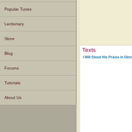
Popular Tunes
Lectionary
Store
Texts
Blog
I Will Shout His Praise in Glor
Forums
Tutorials
About Us