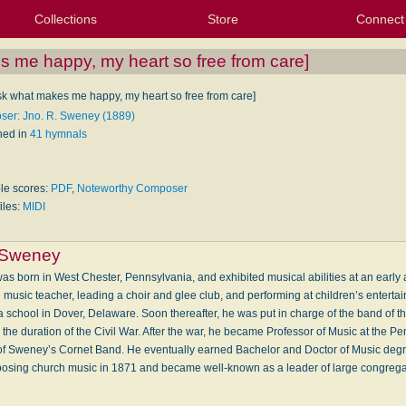
Collections
Store
Connect
My Purchased Files
My Starred Hymns
Instances
Hymnals
People
My FlexScores
Tunes
Texts
My Hymnals
Face
X (Tw
Volu
For
Bl
 me happy, my heart so free from care]
sk what makes me happy, my heart so free from care]
er: Jno. R. Sweney (1889)
hed in
41 hymnals
ble scores:
PDF
,
Noteworthy Composer
iles:
MIDI
 Sweney
 born in West Chester, Pennsylvania, and exhibited musical abilities at an early 
music teacher, leading a choir and glee club, and performing at children’s enterta
a school in Dover, Delaware. Soon thereafter, he was put in charge of the band of 
the duration of the Civil War. After the war, he became Professor of Music at the P
 of Sweney’s Cornet Band. He eventually earned Bachelor and Doctor of Music degr
ing church music in 1871 and became well-known as a leader of large congreg