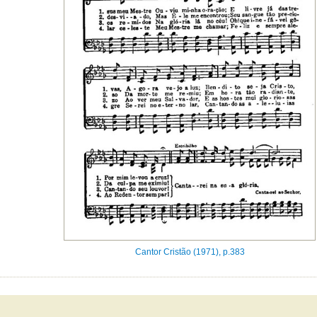
Cantor Cristão (1971), p.383