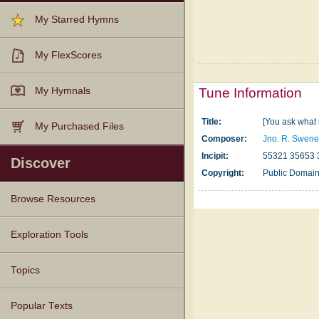
My Starred Hymns
My FlexScores
My Hymnals
Tune Information
Title:
[You ask what 
My Purchased Files
Composer:
Jno. R. Swen
Incipit:
55321 35653 
Discover
Copyright:
Public Domai
Browse Resources
Texts
Tunes
Instances
People
Hymnals
Exploration Tools
Topics
Popular Texts