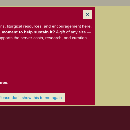
ns, liturgical resources, and encouragement here.
 moment to help sustain it?
A gift of any size —
upports the server costs, research, and curation
urce.
Please don't show this to me again