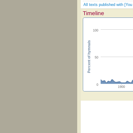
All texts published with [Y
Timeline
100
Percent of hymnals
50
0
1900