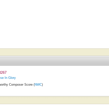
3267
ise In Glory
orthy Composer Score (
NWC
)