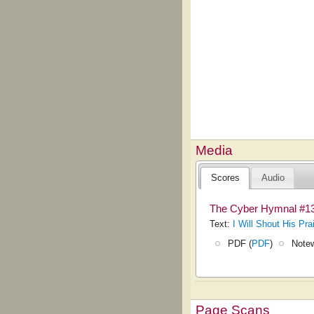
Media
Scores
Audio
The Cyber Hymnal #1
Text:
I Will Shout His Pra
PDF (
PDF
)
Notew
Page Scans