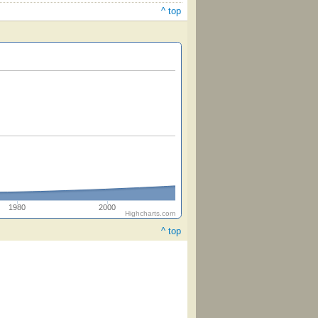
^ top
1980
2000
Highcharts.com
^ top