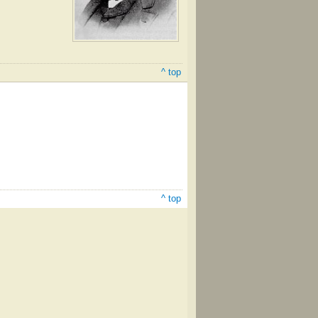
^ top
^ top