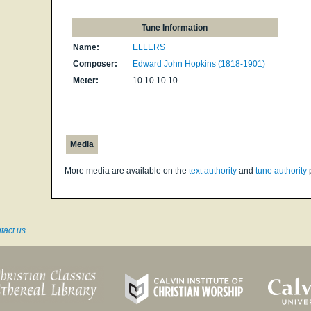
Tune Information
Name:
ELLERS
Composer:
Edward John Hopkins (1818-1901)
Meter:
10 10 10 10
Media
More media are available on the
text authority
and
tune authority
tact us