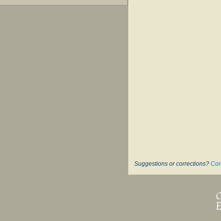
Suggestions or corrections?
Con