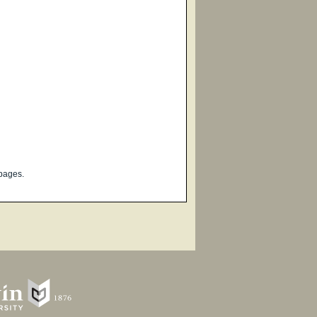
pages.