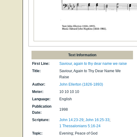
Text Information
First Line:
Saviour, again to thy dear name we raise
Title:
Saviour, Again to Thy Dear Name We
Raise
Author:
John Ellerton (1826-1893)
Meter:
10 10 10 10
Language:
English
Publication
1998
Date:
Scripture:
John 14:23-29
;
John 16:25-33
;
1 Thessalonians 5:16-24
Topic:
Evening; Peace of God