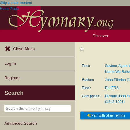
Skip to main content
Home Page
Discover
Browse Resources
Exploration Tools
Popular Tunes
Popular Texts
Lectionary
Topics
Close Menu
Log In
Text:
Saviour, Again 
Name We Rais
Register
Author:
John Ellerton (
Tune:
ELLERS
Search
Composer:
Edward John H
(1818-1901)
Pair with other hymns
Advanced Search