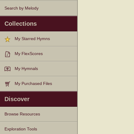
Search by Melody
Collections
My Starred Hymns
My FlexScores
My Hymnals
My Purchased Files
Discover
Browse Resources
Texts
Tunes
Instances
People
Hymnals
Exploration Tools