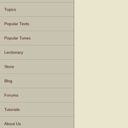
Topics
Popular Texts
Popular Tunes
Lectionary
Store
Blog
Forums
Tutorials
About Us