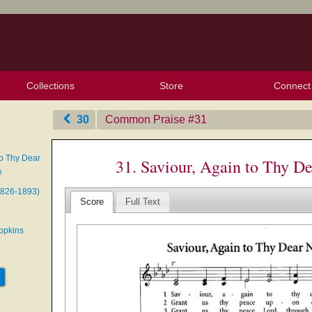
Collections
Store
Connect
My Purchased Files
My Starred Hymns
Instances
Hymnals
People
My FlexScores
Tunes
Texts
My Hymnals
Face
X (Tw
Volu
For
Bl
30
Common Praise
‎#31
to Thy Dear
31. Saviour, Again to Thy 
e
1826-1893)
Score
Full Text
opkins