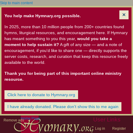
Skip to main content
You help make Hymnary.org possible.
In 2025, more than 10 million people from 200+ countries found
hymns, liturgical resources, and encouragement here. If Hymnary
has meant something to you this year,
would you take a
moment to help sustain it?
A gift of any size — and a note of
encouragement, if you'd like to share one — directly supports the
server costs, research, and curation that keep this resource freely
available to the world.
Thank you for being part of this important online ministry
resource.
Click here to donate to Hymnary.org
I have already donated. Please don't show this to me again
Home Page
User Links
Remove ads
Log in
Register