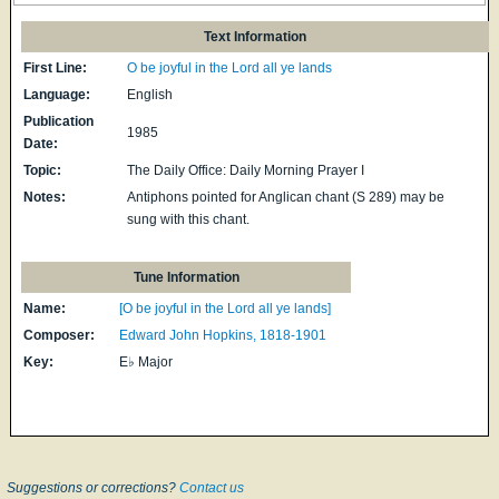
Text Information
First Line:
O be joyful in the Lord all ye lands
Language:
English
Publication
1985
Date:
Topic:
The Daily Office: Daily Morning Prayer I
Notes:
Antiphons pointed for Anglican chant (S 289) may be
sung with this chant.
Tune Information
Name:
[O be joyful in the Lord all ye lands]
Composer:
Edward John Hopkins, 1818-1901
Key:
E♭ Major
Suggestions or corrections?
Contact us