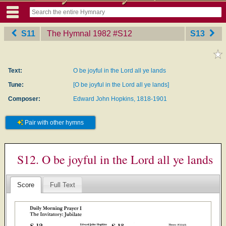
S11
The Hymnal 1982
‎#S12
S13
Text:
O be joyful in the Lord all ye lands
Tune:
[O be joyful in the Lord all ye lands]
Composer:
Edward John Hopkins, 1818-1901
Pair with other hymns
S12. O be joyful in the Lord all ye lands
Score
Full Text