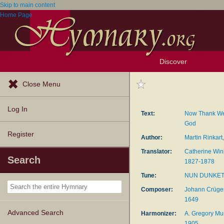
Skip to main content
Home Page
Discover
Browse Resources
Exploration Tools
Popular Tunes
Popular Texts
Lectionary
Topics
Close Menu
Log In
Text:
Now Thank We
God
Register
Author:
Martin Rinkar
Translator:
Catherine Win
Search
1827-1878
Tune:
NUN DUNKE
Composer:
Johann Crüger
1649
Advanced Search
Harmonizer:
A. Gregory Mur
1905