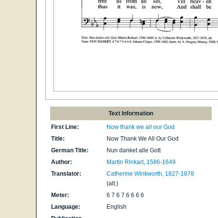
Text Information
First Line:
Now thank we all our God
Title:
Now Thank We All Our God
German Title:
Nun danket alle Gott
Author:
Martin Rinkart, 1586-1649
Translator:
Catherine Winkworth, 1827-1878
(alt.)
Meter:
6 7 6 7 6 6 6 6
Language:
English