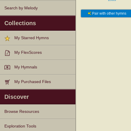
Search by Melody
Pair with other hymns
Collections
My Starred Hymns
My FlexScores
My Hymnals
My Purchased Files
Discover
Browse Resources
Texts
Tunes
Instances
People
Hymnals
Exploration Tools