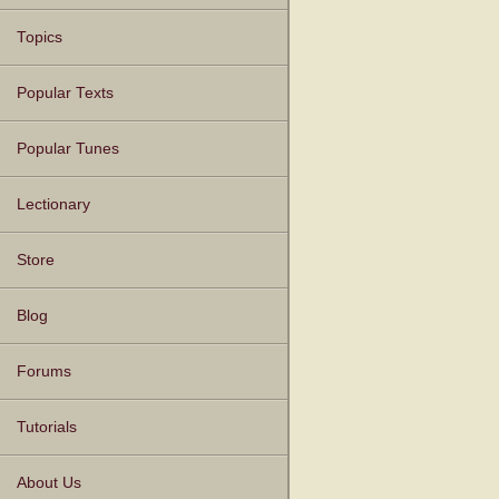
Topics
Popular Texts
Popular Tunes
Lectionary
Store
Blog
Forums
Tutorials
About Us