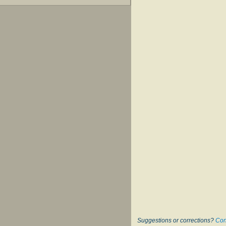
Suggestions or corrections?
Con