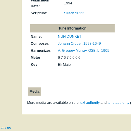
Publication
1994
Date:
Scripture:
Sirach 50:22
Tune Information
Name:
NUN DUNKET
Composer:
Johann Crüger, 1598-1649
Harmonizer:
A. Gregory Murray, OSB, b. 1905
Meter:
6 7 6 7 6 6 6 6
Key:
E♭ Major
Media
More media are available on the
text authority
and
tune authority
tact us