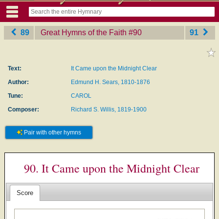
89
Great Hymns of the Faith
‎#90
91
Text:
It Came upon the Midnight Clear
Author:
Edmund H. Sears, 1810-1876
Tune:
CAROL
Composer:
Richard S. Willis, 1819-1900
Pair with other hymns
90. It Came upon the Midnight Clear
Score