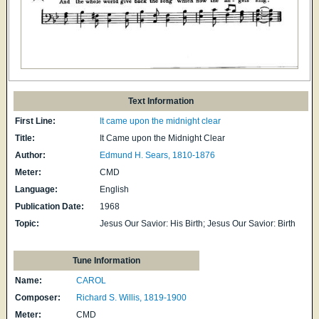
Text Information
First Line:
It came upon the midnight clear
Title:
It Came upon the Midnight Clear
Author:
Edmund H. Sears, 1810-1876
Meter:
CMD
Language:
English
Publication Date:
1968
Topic:
Jesus Our Savior: His Birth; Jesus Our Savior: Birth
Tune Information
Name:
CAROL
Composer:
Richard S. Willis, 1819-1900
Meter:
CMD