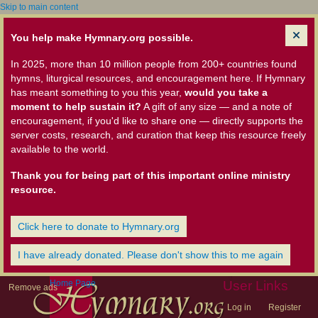
Skip to main content
You help make Hymnary.org possible.
In 2025, more than 10 million people from 200+ countries found
hymns, liturgical resources, and encouragement here. If Hymnary
has meant something to you this year,
would you take a
moment to help sustain it?
A gift of any size — and a note of
encouragement, if you'd like to share one — directly supports the
server costs, research, and curation that keep this resource freely
available to the world.
Thank you for being part of this important online ministry
resource.
Click here to donate to Hymnary.org
I have already donated. Please don't show this to me again
Home Page
User Links
Remove ads
Log in
Register