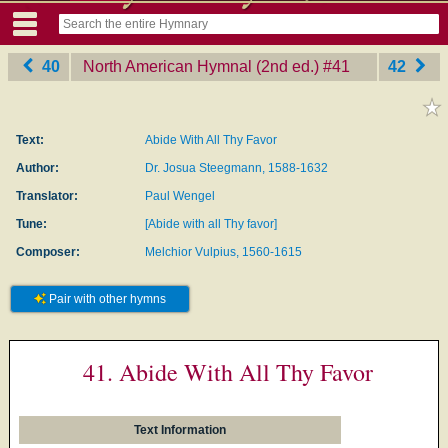
40
North American Hymnal (2nd ed.)
‎#41
42
Text:
Abide With All Thy Favor
Author:
Dr. Josua Steegmann, 1588-1632
Translator:
Paul Wengel
Tune:
[Abide with all Thy favor]
Composer:
Melchior Vulpius, 1560-1615
Pair with other hymns
41. Abide With All Thy Favor
Text Information