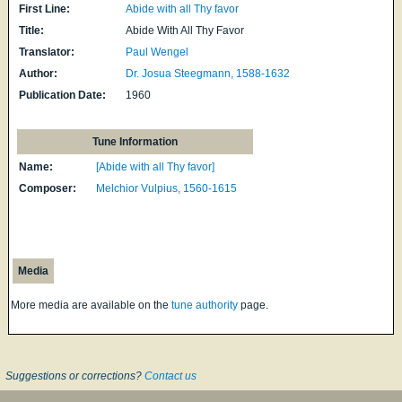
First Line:
Abide with all Thy favor
Title:
Abide With All Thy Favor
Translator:
Paul Wengel
Author:
Dr. Josua Steegmann, 1588-1632
Publication Date:
1960
Tune Information
Name:
[Abide with all Thy favor]
Composer:
Melchior Vulpius, 1560-1615
Media
More media are available on the
tune authority
page.
Suggestions or corrections?
Contact us