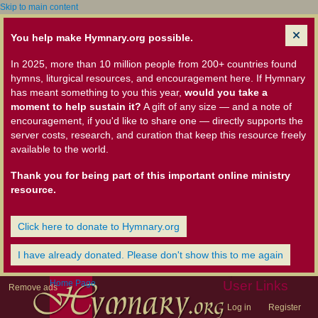
Skip to main content
You help make Hymnary.org possible.
In 2025, more than 10 million people from 200+ countries found
hymns, liturgical resources, and encouragement here. If Hymnary
has meant something to you this year,
would you take a
moment to help sustain it?
A gift of any size — and a note of
encouragement, if you'd like to share one — directly supports the
server costs, research, and curation that keep this resource freely
available to the world.
Thank you for being part of this important online ministry
resource.
Click here to donate to Hymnary.org
I have already donated. Please don't show this to me again
Home Page
User Links
Remove ads
Log in
Register