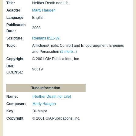
Title:
Neither Death nor Life
Adapter:
Marty Haugen
Language:
English
Publication
2008
Date:
Scripture:
Romans 8:11-39
Topic:
Afflictions/Trials; Comfort and Encouragement; Enemies
and Persecution
(5 more...)
Copyright:
© 2001 GIA Publications, Inc.
ONE
96319
LICENSE:
Tune Information
Name:
[Neither Death nor Life]
Composer:
Marty Haugen
Key:
B♭ Major
Copyright:
© 2001 GIA Publications, Inc.