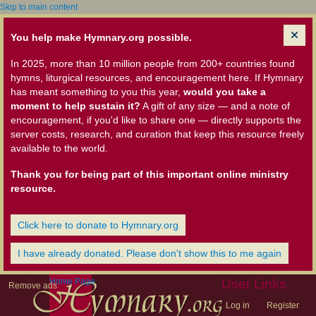
Skip to main content
You help make Hymnary.org possible.
In 2025, more than 10 million people from 200+ countries found
hymns, liturgical resources, and encouragement here. If Hymnary
has meant something to you this year,
would you take a
moment to help sustain it?
A gift of any size — and a note of
encouragement, if you'd like to share one — directly supports the
server costs, research, and curation that keep this resource freely
available to the world.
Thank you for being part of this important online ministry
resource.
Click here to donate to Hymnary.org
I have already donated. Please don't show this to me again
Home Page
User Links
Remove ads
Log in
Register