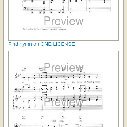
Find hymn on ONE LICENSE