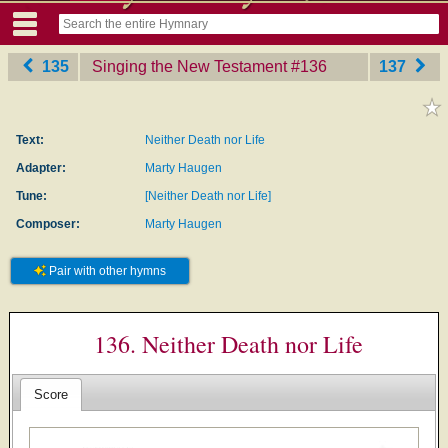
135
Singing the New Testament
‎#136
137
Text:
Neither Death nor Life
Adapter:
Marty Haugen
Tune:
[Neither Death nor Life]
Composer:
Marty Haugen
Pair with other hymns
136. Neither Death nor Life
Score