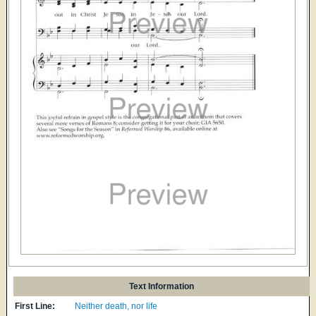
Text Information
First Line:
Neither death, nor life