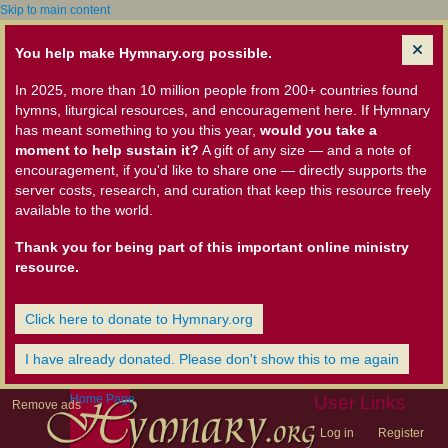
Skip to main content
You help make Hymnary.org possible.
In 2025, more than 10 million people from 200+ countries found
hymns, liturgical resources, and encouragement here. If Hymnary
has meant something to you this year,
would you take a
moment to help sustain it?
A gift of any size — and a note of
encouragement, if you'd like to share one — directly supports the
server costs, research, and curation that keep this resource freely
available to the world.
Thank you for being part of this important online ministry
resource.
Click here to donate to Hymnary.org
I have already donated. Please don't show this to me again
Home Page
User Links
Remove ads
Log in
Register