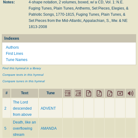
Notes:
4-shape notation, 2 volumes, boxed, w/ a CD, Vol. 1: N.E.
Fuging Tunes, Plain Tunes, Anthems, Set Pieces, Elegies, &
Patriotic Songs, 1770-1815, Fuging Tunes, Plain Tunes, &
Set Pieces from the Mid-Atlantic, Appalachian, S., Mw. & NE
1813-2008
Indexes
Authors
First Lines
Tune Names
Find this hymnal in a library
Compare texts in this hymnal
Compare tunes in this hymnal
#
Text
Tune
The Lord
2
descended
ADVENT
from above
Death, like an
5
overflowing
AMANDA
stream