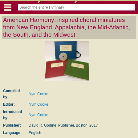
American Harmony: inspired choral miniatures
from New England, Appalachia, the Mid-Atlantic,
the South, and the Midwest
Compiled
Nym Cooke
by:
Editor:
Nym Cooke
Introduced
Nym Cooke
by:
Publisher:
David R. Godine, Publisher, Boston, 2017
Language:
English