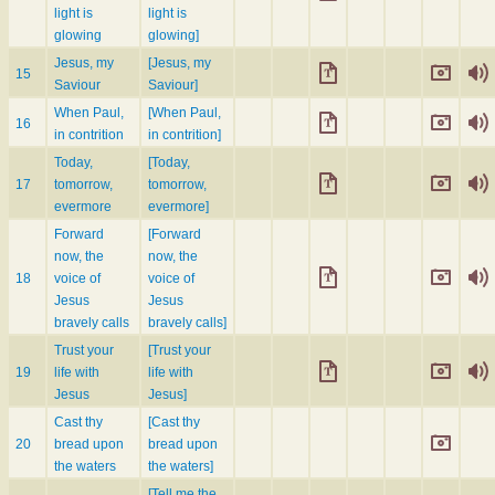
light is
light is
glowing
glowing]
Jesus, my
[Jesus, my
15
Saviour
Saviour]
When Paul,
[When Paul,
16
in contrition
in contrition]
Today,
[Today,
17
tomorrow,
tomorrow,
evermore
evermore]
Forward
[Forward
now, the
now, the
18
voice of
voice of
Jesus
Jesus
bravely calls
bravely calls]
Trust your
[Trust your
19
life with
life with
Jesus
Jesus]
Cast thy
[Cast thy
20
bread upon
bread upon
the waters
the waters]
[Tell me the