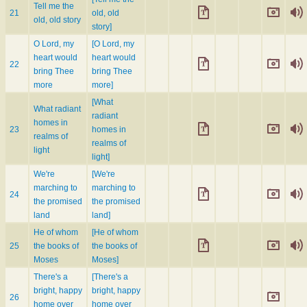
Tell me the
21
old, old
old, old story
story]
O Lord, my
[O Lord, my
heart would
heart would
22
bring Thee
bring Thee
more
more]
[What
What radiant
radiant
homes in
23
homes in
realms of
realms of
light
light]
We're
[We're
marching to
marching to
24
the promised
the promised
land
land]
He of whom
[He of whom
25
the books of
the books of
Moses
Moses]
There's a
[There's a
bright, happy
bright, happy
26
home over
home over