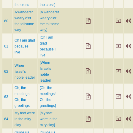
the cross
the cross]
A wanderer
[A wanderer
weary o'er
weary o'er
60
the toilsome
the toilsome
way
way]
[Oh I am
Oh I am glad
glad
61
because I
because I
live
live]
[When
When
Israel's
62
Israel's
noble
noble leader
leader]
Oh, the
[Oh, the
meetings!
meetings!
63
Oh, the
Oh, the
greetings
greetings]
My feet were
[My feet
64
in the miry
were in the
clay
miry clay]
Guide us
[Guide us