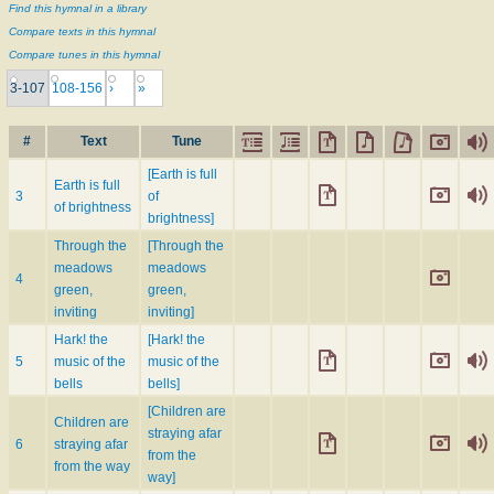
Find this hymnal in a library
Compare texts in this hymnal
Compare tunes in this hymnal
3-107
108-156
›
»
#
Text
Tune
[Earth is full
Earth is full
3
of
of brightness
brightness]
Through the
[Through the
meadows
meadows
4
green,
green,
inviting
inviting]
Hark! the
[Hark! the
5
music of the
music of the
bells
bells]
[Children are
Children are
straying afar
6
straying afar
from the
from the way
way]