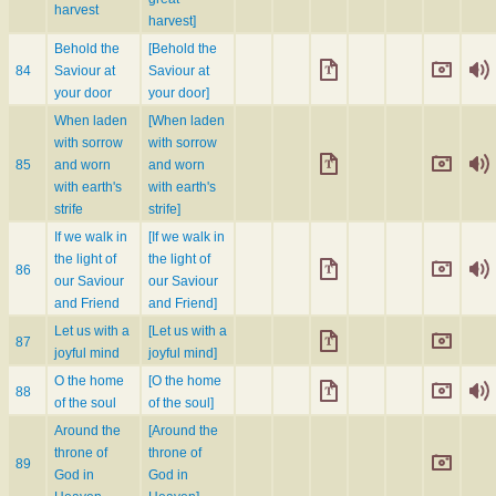
harvest
harvest]
Behold the
[Behold the
84
Saviour at
Saviour at
your door
your door]
When laden
[When laden
with sorrow
with sorrow
85
and worn
and worn
with earth's
with earth's
strife
strife]
If we walk in
[If we walk in
the light of
the light of
86
our Saviour
our Saviour
and Friend
and Friend]
Let us with a
[Let us with a
87
joyful mind
joyful mind]
O the home
[O the home
88
of the soul
of the soul]
Around the
[Around the
throne of
throne of
89
God in
God in