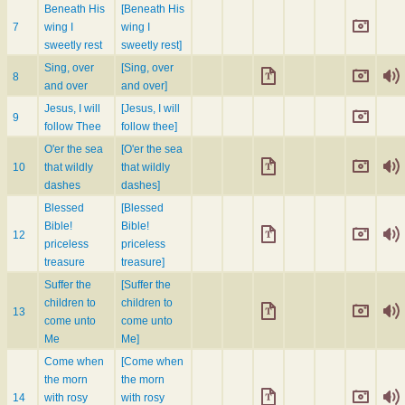
Beneath His
[Beneath His
7
wing I
wing I
sweetly rest
sweetly rest]
Sing, over
[Sing, over
8
and over
and over]
Jesus, I will
[Jesus, I will
9
follow Thee
follow thee]
O'er the sea
[O'er the sea
10
that wildly
that wildly
dashes
dashes]
Blessed
[Blessed
Bible!
Bible!
12
priceless
priceless
treasure
treasure]
Suffer the
[Suffer the
children to
children to
13
come unto
come unto
Me
Me]
Come when
[Come when
the morn
the morn
14
with rosy
with rosy