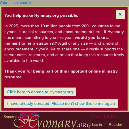
Skip to main content
You help make Hymnary.org possible.
In 2025, more than 10 million people from 200+ countries found
hymns, liturgical resources, and encouragement here. If Hymnary
has meant something to you this year,
would you take a
moment to help sustain it?
A gift of any size — and a note of
encouragement, if you'd like to share one — directly supports the
server costs, research, and curation that keep this resource freely
available to the world.
Thank you for being part of this important online ministry
resource.
Click here to donate to Hymnary.org
I have already donated. Please don't show this to me again
Home Page
User Links
Remove ads
Log in
Register