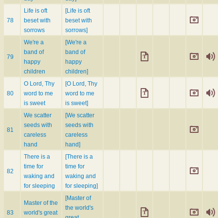
Life is oft
[Life is oft
78
beset with
beset with
sorrows
sorrows]
We're a
[We're a
band of
band of
79
happy
happy
children
children]
O Lord, Thy
[O Lord, Thy
80
word to me
word to me
is sweet
is sweet]
We scatter
[We scatter
seeds with
seeds with
81
careless
careless
hand
hand]
There is a
[There is a
time for
time for
82
waking and
waking and
for sleeping
for sleeping]
[Master of
Master of the
the world's
83
world's great
great