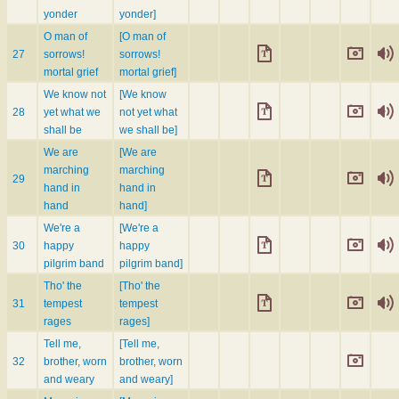
yonder
yonder]
O man of
[O man of
27
sorrows!
sorrows!
mortal grief
mortal grief]
We know not
[We know
28
yet what we
not yet what
shall be
we shall be]
We are
[We are
marching
marching
29
hand in
hand in
hand
hand]
We're a
[We're a
30
happy
happy
pilgrim band
pilgrim band]
Tho' the
[Tho' the
31
tempest
tempest
rages
rages]
Tell me,
[Tell me,
32
brother, worn
brother, worn
and weary
and weary]