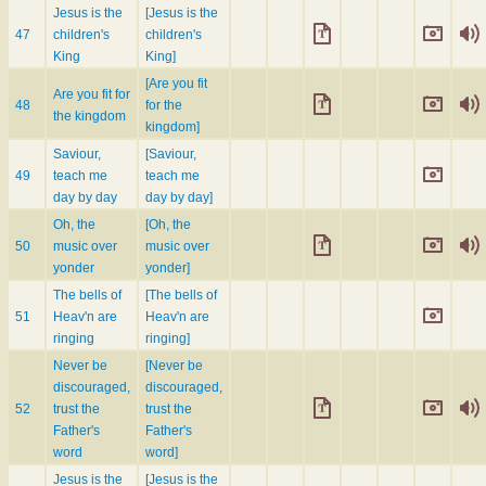
Jesus is the
[Jesus is the
47
children's
children's
King
King]
[Are you fit
Are you fit for
48
for the
the kingdom
kingdom]
Saviour,
[Saviour,
49
teach me
teach me
day by day
day by day]
Oh, the
[Oh, the
50
music over
music over
yonder
yonder]
The bells of
[The bells of
51
Heav'n are
Heav'n are
ringing
ringing]
Never be
[Never be
discouraged,
discouraged,
52
trust the
trust the
Father's
Father's
word
word]
Jesus is the
[Jesus is the