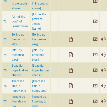
70
in the courts
in the courts
above
above]
[All hail the
All hail the
pow'r of
71
pow'r of
Jesus'
Jesus' Name
Name]
Toiling up
[Toiling up
72
the narrow
the narrow
way
way]
Into Thy
[Into Thy
74
presence
presence
blest
blest]
Beautiful
[Beautiful
75
hope that we
hope that we
cherish
cherish]
There is a
[There is a
76
time, a
time, a
happy time
happy time]
I would be
[I would be
77
from day to
from day to
day
day]