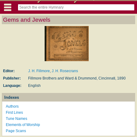
Gems and Jewels
Editor:
J. H. Fillmore
,
J. H. Rosecrans
Publisher:
Fillmore Brothers and Ward & Drummond, Cincinnati, 1890
Language:
English
Indexes
Authors
First Lines
Tune Names
Elements of Worship
Page Scans