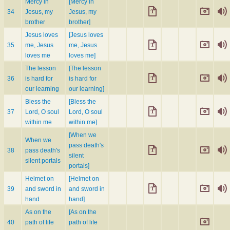
Mercy in
[Mercy in
34
Jesus, my
Jesus, my
brother
brother]
Jesus loves
[Jesus loves
35
me, Jesus
me, Jesus
loves me
loves me]
The lesson
[The lesson
36
is hard for
is hard for
our learning
our learning]
Bless the
[Bless the
37
Lord, O soul
Lord, O soul
within me
within me]
[When we
When we
pass death's
38
pass death's
silent
silent portals
portals]
Helmet on
[Helmet on
39
and sword in
and sword in
hand
hand]
As on the
[As on the
40
path of life
path of life