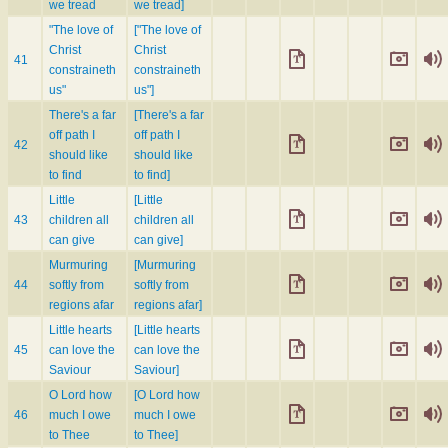
we tread
we tread]
"The love of
["The love of
Christ
Christ
41
constraineth
constraineth
us"
us"]
There's a far
[There's a far
off path I
off path I
42
should like
should like
to find
to find]
Little
[Little
43
children all
children all
can give
can give]
Murmuring
[Murmuring
44
softly from
softly from
regions afar
regions afar]
Little hearts
[Little hearts
45
can love the
can love the
Saviour
Saviour]
O Lord how
[O Lord how
46
much I owe
much I owe
to Thee
to Thee]