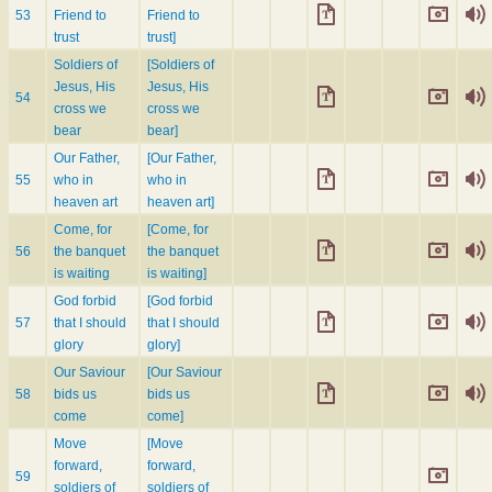
53
Friend to
Friend to
trust
trust]
Soldiers of
[Soldiers of
Jesus, His
Jesus, His
54
cross we
cross we
bear
bear]
Our Father,
[Our Father,
55
who in
who in
heaven art
heaven art]
Come, for
[Come, for
56
the banquet
the banquet
is waiting
is waiting]
God forbid
[God forbid
57
that I should
that I should
glory
glory]
Our Saviour
[Our Saviour
58
bids us
bids us
come
come]
Move
[Move
forward,
forward,
59
soldiers of
soldiers of