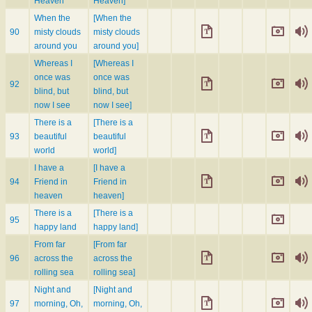
Heaven
Heaven]
When the
[When the
90
misty clouds
misty clouds
around you
around you]
Whereas I
[Whereas I
once was
once was
92
blind, but
blind, but
now I see
now I see]
There is a
[There is a
93
beautiful
beautiful
world
world]
I have a
[I have a
94
Friend in
Friend in
heaven
heaven]
There is a
[There is a
95
happy land
happy land]
From far
[From far
96
across the
across the
rolling sea
rolling sea]
Night and
[Night and
97
morning, Oh,
morning, Oh,