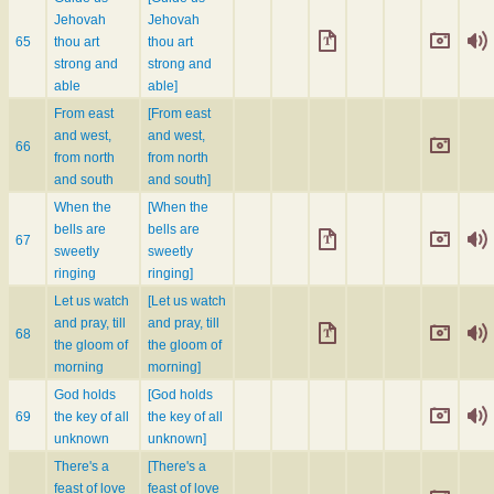
Jehovah
Jehovah
65
thou art
thou art
strong and
strong and
able
able]
From east
[From east
and west,
and west,
66
from north
from north
and south
and south]
When the
[When the
bells are
bells are
67
sweetly
sweetly
ringing
ringing]
Let us watch
[Let us watch
and pray, till
and pray, till
68
the gloom of
the gloom of
morning
morning]
God holds
[God holds
69
the key of all
the key of all
unknown
unknown]
There's a
[There's a
feast of love
feast of love