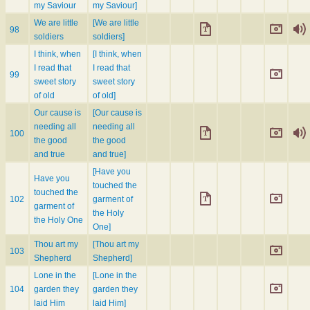
my Saviour
my Saviour]
We are little
[We are little
98
soldiers
soldiers]
I think, when
[I think, when
I read that
I read that
99
sweet story
sweet story
of old
of old]
Our cause is
[Our cause is
needing all
needing all
100
the good
the good
and true
and true]
[Have you
Have you
touched the
touched the
102
garment of
garment of
the Holy
the Holy One
One]
Thou art my
[Thou art my
103
Shepherd
Shepherd]
Lone in the
[Lone in the
104
garden they
garden they
laid Him
laid Him]