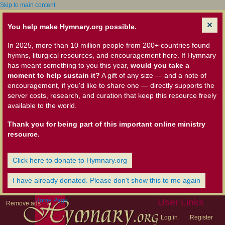
Skip to main content
You help make Hymnary.org possible.
In 2025, more than 10 million people from 200+ countries found
hymns, liturgical resources, and encouragement here. If Hymnary
has meant something to you this year,
would you take a
moment to help sustain it?
A gift of any size — and a note of
encouragement, if you'd like to share one — directly supports the
server costs, research, and curation that keep this resource freely
available to the world.
Thank you for being part of this important online ministry
resource.
Click here to donate to Hymnary.org
I have already donated. Please don't show this to me again
Home Page
User Links
Remove ads
Log in
Register