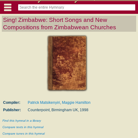
Sing! Zimbabwe: Short Songs and New
Compositions from Zimbabwean Churches
Compiler:
Patrick Matsikenyiri
,
Maggie Hamilton
Publisher:
Counterpoint, Birmingham UK, 1998
Find this hymnal in a library
Compare texts in this hymnal
Compare tunes in this hymnal