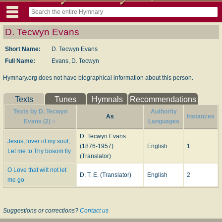
D. Tecwyn Evans
Short Name:
D. Tecwyn Evans
Full Name:
Evans, D. Tecwyn
Hymnary.org does not have biographical information about this person.
Texts
Tunes
Hymnals
Recommendations
Texts by D. Tecwyn
Authority
As
Instances
Evans (2)
Languages
D. Tecwyn Evans
Jesus, lover of my soul,
(1876-1957)
English
1
Let me to Thy bosom fly
(Translator)
O Love that wilt not let
D. T. E. (Translator)
English
2
me go
Suggestions or corrections?
Contact us