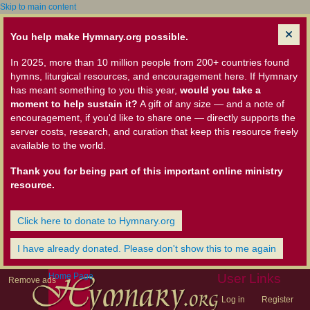
Skip to main content
You help make Hymnary.org possible.
In 2025, more than 10 million people from 200+ countries found
hymns, liturgical resources, and encouragement here. If Hymnary
has meant something to you this year,
would you take a
moment to help sustain it?
A gift of any size — and a note of
encouragement, if you'd like to share one — directly supports the
server costs, research, and curation that keep this resource freely
available to the world.
Thank you for being part of this important online ministry
resource.
Click here to donate to Hymnary.org
I have already donated. Please don't show this to me again
Home Page
User Links
Remove ads
Log in
Register