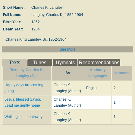
Short Name:
Charles K. Langley
Full Name:
Langley, Charles K., 1852-1904
Birth Year:
1852
Death Year:
1904
Charles King Langley, Sr., 1852-1904
See More
Born: March 17, 1852, Marysville, Ohio.
Died: 1904, Stuttgart, Arkansas, of typhoid fever.
Buried: Fairmount Cemetery, Belcher, Arkansas.
Texts
Tunes
Hymnals
Recommendations
Texts by Charles K.
Authority
Music
As
Instances
Langley (3)
Languages
ALPERTON
CROWN HIM WITH REJOICING
Happy days are coming,
Charles K.
English
2
GOING ON
going
Langley (Author)
JUDAH'S STAR IS RISEN
Jesus, blessed Savior,
Charles K.
ON WHICH SIDE WILL YOU BE FOUND?
1
Lead me gently home
Langley (Author)
WE'LL FOLLOW ON
Charles K.
Walking in the pathway
1
--www.hymntime.com/tch/
Langley (Author)