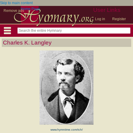
Skip to main content
Home Page
User Links
Remove ads
Log in
Register
Charles K. Langley
www.hymntime.com/tch/