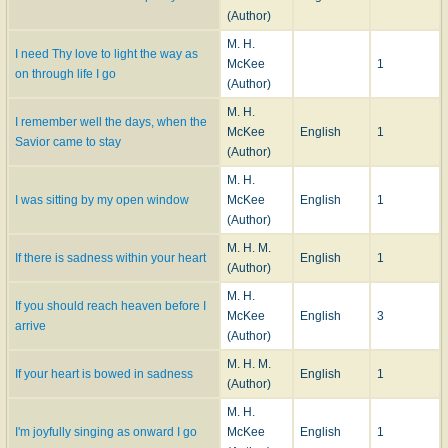
(Author)
M. H.
I need Thy love to light the way as
McKee
1
on through life I go
(Author)
M. H.
I remember well the days, when the
McKee
English
1
Savior came to stay
(Author)
M. H.
I was sitting by my open window
McKee
English
1
(Author)
M. H. M.
If there is sadness within your heart
English
1
(Author)
M. H.
If you should reach heaven before I
McKee
English
3
arrive
(Author)
M. H. M.
If your heart is bowed in sadness
English
1
(Author)
M. H.
I'm joyfully singing as onward I go
McKee
English
1