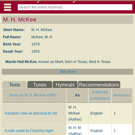
M. H. McKee
Short Name:
M. H. McKee
Full Name:
McKee, M. H.
Birth Year:
1879
Death Year:
1955
Martin Hall McKee
, known as Mark, born in Texas, died in Texas
See More
Dianne Shapiro, from Find a Grave website (accessed 6/20/2022)
Texts
Tunes
Hymnals
Recommendations
Authority
Texts by M. H. McKee (108)
As
Instances
Languages
M. H.
A picture I see so precious to me
McKee
English
1
(Author)
M. H. M.
A ruler came to Christ by night
English
1
(Author)