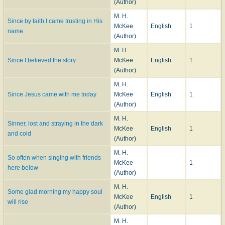
(Author)
M. H.
Since by faith I came trusting in His
McKee
English
1
name
(Author)
M. H.
Since I believed the story
McKee
English
1
(Author)
M. H.
Since Jesus came with me today
McKee
English
1
(Author)
M. H.
Sinner, lost and straying in the dark
McKee
English
1
and cold
(Author)
M. H.
So often when singing with friends
McKee
1
here below
(Author)
M. H.
Some glad morning my happy soul
McKee
English
1
will rise
(Author)
M. H.