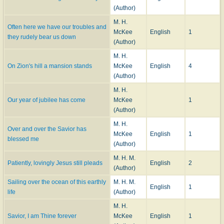
(Author)
M. H.
Often here we have our troubles and
McKee
English
1
they rudely bear us down
(Author)
M. H.
On Zion's hill a mansion stands
McKee
English
4
(Author)
M. H.
Our year of jubilee has come
McKee
1
(Author)
M. H.
Over and over the Savior has
McKee
English
1
blessed me
(Author)
M. H. M.
Patiently, lovingly Jesus still pleads
English
2
(Author)
Sailing over the ocean of this earthly
M. H. M.
English
1
life
(Author)
M. H.
Savior, I am Thine forever
McKee
English
1