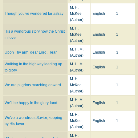
M. H.
Though you've wondered far astray
McKee
English
1
(Author)
M. H.
'Tis a wondrous story how the Christ
McKee
English
1
in love
(Author)
M. H. M.
Upon Thy arm, dear Lord, I lean
English
3
(Author)
Walking in the highway leading up
M. H. M.
English
1
to glory
(Author)
M. H.
We are pilgrims marching onward
McKee
1
(Author)
M. H. M.
We'll be happy in the glory-land
English
1
(Author)
M. H.
We've a wondrous Savior, keeping
McKee
English
1
by His favor
(Author)
M. H.