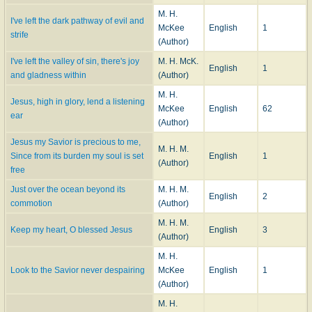
M. H.
I've left the dark pathway of evil and
McKee
English
1
strife
(Author)
I've left the valley of sin, there's joy
M. H. McK.
English
1
and gladness within
(Author)
M. H.
Jesus, high in glory, lend a listening
McKee
English
62
ear
(Author)
Jesus my Savior is precious to me,
M. H. M.
Since from its burden my soul is set
English
1
(Author)
free
Just over the ocean beyond its
M. H. M.
English
2
commotion
(Author)
M. H. M.
Keep my heart, O blessed Jesus
English
3
(Author)
M. H.
Look to the Savior never despairing
McKee
English
1
(Author)
M. H.