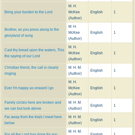
M. H.
Bring your burden to the Lord
McKee
English
1
(Author)
M. H.
Brother, as you press along to the
McKee
English
1
gloryland of song
(Author)
M. H.
Cast thy bread upon the waters, This
McKee
English
1
the saying of our Lord
(Author)
Christian friend, the call is clearly
M. H. M.
English
1
ringing
(Author)
M. H.
Ever I'm happy as onward I go
McKee
English
1
(Author)
Family circles here are broken and
M. H. M.
English
1
we can but look above
(Author)
Far away from the trials I meet here
M. H. M.
English
1
below
(Author)
M. H. M.
For all the Lord has done for you
English
1