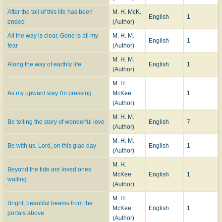
After the toil of this life has been
M. H. McK.
English
1
ended
(Author)
All the way is clear, Gone is all my
M. H. M.
English
1
fear
(Author)
M. H. M.
Along the way of earthly life
English
1
(Author)
M. H.
As my upward way I'm pressing
McKee
1
(Author)
M. H. M.
Be telling the story of wonderful love
English
7
(Author)
M. H. M.
Be with us, Lord, on this glad day
English
1
(Author)
M. H.
Beyond the tide are loved ones
McKee
English
1
waiting
(Author)
M. H.
Bright, beautiful beams from the
McKee
English
1
portals above
(Author)