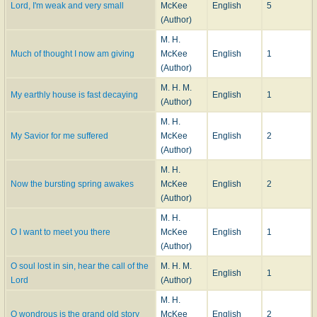
Lord, I'm weak and very small
McKee
English
5
(Author)
M. H.
Much of thought I now am giving
McKee
English
1
(Author)
M. H. M.
My earthly house is fast decaying
English
1
(Author)
M. H.
My Savior for me suffered
McKee
English
2
(Author)
M. H.
Now the bursting spring awakes
McKee
English
2
(Author)
M. H.
O I want to meet you there
McKee
English
1
(Author)
O soul lost in sin, hear the call of the
M. H. M.
English
1
Lord
(Author)
M. H.
O wondrous is the grand old story
McKee
English
2