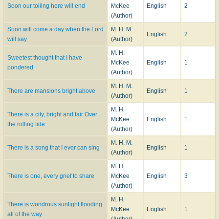
Soon our toiling here will end
McKee
English
2
(Author)
Soon will come a day when the Lord
M. H. M.
English
2
will say
(Author)
M. H.
Sweetest thought that I have
McKee
English
1
pondered
(Author)
M. H. M.
There are mansions bright above
English
1
(Author)
M. H.
There is a city, bright and fair Over
McKee
English
1
the rolling tide
(Author)
M. H. M.
There is a song that I ever can sing
English
1
(Author)
M. H.
There is one, every grief to share
McKee
English
3
(Author)
M. H.
There is wondrous sunlight flooding
McKee
English
1
all of the way
(Author)