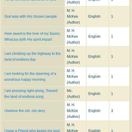
(Author)
M. H.
God was with His chosen people
McKee
English
1
(Author)
M. H.
How sweet is the love of my Savior,
McKee
English
1
What joy doth His spirit impart
(Author)
M. H.
I am climbing up the highway to the
McKee
English
1
land of endless day
(Author)
M. H.
I am looking for the dawning of a
McKee
English
1
wondrous happy morning
(Author)
I am pressing right along, Toward
Mc.
English
1
the land of endless song
(Author)
M. H.
I believe the old, old story
McKee
English
3
(Author)
M. H.
I have a Friend who keeps my soul
McKee
English
1