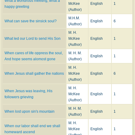
What a wondrous meeting, what a
McKee
English
1
happy greeting
(Author)
M.H.M.
What can save the sinsick soul?
English
6
(Author)
M. H.
What led our Lord to send His Son
McKee
English
1
(Author)
When cares of life oppress the soul,
M. H. M.
English
1
And hope seems alomost gone
(Author)
M. H.
When Jesus shall gather the nations
McKee
English
6
(Author)
M. H.
When Jesus was leaving, His
McKee
English
1
followers grieving
(Author)
M. H. M.
When lost upon sin's mountain
English
1
(Author)
M. H.
When our labor shall end we shall
McKee
English
1
homeward ascend
(Author)