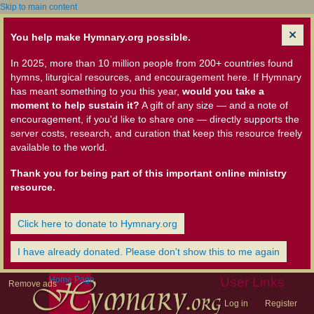
Skip to main content
You help make Hymnary.org possible.
In 2025, more than 10 million people from 200+ countries found
hymns, liturgical resources, and encouragement here. If Hymnary
has meant something to you this year,
would you take a
moment to help sustain it?
A gift of any size — and a note of
encouragement, if you'd like to share one — directly supports the
server costs, research, and curation that keep this resource freely
available to the world.
Thank you for being part of this important online ministry
resource.
Click here to donate to Hymnary.org
I have already donated. Please don't show this to me again
Home Page
User Links
Remove ads
Log in
Register