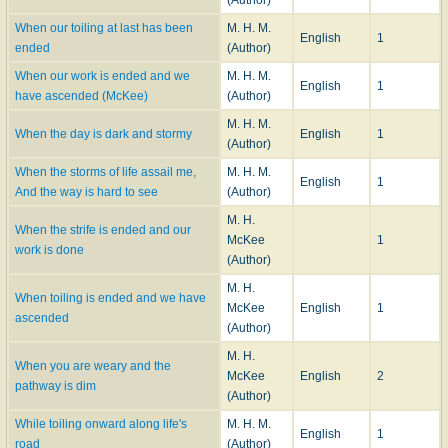
When our toiling at last has been
M. H. M.
English
1
ended
(Author)
When our work is ended and we
M. H. M.
English
1
have ascended (McKee)
(Author)
M. H. M.
When the day is dark and stormy
English
1
(Author)
When the storms of life assail me,
M. H. M.
English
1
And the way is hard to see
(Author)
M. H.
When the strife is ended and our
McKee
1
work is done
(Author)
M. H.
When toiling is ended and we have
McKee
English
1
ascended
(Author)
M. H.
When you are weary and the
McKee
English
2
pathway is dim
(Author)
While toiling onward along life's
M. H. M.
English
1
road
(Author)