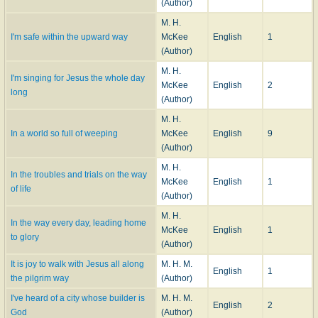
(Author)
M. H.
I'm safe within the upward way
McKee
English
1
(Author)
M. H.
I'm singing for Jesus the whole day
McKee
English
2
long
(Author)
M. H.
In a world so full of weeping
McKee
English
9
(Author)
M. H.
In the troubles and trials on the way
McKee
English
1
of life
(Author)
M. H.
In the way every day, leading home
McKee
English
1
to glory
(Author)
It is joy to walk with Jesus all along
M. H. M.
English
1
the pilgrim way
(Author)
I've heard of a city whose builder is
M. H. M.
English
2
God
(Author)