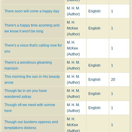
M. H. M.
There soon will come a happy day
English
1
(Author)
M. H.
There's a happy time acoming and
McKee
English
1
we know it won't be long
(Author)
M. H.
There's a voice that's calling now for
McKee
1
you
(Author)
There's a wondrous gleaming
M. H. M.
English
1
mansion
(Author)
This morning the sun in His beauty
M. H. M.
English
20
arose
(Author)
Though far in sin you have
M. H. M.
English
1
wandered astray
(Author)
Though oft we meet with sorrow
M. H. M.
English
1
here
(Author)
M. H.
Though our burdens oppress and
McKee
1
temptations distress
(Author)