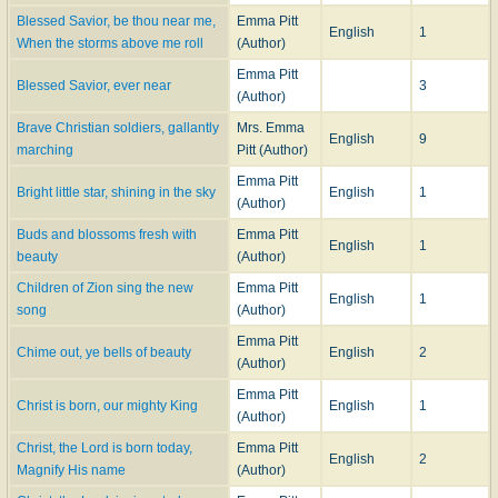
Blessed Savior, be thou near me,
Emma Pitt
English
1
When the storms above me roll
(Author)
Emma Pitt
Blessed Savior, ever near
3
(Author)
Brave Christian soldiers, gallantly
Mrs. Emma
English
9
marching
Pitt (Author)
Emma Pitt
Bright little star, shining in the sky
English
1
(Author)
Buds and blossoms fresh with
Emma Pitt
English
1
beauty
(Author)
Children of Zion sing the new
Emma Pitt
English
1
song
(Author)
Emma Pitt
Chime out, ye bells of beauty
English
2
(Author)
Emma Pitt
Christ is born, our mighty King
English
1
(Author)
Christ, the Lord is born today,
Emma Pitt
English
2
Magnify His name
(Author)