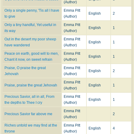
(Author)
Only a single penny, 'Tis all I have
Emma Pitt
English
2
to give
(Author)
Only a tiny handful, Yet useful in
Emma Pitt
English
1
its way
(Author)
Out in the desert my poor sheep
Emma Pitt
English
1
have wandered
(Author)
Peace on earth, good will to men,
Emma Pitt
English
1
Chant it now, on sweet refrain
(Author)
Praise, O praise the great
Emma Pitt
English
2
Jehovah
(Author)
Emma Pitt
Praise, praise the great Jehovah
English
1
(Author)
Precious Savior, all in all, From
Emma Pitt
English
1
the depths to Thee I cry
(Author)
Emma Pitt
Precious Savior far above me
2
(Author)
Riches untold we may find at the
Emma Pitt
English
4
throne
(Author)