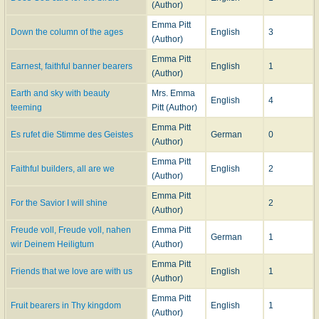
(Author)
Emma Pitt
Down the column of the ages
English
3
(Author)
Emma Pitt
Earnest, faithful banner bearers
English
1
(Author)
Earth and sky with beauty
Mrs. Emma
English
4
teeming
Pitt (Author)
Emma Pitt
Es rufet die Stimme des Geistes
German
0
(Author)
Emma Pitt
Faithful builders, all are we
English
2
(Author)
Emma Pitt
For the Savior I will shine
2
(Author)
Freude voll, Freude voll, nahen
Emma Pitt
German
1
wir Deinem Heiligtum
(Author)
Emma Pitt
Friends that we love are with us
English
1
(Author)
Emma Pitt
Fruit bearers in Thy kingdom
English
1
(Author)