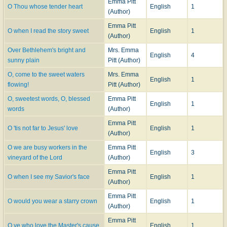
Emma Pitt
O Thou whose tender heart
English
1
(Author)
Emma Pitt
O when I read the story sweet
English
1
(Author)
Over Bethlehem's bright and
Mrs. Emma
English
4
sunny plain
Pitt (Author)
O, come to the sweet waters
Mrs. Emma
English
1
flowing!
Pitt (Author)
O, sweetest words, O, blessed
Emma Pitt
English
1
words
(Author)
Emma Pitt
O 'tis not far to Jesus' love
English
1
(Author)
O we are busy workers in the
Emma Pitt
English
3
vineyard of the Lord
(Author)
Emma Pitt
O when I see my Savior's face
English
1
(Author)
Emma Pitt
O would you wear a starry crown
English
1
(Author)
Emma Pitt
O ye who love the Master's cause
English
1