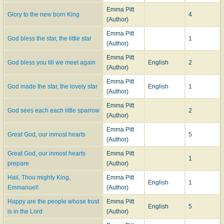
Emma Pitt
Glory to the new born King
4
(Author)
Emma Pitt
God bless the star, the little star
1
(Author)
Emma Pitt
God bless you till we meet again
English
2
(Author)
Emma Pitt
God made the star, the lovely star
English
1
(Author)
Emma Pitt
God sees each each little sparrow
2
(Author)
Emma Pitt
Great God, our inmost hearts
5
(Author)
Great God, our inmost hearts
Emma Pitt
1
prepare
(Author)
Hail, Thou mighty King,
Emma Pitt
English
1
Emmanuel!
(Author)
Happy are the people whose trust
Emma Pitt
English
5
is in the Lord
(Author)