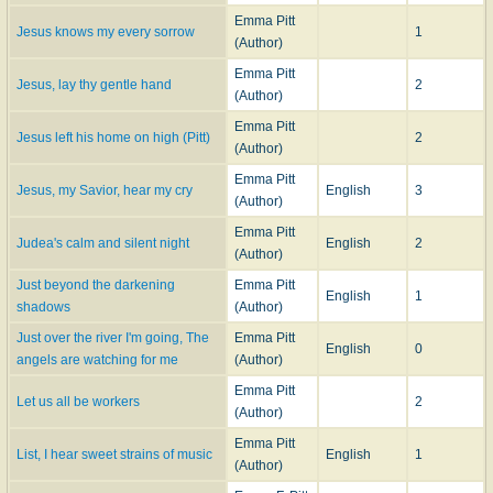
Emma Pitt
Jesus knows my every sorrow
1
(Author)
Emma Pitt
Jesus, lay thy gentle hand
2
(Author)
Emma Pitt
Jesus left his home on high (Pitt)
2
(Author)
Emma Pitt
Jesus, my Savior, hear my cry
English
3
(Author)
Emma Pitt
Judea's calm and silent night
English
2
(Author)
Just beyond the darkening
Emma Pitt
English
1
shadows
(Author)
Just over the river I'm going, The
Emma Pitt
English
0
angels are watching for me
(Author)
Emma Pitt
Let us all be workers
2
(Author)
Emma Pitt
List, I hear sweet strains of music
English
1
(Author)