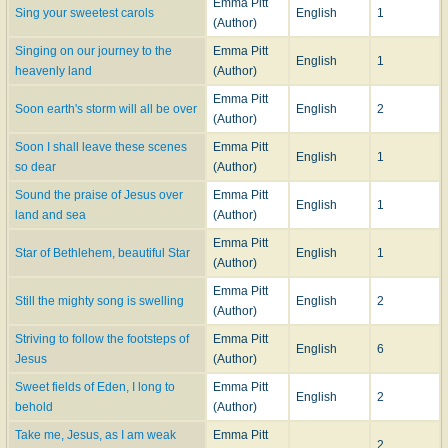
Emma Pitt
Sing your sweetest carols
English
1
(Author)
Singing on our journey to the
Emma Pitt
English
1
heavenly land
(Author)
Emma Pitt
Soon earth's storm will all be over
English
2
(Author)
Soon I shall leave these scenes
Emma Pitt
English
1
so dear
(Author)
Sound the praise of Jesus over
Emma Pitt
English
1
land and sea
(Author)
Emma Pitt
Star of Bethlehem, beautiful Star
English
1
(Author)
Emma Pitt
Still the mighty song is swelling
English
2
(Author)
Striving to follow the footsteps of
Emma Pitt
English
6
Jesus
(Author)
Sweet fields of Eden, I long to
Emma Pitt
English
2
behold
(Author)
Take me, Jesus, as I am weak
Emma Pitt
2