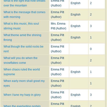
What is the light that now breaks
Emma Pitt
English
2
over the mountain
(Author)
What is the message that comes
Emma Pitt
English
2
with morning
(Author)
What is this music, this soul
Mrs. Emma
English
3
stirring music
Pitt (Author)
What theme amid the shining
Emma Pitt
English
1
throng
(Author)
What though the solid rocks be
Emma Pitt
0
rent
(Author)
What will you do when the
Emma Pitt
2
snowflakes come
(Author)
When chaos ruled the world
Emma Pitt
English
1
supreme
(Author)
When early morn shall greet my
Emma Pitt
1
eyes
(Author)
Emma Pitt
When I tune my harp in glory
English
3
(Author)
Emma Pitt
When the everlasting portals
English
2