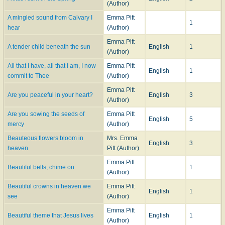
(Author)
A mingled sound from Calvary I
Emma Pitt
1
hear
(Author)
Emma Pitt
A tender child beneath the sun
English
1
(Author)
All that I have, all that I am, I now
Emma Pitt
English
1
commit to Thee
(Author)
Emma Pitt
Are you peaceful in your heart?
English
3
(Author)
Are you sowing the seeds of
Emma Pitt
English
5
mercy
(Author)
Beauteous flowers bloom in
Mrs. Emma
English
3
heaven
Pitt (Author)
Emma Pitt
Beautiful bells, chime on
1
(Author)
Beautiful crowns in heaven we
Emma Pitt
English
1
see
(Author)
Emma Pitt
Beautiful theme that Jesus lives
English
1
(Author)