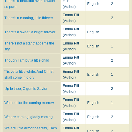
There's a beautiful river of water
E. P.
English
2
so pure
(Author)
Emma Pitt
There's a cunning, little thiever
2
(Author)
Emma Pitt
There's a sweet, a bright forever
English
11
(Author)
There's not a star that gems the
Emma Pitt
English
1
sky
(Author)
Emma Pitt
Though I am but a little child
2
(Author)
'Tis yet a little while, And Christ
Emma Pitt
English
1
shall come in glory
(Author)
Emma Pitt
Up to thee, O gentle Savior
2
(Author)
Emma Pitt
Wait not for the coming morrow
English
1
(Author)
Emma Pitt
We are coming, gladly coming
English
2
(Author)
We are little armor bearers, Each
Emma Pitt
English
2