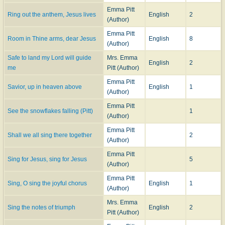
Emma Pitt
Ring out the anthem, Jesus lives
English
2
(Author)
Emma Pitt
Room in Thine arms, dear Jesus
English
8
(Author)
Safe to land my Lord will guide
Mrs. Emma
English
2
me
Pitt (Author)
Emma Pitt
Savior, up in heaven above
English
1
(Author)
Emma Pitt
See the snowflakes falling (Pitt)
1
(Author)
Emma Pitt
Shall we all sing there together
2
(Author)
Emma Pitt
Sing for Jesus, sing for Jesus
5
(Author)
Emma Pitt
Sing, O sing the joyful chorus
English
1
(Author)
Mrs. Emma
Sing the notes of triumph
English
2
Pitt (Author)