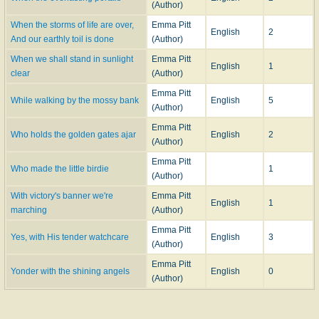
(Author)
When the storms of life are over,
Emma Pitt
English
2
And our earthly toil is done
(Author)
When we shall stand in sunlight
Emma Pitt
English
1
clear
(Author)
Emma Pitt
While walking by the mossy bank
English
5
(Author)
Emma Pitt
Who holds the golden gates ajar
English
2
(Author)
Emma Pitt
Who made the little birdie
1
(Author)
With victory's banner we're
Emma Pitt
English
1
marching
(Author)
Emma Pitt
Yes, with His tender watchcare
English
3
(Author)
Emma Pitt
Yonder with the shining angels
English
0
(Author)