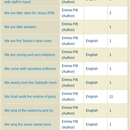
with staff in hand
(Author)
Emma Pitt
We are little stars for Jesus (Pitt)
2
(Author)
Emma Pitt
We are little workers
1
(Author)
Emma Pitt
We are the Savior's dear ones
English
1
(Author)
Emma Pitt
We are young and very helpless
English
1
(Author)
Emma Pitt
We come with sweetest anthems
English
1
(Author)
Emma Pitt
We dearly love the Sabbath morn
English
1
(Author)
Emma Pitt
We shall walk the realms of glory
English
11
(Author)
Emma Pitt
We sing of the sweet by and by
English
1
(Author)
Emma Pitt
We sing the same sweet story
English
1
(Author)