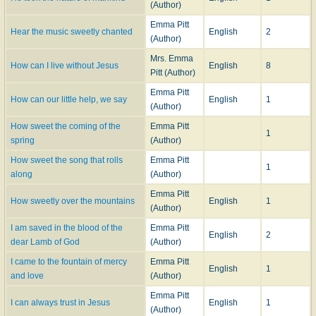
(Author)
Emma Pitt
Hear the music sweetly chanted
English
2
(Author)
Mrs. Emma
How can I live without Jesus
English
8
Pitt (Author)
Emma Pitt
How can our little help, we say
English
1
(Author)
How sweet the coming of the
Emma Pitt
1
spring
(Author)
How sweet the song that rolls
Emma Pitt
1
along
(Author)
Emma Pitt
How sweetly over the mountains
English
1
(Author)
I am saved in the blood of the
Emma Pitt
English
2
dear Lamb of God
(Author)
I came to the fountain of mercy
Emma Pitt
English
1
and love
(Author)
Emma Pitt
I can always trust in Jesus
English
1
(Author)