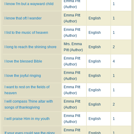
Emma Pitt
I know I'm but a wayward child
1
(Author)
Emma Pitt
I know that oft I wander
English
1
(Author)
Emma Pitt
I list to the music of heaven
English
1
(Author)
Mrs. Emma
I long to reach the shining shore
English
2
Pitt (Author)
Emma Pitt
I love the blessed Bible
English
4
(Author)
Emma Pitt
I love the joyful ringing
English
1
(Author)
I want to rest on the fields of
Emma Pitt
English
1
heaven
(Author)
I will compass Thine altar with
Emma Pitt
English
2
songs of thanksgiving
(Author)
Emma Pitt
I will praise Him in my youth
English
1
(Author)
Emma Pitt
If your eyes could see the glory
English
1