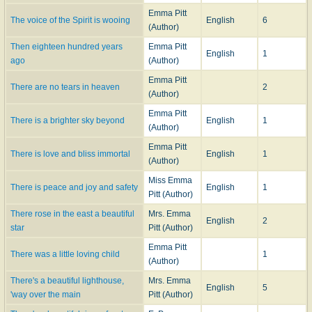
Emma Pitt
The voice of the Spirit is wooing
English
6
(Author)
Then eighteen hundred years
Emma Pitt
English
1
ago
(Author)
Emma Pitt
There are no tears in heaven
2
(Author)
Emma Pitt
There is a brighter sky beyond
English
1
(Author)
Emma Pitt
There is love and bliss immortal
English
1
(Author)
Miss Emma
There is peace and joy and safety
English
1
Pitt (Author)
There rose in the east a beautiful
Mrs. Emma
English
2
star
Pitt (Author)
Emma Pitt
There was a little loving child
1
(Author)
There's a beautiful lighthouse,
Mrs. Emma
English
5
'way over the main
Pitt (Author)