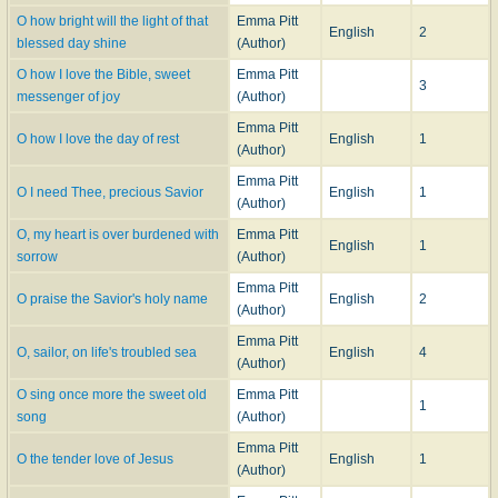
O how bright will the light of that
Emma Pitt
English
2
blessed day shine
(Author)
O how I love the Bible, sweet
Emma Pitt
3
messenger of joy
(Author)
Emma Pitt
O how I love the day of rest
English
1
(Author)
Emma Pitt
O I need Thee, precious Savior
English
1
(Author)
O, my heart is over burdened with
Emma Pitt
English
1
sorrow
(Author)
Emma Pitt
O praise the Savior's holy name
English
2
(Author)
Emma Pitt
O, sailor, on life's troubled sea
English
4
(Author)
O sing once more the sweet old
Emma Pitt
1
song
(Author)
Emma Pitt
O the tender love of Jesus
English
1
(Author)