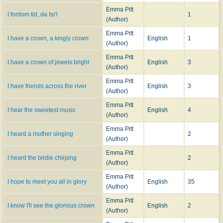
Emma Pitt
I fordom tid, da Isr'l
1
(Author)
Emma Pitt
I have a crown, a kingly crown
English
1
(Author)
Emma Pitt
I have a crown of jewels bright
English
3
(Author)
Emma Pitt
I have friends across the river
English
3
(Author)
Emma Pitt
I hear the sweetest music
English
4
(Author)
Emma Pitt
I heard a mother singing
2
(Author)
Emma Pitt
I heard the birdie chirping
2
(Author)
Emma Pitt
I hope to meet you all in glory
English
35
(Author)
Emma Pitt
I know I'll see the glorious crown
English
2
(Author)