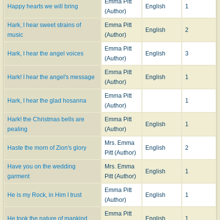
Emma Pitt
Happy hearts we will bring
English
1
(Author)
Hark, I hear sweet strains of
Emma Pitt
English
2
music
(Author)
Emma Pitt
Hark, I hear the angel voices
English
3
(Author)
Emma Pitt
Hark! I hear the angel's message
English
1
(Author)
Emma Pitt
Hark, I hear the glad hosanna
1
(Author)
Hark! the Christ­mas bells are
Emma Pitt
English
1
peal­ing
(Author)
Mrs. Emma
Haste the morn of Zion's glory
English
2
Pitt (Author)
Have you on the wedding
Mrs. Emma
English
1
garment
Pitt (Author)
Emma Pitt
He is my Rock, in Him I trust
English
1
(Author)
Emma Pitt
He took the nature of mankind
English
1