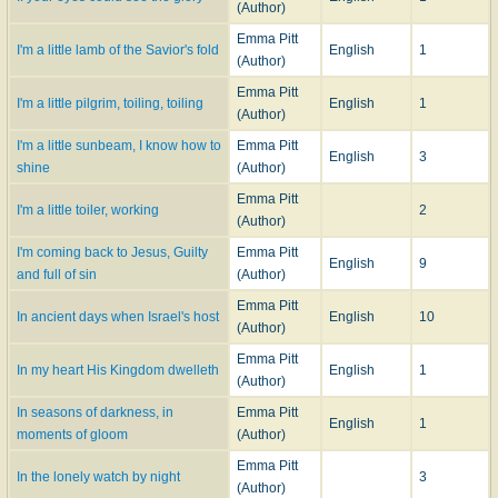
(Author)
Emma Pitt
I'm a little lamb of the Savior's fold
English
1
(Author)
Emma Pitt
I'm a little pilgrim, toiling, toiling
English
1
(Author)
I'm a little sunbeam, I know how to
Emma Pitt
English
3
shine
(Author)
Emma Pitt
I'm a little toiler, working
2
(Author)
I'm coming back to Jesus, Guilty
Emma Pitt
English
9
and full of sin
(Author)
Emma Pitt
In ancient days when Israel's host
English
10
(Author)
Emma Pitt
In my heart His Kingdom dwelleth
English
1
(Author)
In seasons of darkness, in
Emma Pitt
English
1
moments of gloom
(Author)
Emma Pitt
In the lonely watch by night
3
(Author)