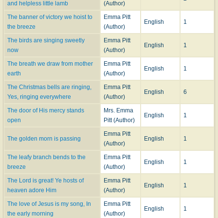
and helpless little lamb
(Author)
The banner of victory we hoist to
Emma Pitt
English
1
the breeze
(Author)
The birds are singing sweetly
Emma Pitt
English
1
now
(Author)
The breath we draw from mother
Emma Pitt
English
1
earth
(Author)
The Christmas bells are ringing,
Emma Pitt
English
6
Yes, ringing everywhere
(Author)
The door of His mercy stands
Mrs. Emma
English
1
open
Pitt (Author)
Emma Pitt
The golden morn is passing
English
1
(Author)
The leafy branch bends to the
Emma Pitt
English
1
breeze
(Author)
The Lord is great! Ye hosts of
Emma Pitt
English
1
heaven adore Him
(Author)
The love of Jesus is my song, In
Emma Pitt
English
1
the early morning
(Author)