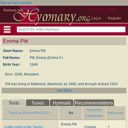
Skip to main content
Home Page
User Links
Remove ads
Log in
Register
Emma Pitt
Short Name:
Emma Pitt
Full Name:
Pitt, Emma (Emma F.)
Birth Year:
1846
Born: 1846, Maryland.
Pitt was living in Bal­ti­more, Mar­y­land, by 1880, and through at least 1910.
She may have died be­fore 1920, as the daugh­ter with whom she was living
See More
in 1910 was on her own and still sin­gle in 1920.
Texts
Tunes
Hymnals
Recommendations
--www.hymntime.com
Authority
Texts by Emma Pitt (233)
As
Instances
Languages
Emma Pitt
A little robin in the Spring
English
2