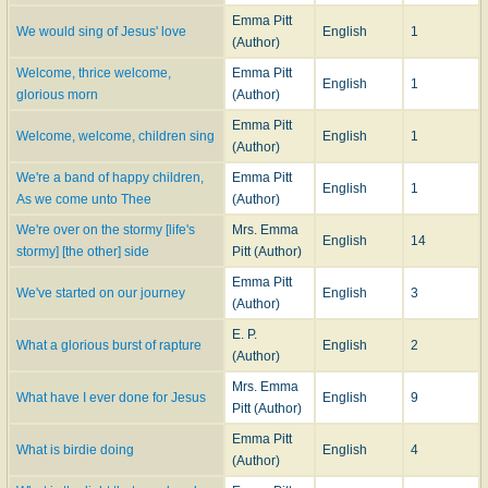
Emma Pitt
We would sing of Jesus' love
English
1
(Author)
Welcome, thrice welcome,
Emma Pitt
English
1
glorious morn
(Author)
Emma Pitt
Welcome, welcome, children sing
English
1
(Author)
We're a band of happy children,
Emma Pitt
English
1
As we come unto Thee
(Author)
We're over on the stormy [life's
Mrs. Emma
English
14
stormy] [the other] side
Pitt (Author)
Emma Pitt
We've started on our journey
English
3
(Author)
E. P.
What a glorious burst of rapture
English
2
(Author)
Mrs. Emma
What have I ever done for Jesus
English
9
Pitt (Author)
Emma Pitt
What is birdie doing
English
4
(Author)