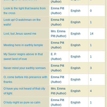
(Author)
Look to the light that beams from
Emma Pitt
English
0
the cross
(Author)
Look up! O watchman on the
Emma Pitt
English
1
walls!
(Author)
Mrs. Emma
Lost, but Jesus saved me
English
14
Pitt (Author)
Emma Pitt
Meeting here in earthly temple
English
1
(Author)
My Savior reigns above In that
E. P.
English
1
sweet land of love
(Author)
Emma Pitt
Never mind your earthly sorrows
English
3
(Author)
O, come before His presence with
Emma Pitt
English
1
thanks
(Author)
O have you not heard of that city
Mrs. Emma
English
4
of light
Pitt (Author)
Emma Pitt
O holy night so pure so calm
English
1
(Author)