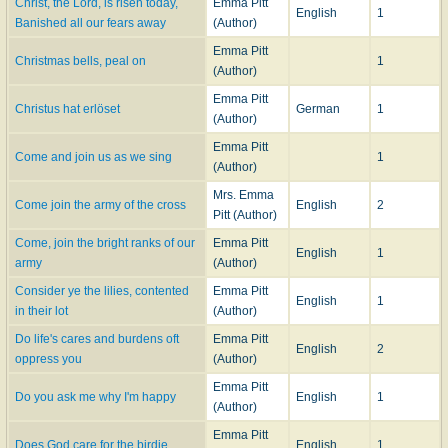
Christ, the Lord, is risen today,
Emma Pitt
English
1
Banished all our fears away
(Author)
Emma Pitt
Christmas bells, peal on
1
(Author)
Emma Pitt
Christus hat erlöset
German
1
(Author)
Emma Pitt
Come and join us as we sing
1
(Author)
Mrs. Emma
Come join the army of the cross
English
2
Pitt (Author)
Come, join the bright ranks of our
Emma Pitt
English
1
army
(Author)
Consider ye the lilies, contented
Emma Pitt
English
1
in their lot
(Author)
Do life's cares and burdens oft
Emma Pitt
English
2
oppress you
(Author)
Emma Pitt
Do you ask me why I'm happy
English
1
(Author)
Emma Pitt
Does God care for the birdie
English
1