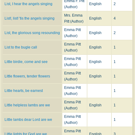
Emma F. Pitt
List, I hear the angels singing
English
2
(Author)
Mrs. Emma
List!, list! 'tis the angels singing
English
4
Pitt (Author)
Emma Pitt
List, the glorious song resounding
English
2
(Author)
Emma Pitt
List to the bugle call
English
1
(Author)
Emma Pitt
Little birdie, come and see
English
1
(Author)
Emma Pitt
Little flowers, tender flowers
English
1
(Author)
Emma Pitt
Little hearts, be earnest
1
(Author)
Emma Pitt
Little helpless lambs are we
English
1
(Author)
Emma Pitt
Little lambs dear Lord are we
1
(Author)
Emma Pitt
Little lights for God are we
English
3