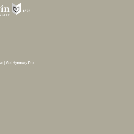
ve
|
Get Hymnary Pro