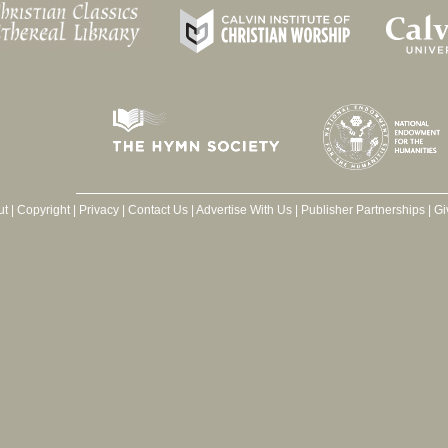
ut
|
Copyright
|
Privacy
|
Contact Us
|
Advertise With Us
|
Publisher Partnerships
|
Gi