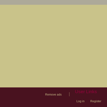
User Links
|
Remove ads
Log in
Register