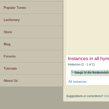
Popular Tunes
Lectionary
Store
Blog
Forums
Instances in all hy
Instances (1 - 1 of 1)
Tutorials
Songs of the Redeemed #d1
Songs of the Redeemed 
About Us
All instances
Suggestions or corrections?
Con