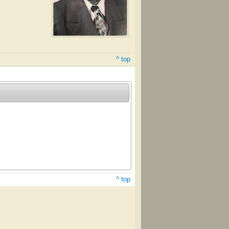
^ top
^ top