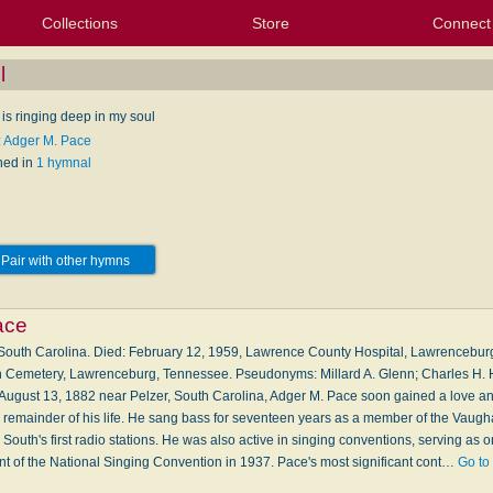
Collections
Store
Connect
My Purchased Files
My Starred Hymns
Instances
Hymnals
People
My FlexScores
Tunes
Texts
My Hymnals
Face
X (Tw
Volu
For
Bl
l
is ringing deep in my soul
: Adger M. Pace
hed in
1 hymnal
Pair with other hymns
ace
, South Carolina. Died: February 12, 1959, Lawrence County Hospital, Lawrencebur
 Cemetery, Lawrenceburg, Tennessee. Pseudonyms: Millard A. Glenn; Charles H. 
 August 13, 1882 near Pelzer, South Carolina, Adger M. Pace soon gained a love a
he remainder of his life. He sang bass for seventeen years as a member of the Vaug
outh's first radio stations. He was also active in singing conventions, serving as o
ent of the National Singing Convention in 1937. Pace's most significant cont…
Go to