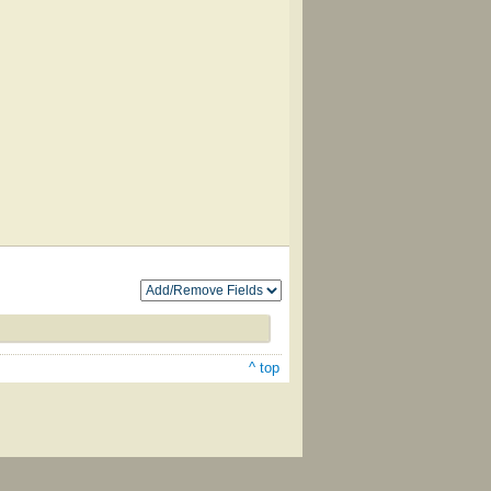
^ top