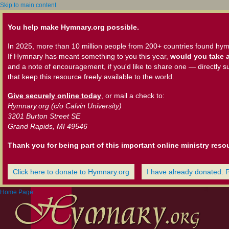
Skip to main content
You help make Hymnary.org possible.
In 2025, more than 10 million people from 200+ countries found hym
If Hymnary has meant something to you this year,
would you take a
and a note of encouragement, if you'd like to share one — directly s
that keep this resource freely available to the world.
Give securely online today
, or mail a check to:
Hymnary.org (c/o Calvin University)
3201 Burton Street SE
Grand Rapids, MI 49546
Thank you for being part of this important online ministry reso
Click here to donate to Hymnary.org
I have already donated. 
Home Page