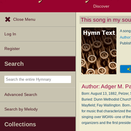
Discover
Browse Resources
Exploration Tools
Popular Tunes
Popular Texts
Lectionary
Topics
This song in my sou
Close Menu
A song 
Log In
Author
Publis
Register
Search
Author:
Adger M. P
Born: August 13, 1882, Pelzer
Advanced Search
Buried: Dunn Methodist Church
Mayfield; Fay Wallington. Born
Search by Melody
for music that characterized t
singing over WOAN--one of the S
organizers and the first presid
Collections