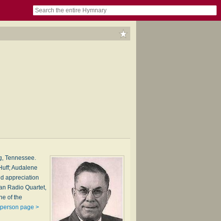
book
itter)
nteer
ums
og
g, Tennessee.
Huff; Audalene
nd appreciation
han Radio Quartet,
ne of the
 person page >