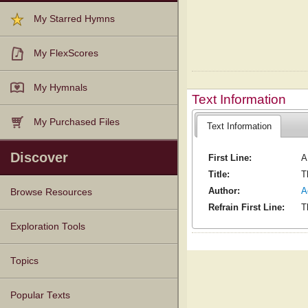
My Starred Hymns
My FlexScores
My Hymnals
Text Information
My Purchased Files
Text Information
Discover
First Line:
A
Title:
T
Author:
A
Browse Resources
Refrain First Line:
T
Texts
Tunes
Instances
People
Hymnals
Exploration Tools
Topics
Popular Texts