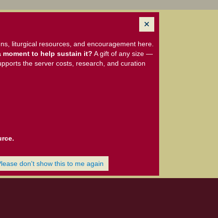
ns, liturgical resources, and encouragement here.
 moment to help sustain it?
A gift of any size —
upports the server costs, research, and curation
urce.
Please don't show this to me again