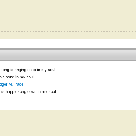
 song is ringing deep in my soul
his song in my soul
dger M. Pace
his happy song down in my soul