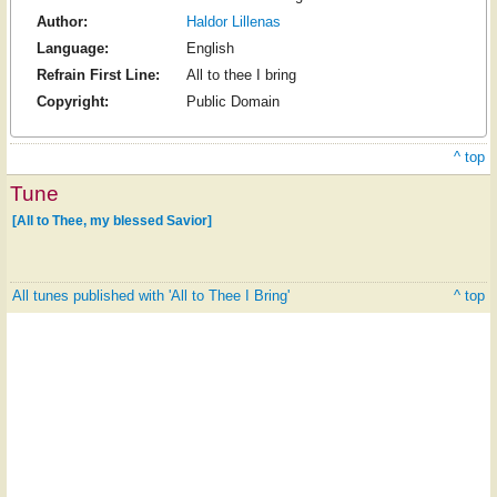
Author:
Haldor Lillenas
Language:
English
Refrain First Line:
All to thee I bring
Copyright:
Public Domain
^ top
Tune
[All to Thee, my blessed Savior]
All tunes published with 'All to Thee I Bring'
^ top