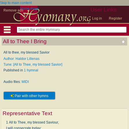
Skip to main content
Home Page
User Links
Remove ads
Log in
Register
All to Thee I Bring
All to thee, my blessed Savior
Author: Haldor Lillenas
Tune: [All to Thee, my blessed Savior]
Published in
1 hymnal
Audio files:
MIDI
Pair with other hymns
Representative Text
1 All to Thee, my blessed Saviour,
I will consecrate today;