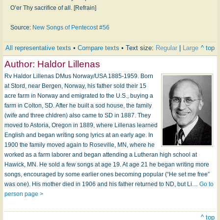
O’er Thy sacrifice of all. [Refrain]
Source:
New Songs of Pentecost #56
All representative texts
•
Compare texts
• Text size:
Regular
|
Large
^ top
Author:
Haldor Lillenas
Rv Haldor Lillenas DMus Norway/USA 1885-1959. Born
at Stord, near Bergen, Norway, his father sold their 15
acre farm in Norway and emigrated to the U.S., buying a
farm in Colton, SD. After he built a sod house, the family
(wife and three chldren) also came to SD in 1887. They
moved to Astoria, Oregon in 1889, where Lillenas learned
English and began writing song lyrics at an early age. In
1900 the family moved again to Roseville, MN, where he
worked as a farm laborer and began attending a Lutheran high school at
Hawick, MN. He sold a few songs at age 19. At age 21 he began writing more
songs, encouraged by some earlier ones becoming popular (“He set me free”
was one). His mother died in 1906 and his father returned to ND, but Li…
Go to
person page >
^ top