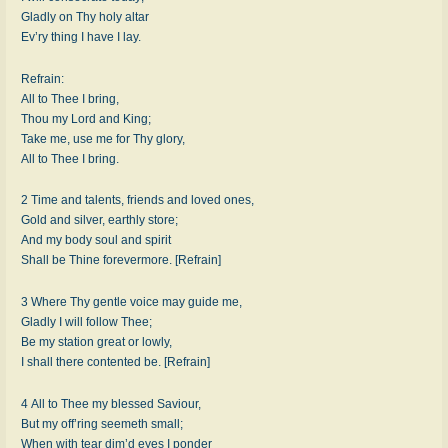
Gladly on Thy holy altar
Ev’ry thing I have I lay.
Refrain:
All to Thee I bring,
Thou my Lord and King;
Take me, use me for Thy glory,
All to Thee I bring.
2 Time and talents, friends and loved ones,
Gold and silver, earthly store;
And my body soul and spirit
Shall be Thine forevermore. [Refrain]
3 Where Thy gentle voice may guide me,
Gladly I will follow Thee;
Be my station great or lowly,
I shall there contented be. [Refrain]
4 All to Thee my blessed Saviour,
But my off’ring seemeth small;
When with tear dim’d eyes I ponder