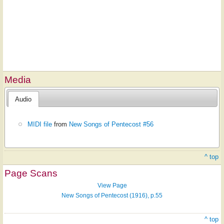
Media
Audio
MIDI file
from
New Songs of Pentecost #56
^ top
Page Scans
View Page
New Songs of Pentecost (1916), p.55
^ top