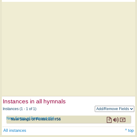
Instances in all hymnals
Instances (1 - 1 of 1)
New Songs of Pentecost #56
New Songs of Pentecost #56
All instances
^ top