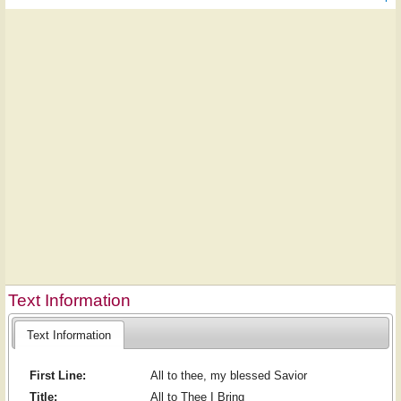
Text Information
Text Information
First Line:
All to thee, my blessed Savior
Title:
All to Thee I Bring