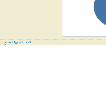
All tunes published with 'المجد لك أيها المسيح ابن الله'