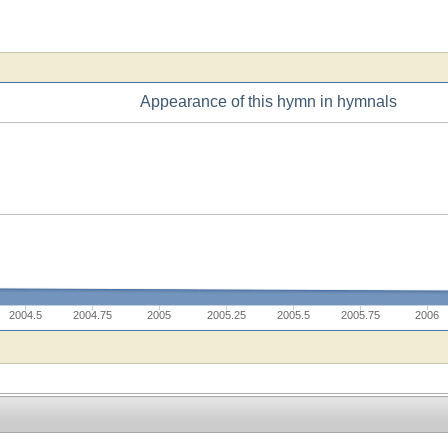
Appearance of this hymn in hymnals
2004.5
2004.75
2005
2005.25
2005.5
2005.75
2006