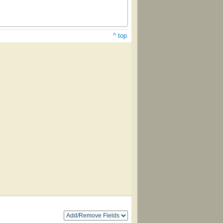
^ top