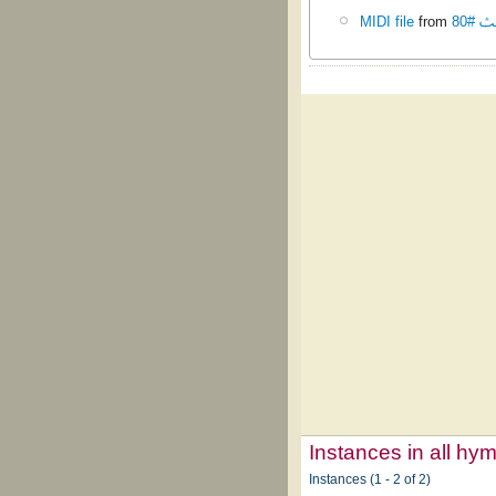
MIDI file
from
تسابي
Instances in all hy
Instances (1 - 2 of 2)