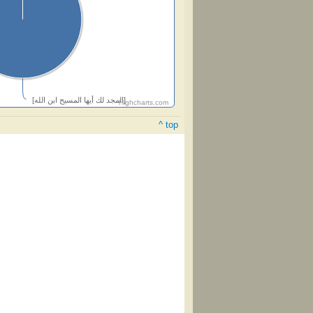
[المجد لك أيها المسيح ابن الله]
Highcharts.com
^ top