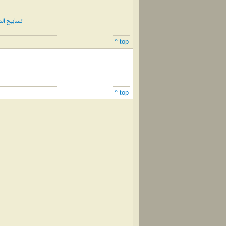
 الثالث #80
^ top
^ top