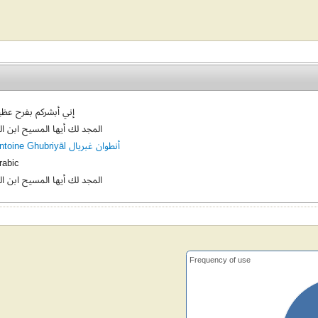
ني أبشركم بفرح عظيم
لمجد لك أيها المسيح ابن الله
Antoine Ghubriyāl أنطوان غبريال
rabic
لمجد لك أيها المسيح ابن الله
Frequency of use