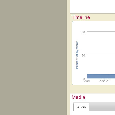
Timeline
100
Percent of hymnals
50
0
2004
2004.25
Media
Audio