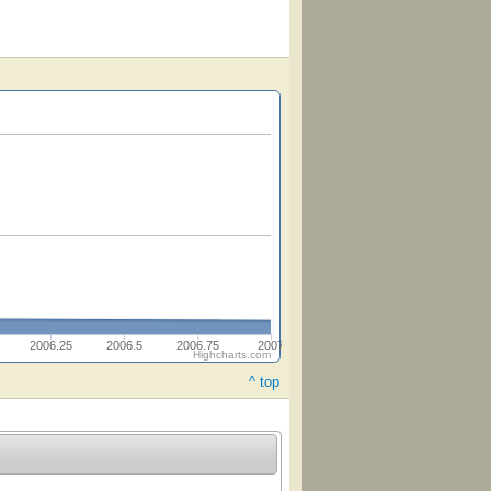
2006.25
2006.5
2006.75
2007
Highcharts.com
^ top