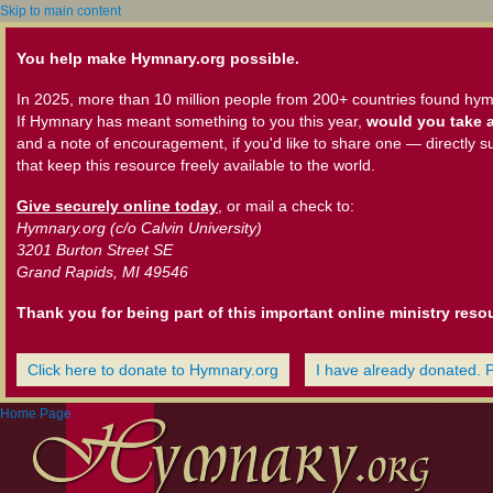
Skip to main content
You help make Hymnary.org possible.
In 2025, more than 10 million people from 200+ countries found hym
If Hymnary has meant something to you this year,
would you take a
and a note of encouragement, if you'd like to share one — directly s
that keep this resource freely available to the world.
Give securely online today
, or mail a check to:
Hymnary.org (c/o Calvin University)
3201 Burton Street SE
Grand Rapids, MI 49546
Thank you for being part of this important online ministry reso
Click here to donate to Hymnary.org
I have already donated. 
Home Page