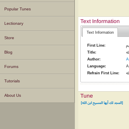
Popular Tunes
Text Information
Lectionary
Text Information
Store
First Line:
إ
Blog
Title:
ا
Author:
Language:
A
Forums
Refrain First Line:
ا
Tutorials
Tune
About Us
[المجد لك أيها المسيح ابن الله]