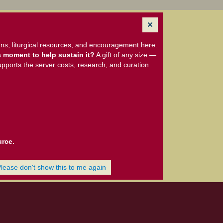
ns, liturgical resources, and encouragement here.
 moment to help sustain it?
A gift of any size —
upports the server costs, research, and curation
urce.
Please don't show this to me again