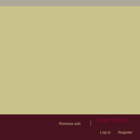
User Links
|
Remove ads
Log in
Register