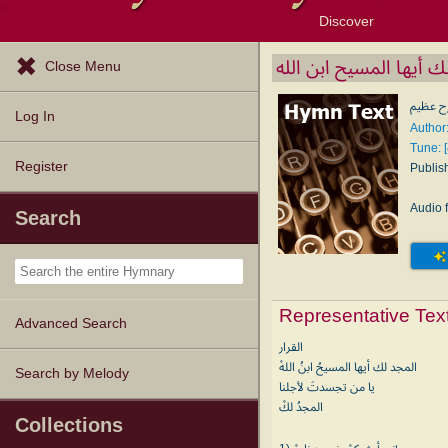
Discover
Browse Resources
Exploration Tools
Popular Tunes
Popular Texts
Lectionary
Topics
المجد لك أيها المسيح ا
Close Menu
إني أبش
Log In
Register
Publis
Audio f
Search
Representative Tex
Advanced Search
القرار
المجد لك أيها المسيحُ ابنُ اللهْ
Search by Melody
يا من تجسدتَ لأجلنا
المجدُ لكْ
Collections