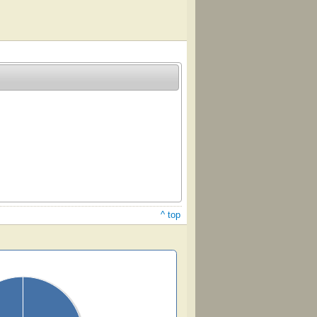
^ top