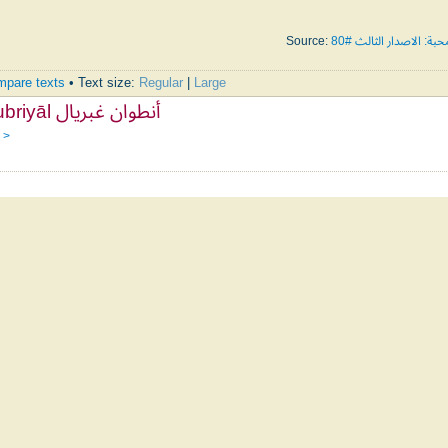
Source:
تسابيح المحبة: الاصدار
pare texts
• Text size:
Regular
|
Large
Antoine Ghubriyāl أنطوان غبريال
 >