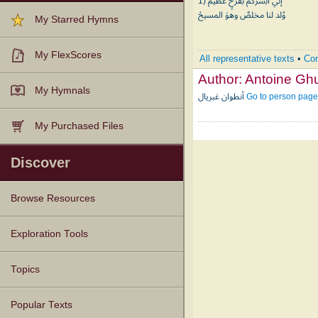
1) إني أبشركمْ بفرحٍ عظيمْ
وُلد لنا مخلصٌ وهوَ المسيحْ
My Starred Hymns
My FlexScores
All representative texts
•
Com
Author:
My Hymnals
أنطوان غبريال
Go to person page
My Purchased Files
Discover
Browse Resources
Texts
Tunes
Instances
People
Hymnals
Exploration Tools
Topics
Popular Texts