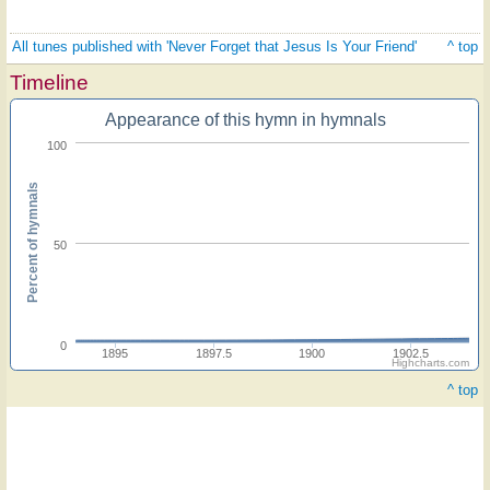
All tunes published with 'Never Forget that Jesus Is Your Friend'
^ top
Timeline
Appearance of this hymn in hymnals
100
Percent of hymnals
50
0
1895
1897.5
1900
1902.5
Highcharts.com
^ top