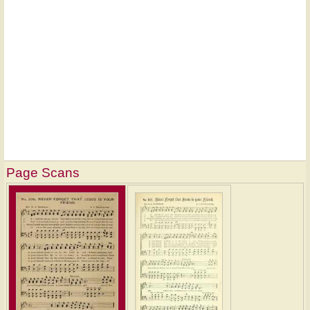
Page Scans