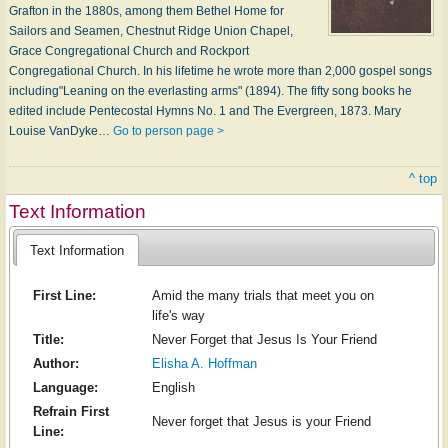
Grafton in the 1880s, among them Bethel Home for
Sailors and Seamen, Chestnut Ridge Union Chapel,
Grace Congregational Church and Rockport
Congregational Church. In his lifetime he wrote more than 2,000 gospel songs
including"Leaning on the everlasting arms" (1894). The fifty song books he
edited include Pentecostal Hymns No. 1 and The Evergreen, 1873. Mary
Louise VanDyke…
Go to person page >
^ top
Text Information
Text Information
First Line:
Amid the many trials that meet you on
life's way
Title:
Never Forget that Jesus Is Your Friend
Author:
Elisha A. Hoffman
Language:
English
Refrain First
Never forget that Jesus is your Friend
Line: