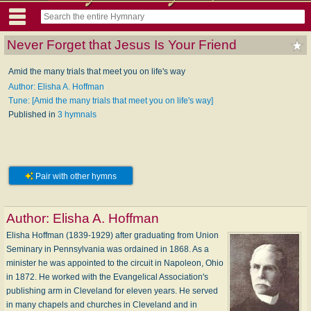
Never Forget that Jesus Is Your Friend
Amid the many trials that meet you on life's way
Author: Elisha A. Hoffman
Tune: [Amid the many trials that meet you on life's way]
Published in
3 hymnals
Pair with other hymns
Author:
Elisha A. Hoffman
Elisha Hoffman (1839-1929) after graduating from Union
Seminary in Pennsylvania was ordained in 1868. As a
minister he was appointed to the circuit in Napoleon, Ohio
in 1872. He worked with the Evangelical Association's
publishing arm in Cleveland for eleven years. He served
in many chapels and churches in Cleveland and in