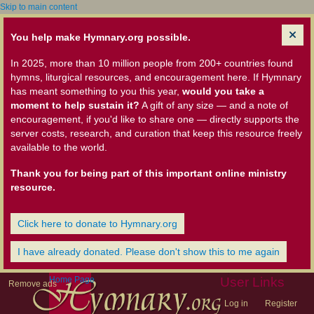
Skip to main content
You help make Hymnary.org possible.
In 2025, more than 10 million people from 200+ countries found
hymns, liturgical resources, and encouragement here. If Hymnary
has meant something to you this year,
would you take a
moment to help sustain it?
A gift of any size — and a note of
encouragement, if you'd like to share one — directly supports the
server costs, research, and curation that keep this resource freely
available to the world.
Thank you for being part of this important online ministry
resource.
Click here to donate to Hymnary.org
I have already donated. Please don't show this to me again
Home Page
User Links
Remove ads
Log in
Register