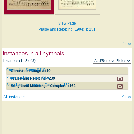
View Page
Praise and Rejoicing (1904), p.251
^ top
Instances in all hymnals
Instances (1 - 3 of 3)
Coronation Songs #d10
Coronation Songs #d10
Praise and Rejoicing #239
Praise and Rejoicing #239
Song-Land Messenger Complete #162
Song-Land Messenger Complete #162
All instances
^ top