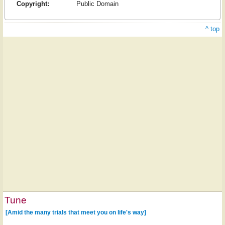
Copyright:
Public Domain
^ top
Tune
[Amid the many trials that meet you on life's way]