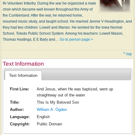
IN Volunteer Infantry. During the war he organized a male
choir which became well known throughout the Army of
the Cumberland. After the war, he returned home,
resumed music study, and taught school. He married Jennie V Headington, and
they had two children: Lowell and Marian. He worked for the Iowa Normal
School, Toledo Public School System. Among his teachers: Lowell Mason,
Thomas Hastings, E E Baily and…
Go to person page >
^ top
Text Information
Text Information
First Line:
And Jesus, when He was baptized, went up
straightway out of the water
Title:
This Is My Beloved Son
Author:
William A. Ogden
Language:
English
Copyright:
Public Domain