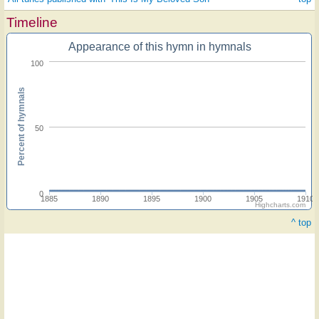
Timeline
Appearance of this hymn in hymnals
100
Percent of hymnals
50
0
1885
1890
1895
1900
1905
1910
Highcharts.com
^ top