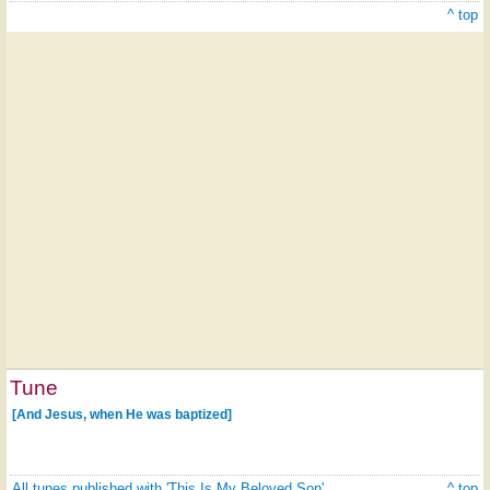
^ top
Tune
[And Jesus, when He was baptized]
All tunes published with 'This Is My Beloved Son'
^ top