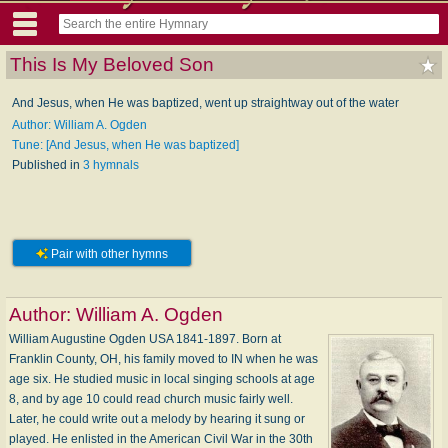
This Is My Beloved Son
And Jesus, when He was baptized, went up straightway out of the water
Author: William A. Ogden
Tune: [And Jesus, when He was baptized]
Published in
3 hymnals
Pair with other hymns
Author:
William A. Ogden
William Augustine Ogden USA 1841-1897. Born at
Franklin County, OH, his family moved to IN when he was
age six. He studied music in local singing schools at age
8, and by age 10 could read church music fairly well.
Later, he could write out a melody by hearing it sung or
played. He enlisted in the American Civil War in the 30th