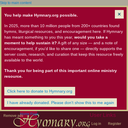
Skip to main content
You help make Hymnary.org possible.
In 2025, more than 10 million people from 200+ countries found
hymns, liturgical resources, and encouragement here. If Hymnary
has meant something to you this year,
would you take a
moment to help sustain it?
A gift of any size — and a note of
encouragement, if you'd like to share one — directly supports the
server costs, research, and curation that keep this resource freely
available to the world.
Thank you for being part of this important online ministry
resource.
Click here to donate to Hymnary.org
I have already donated. Please don't show this to me again
Home Page
User Links
Remove ads
Log in
Register