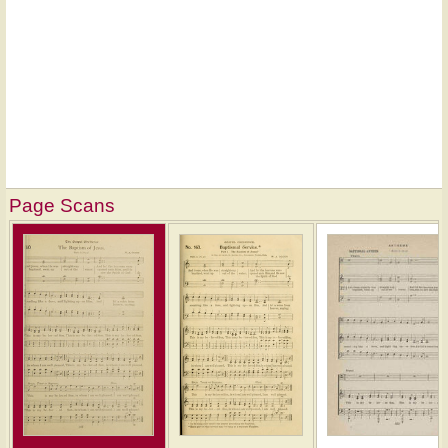
Page Scans