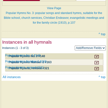
View Page
Popular Hymns No. 3: popular songs and standard hymns, suitable for the
Bible school, church services, Christian Endeavor, evangelistic meetings and
for the family circle (1910), p.107
^ top
Instances in all hymnals
Instances (1 - 3 of 3)
Popular Hymns No. 3 #140
Popular Hymns No. 3 #140
Popular Hymns Number 2 #163
Popular Hymns Number 2 #163
Popular Hymns, revised #321
Popular Hymns, revised #321
All instances
^ top