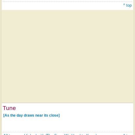
^ top
Tune
[As the day draws near its close]