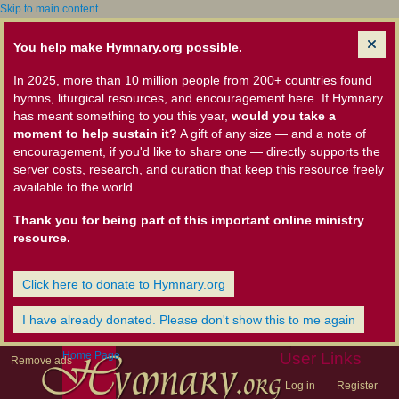
Skip to main content
You help make Hymnary.org possible.
In 2025, more than 10 million people from 200+ countries found
hymns, liturgical resources, and encouragement here. If Hymnary
has meant something to you this year,
would you take a
moment to help sustain it?
A gift of any size — and a note of
encouragement, if you'd like to share one — directly supports the
server costs, research, and curation that keep this resource freely
available to the world.
Thank you for being part of this important online ministry
resource.
Click here to donate to Hymnary.org
I have already donated. Please don't show this to me again
Home Page
User Links
Remove ads
Log in
Register