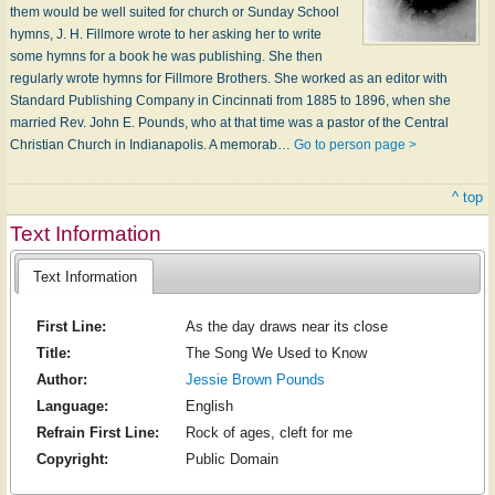
them would be well suited for church or Sunday School
hymns, J. H. Fillmore wrote to her asking her to write
some hymns for a book he was publishing. She then
regularly wrote hymns for Fillmore Brothers. She worked as an editor with
Standard Publishing Company in Cincinnati from 1885 to 1896, when she
married Rev. John E. Pounds, who at that time was a pastor of the Central
Christian Church in Indianapolis. A memorab…
Go to person page >
^ top
Text Information
Text Information
First Line:
As the day draws near its close
Title:
The Song We Used to Know
Author:
Jessie Brown Pounds
Language:
English
Refrain First Line:
Rock of ages, cleft for me
Copyright:
Public Domain