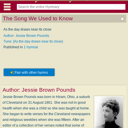
The Song We Used to Know
As the day draws near its close
Author: Jessie Brown Pounds
Tune: [As the day draws near its close]
Published in
1 hymnal
Pair with other hymns
Author:
Jessie Brown Pounds
Jessie Brown Pounds was born in Hiram, Ohio, a suburb
of Cleveland on 31 August 1861. She was not in good
health when she was a child so she was taught at home.
She began to write verses for the Cleveland newspapers
and religious weeklies when she was fifteen. After an
editor of a collection of her verses noted that some of