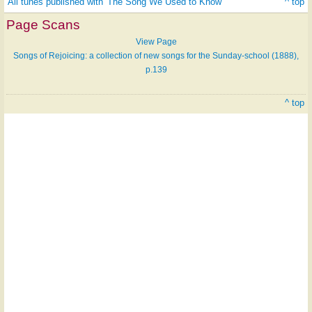
All tunes published with 'The Song We Used to Know'
^ top
Page Scans
View Page
Songs of Rejoicing: a collection of new songs for the Sunday-school (1888),
p.139
^ top