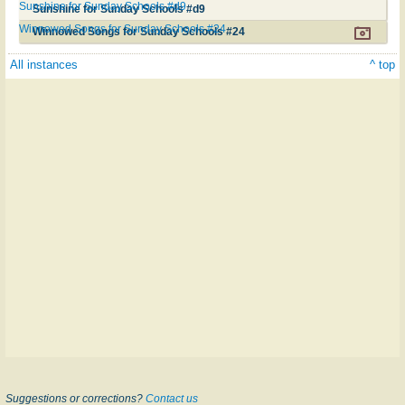
Sunshine for Sunday Schools #d9
Sunshine for Sunday Schools #d9
Winnowed Songs for Sunday Schools #24
Winnowed Songs for Sunday Schools #24
All instances
^ top
Suggestions or corrections?
Contact us