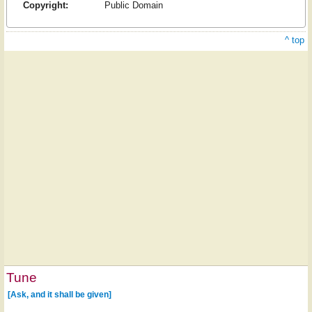
Copyright:
Public Domain
^ top
Tune
[Ask, and it shall be given]