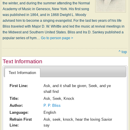
the winter, and during the summer attending the Normal
Academy of Music in Genesco, New York. His first song
was published in 1864, and in 1868 Dwight L. Moody
advised him to become a singing evangelist. For the last two years of his life
Bliss traveled with Major D. W. Whittle and led the music at revival meetings in
the Midwest and Southern United States. Bliss and Ira D. Sankey published a
popular series of hym…
Go to person page >
^ top
Text Information
Text Information
First Line:
Ask, and it shall be given, Seek, and ye
shall find
Title:
Ask, Seek, Knock
Author:
P. P. Bliss
Language:
English
Refrain First
Ask, seek, knock, hear the loving Savior
Line:
say