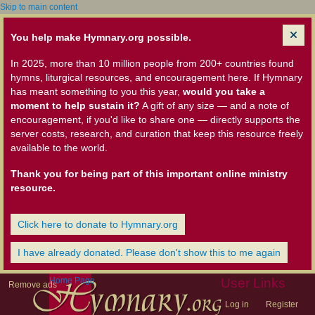
Skip to main content
You help make Hymnary.org possible.
In 2025, more than 10 million people from 200+ countries found
hymns, liturgical resources, and encouragement here. If Hymnary
has meant something to you this year,
would you take a
moment to help sustain it?
A gift of any size — and a note of
encouragement, if you'd like to share one — directly supports the
server costs, research, and curation that keep this resource freely
available to the world.
Thank you for being part of this important online ministry
resource.
Click here to donate to Hymnary.org
I have already donated. Please don't show this to me again
Home Page
User Links
Remove ads
Log in
Register