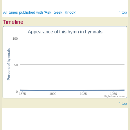
All tunes published with 'Ask, Seek, Knock'
^ top
Timeline
Appearance of this hymn in hymnals
100
Percent of hymnals
50
0
1875
1900
1925
1950
Highcharts.com
^ top