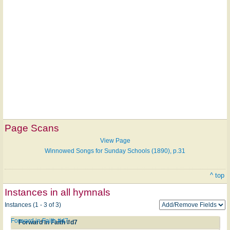
Page Scans
View Page
Winnowed Songs for Sunday Schools (1890), p.31
^ top
Instances in all hymnals
Instances (1 - 3 of 3)
Forward in Faith #d7
Forward in Faith #d7