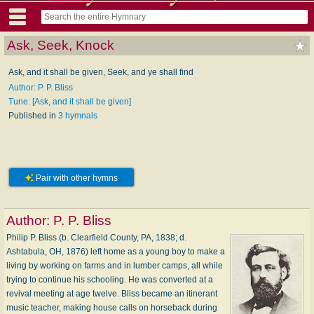
Ask, Seek, Knock
Ask, and it shall be given, Seek, and ye shall find
Author: P. P. Bliss
Tune: [Ask, and it shall be given]
Published in
3 hymnals
Pair with other hymns
Author:
P. P. Bliss
Philip P. Bliss (b. Clearfield County, PA, 1838; d.
Ashtabula, OH, 1876) left home as a young boy to make a
living by working on farms and in lumber camps, all while
trying to continue his schooling. He was converted at a
revival meeting at age twelve. Bliss became an itinerant
music teacher, making house calls on horseback during