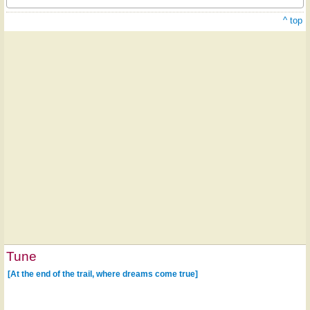
^ top
Tune
[At the end of the trail, where dreams come true]