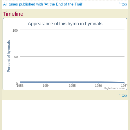
All tunes published with 'At the End of the Trail'
^ top
Timeline
Appearance of this hymn in hymnals
100
Percent of hymnals
50
0
1953
1954
1955
1956
1957
Highcharts.com
^ top