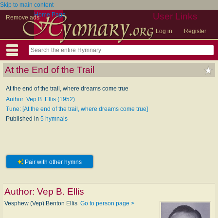
Skip to main content
Home Page
User Links
Remove ads
Log in
Register
At the End of the Trail
At the end of the trail, where dreams come true
Author: Vep B. Ellis (1952)
Tune: [At the end of the trail, where dreams come true]
Published in
5 hymnals
Pair with other hymns
Author:
Vep B. Ellis
Vesphew (Vep) Benton Ellis
Go to person page >