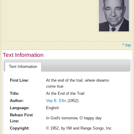
^ top
Text Information
Text Information
First Line:
At the end of the trail, where dreams
come true
Title:
At the End of the Trail
Author:
Vep B. Ellis
(1952)
Language:
English
Refrain First
In God's tomorrow, O happy day
Line:
Copyright:
© 1952, by Hill and Range Songs, Inc.