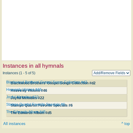
Instances in all hymnals
Instances (1 - 5 of 5)
Blackwood Brothers' Gospel Songs Collection #d2
Blackwood Brothers' Gospel Songs Collection #d2
Heavenly Visions #46
Heavenly Visions #46
Joyful Melodies #22
Joyful Melodies #22
Stamps Quartet Favorite Specials #6
Stamps Quartet Favorite Specials #6
The Edwards Album #d5
The Edwards Album #d5
All instances
^ top