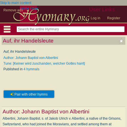
Skip to main content
Home Page
User Links
Remove ads
Log in
Register
Auf, ihr Handelsleute
Auf, ihr Handelsleute
Author: Johann Baptist von Albertini
Tune: [Keiner wird zuschanden, welcher Gottes harrt]
Published in
4 hymnals
Pair with other hymns
Author:
Johann Baptist von Albertini
Albertini, Johann Baptist. s. of Jakob Ulrich v. Albertini, a native of the Grisons,
Switzerland, who had joined the Moravians, and settled among them at