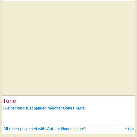
Tune
[Keiner wird zuschanden, welcher Gottes harrt]
All tunes published with 'Auf, ihr Handelsleute'
^ top