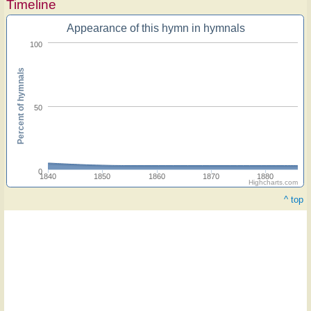
Timeline
Appearance of this hymn in hymnals
100
Percent of hymnals
50
0
1840
1850
1860
1870
1880
Highcharts.com
^ top