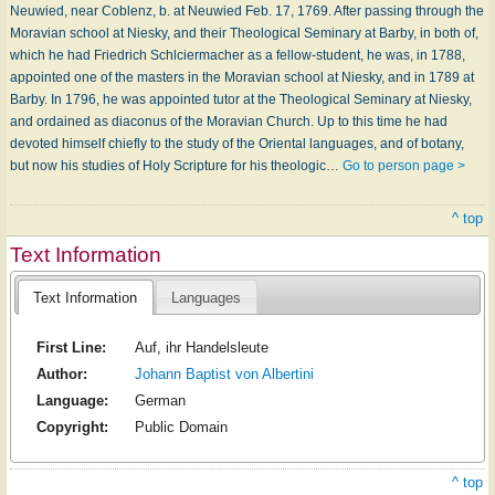
Neuwied, near Coblenz, b. at Neuwied Feb. 17, 1769. After passing through the
Moravian school at Niesky, and their Theological Seminary at Barby, in both of,
which he had Friedrich Schlciermacher as a fellow-student, he was, in 1788,
appointed one of the masters in the Moravian school at Niesky, and in 1789 at
Barby. In 1796, he was appointed tutor at the Theological Seminary at Niesky,
and ordained as diaconus of the Moravian Church. Up to this time he had
devoted himself chiefly to the study of the Oriental languages, and of botany,
but now his studies of Holy Scripture for his theologic…
Go to person page >
^ top
Text Information
Text Information
Languages
First Line:
Auf, ihr Handelsleute
Author:
Johann Baptist von Albertini
Language:
German
Copyright:
Public Domain
^ top