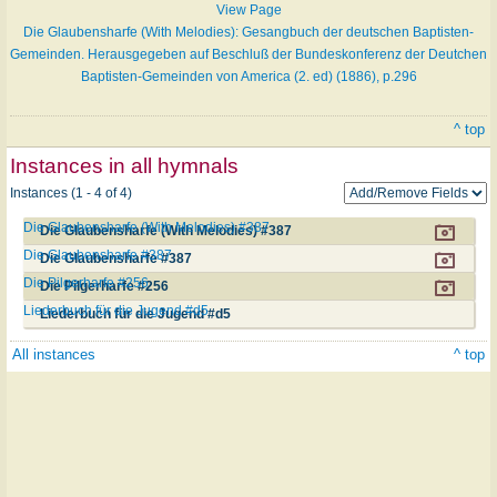
View Page
Die Glaubensharfe (With Melodies): Gesangbuch der deutschen Baptisten-
Gemeinden. Herausgegeben auf Beschluß der Bundeskonferenz der Deutchen
Baptisten-Gemeinden von America (2. ed) (1886), p.296
^ top
Instances in all hymnals
Instances (1 - 4 of 4)
Die Glaubensharfe (With Melodies) #387
Die Glaubensharfe (With Melodies) #387
Die Glaubensharfe #387
Die Glaubensharfe #387
Die Pilgerharfe #256
Die Pilgerharfe #256
Liederbuch für die Jugend #d5
Liederbuch für die Jugend #d5
All instances
^ top