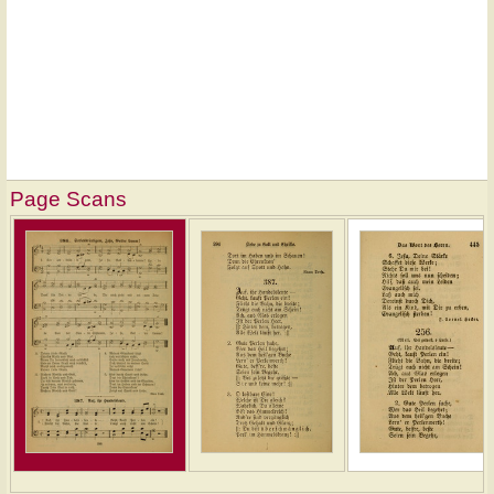
Page Scans