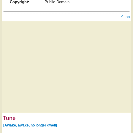
Copyright:
Public Domain
^ top
Tune
[Awake, awake, no longer dwell]