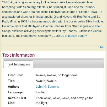
Y.M.C.A., serving as secretary for the Terre Haute Association and later
becoming State Secretary. After this, he studied at Lane and McCormack
seminaries and was ordained in the Presbyterian church at Glidden, Iowa. He
also pastored churches in Indianapolis, Grand Haven, MI, Red Wing and St.
Paul, Minn. In 1909 he became associated with the Los Angeles Bible Institute.
He wrote more that 100 hymns. Dianne Shapiro, from "The Singers and Their
Songs: sketches of living gospel hymn writers" by Charles Hutchinson Gabriel
(Chicago: The Rodeheaver Company, 1916)
Go to person page >
^ top
Text Information
Text Information
First Line:
Awake, awake, no longer dwell
Title:
Awake, Awake
Author:
John H. Sammis
Language:
English
Refrain First
Then wake, wake, wake, and army ye for
Line:
the fight