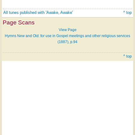
All tunes published with 'Awake, Awake'
^ top
Page Scans
View Page
Hymns New and Old: for use in Gospel meetings and other religious services
(1887), p.94
^ top