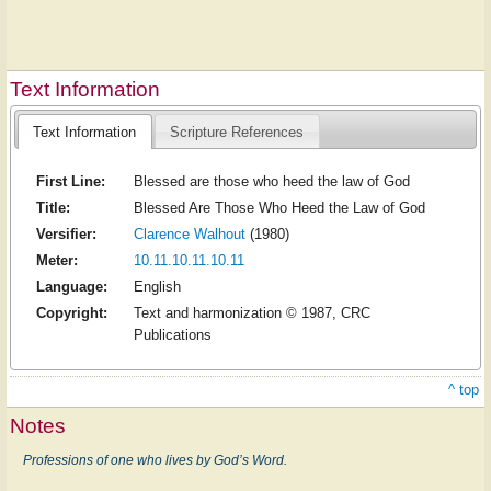
Text Information
Text Information
Scripture References
First Line:
Blessed are those who heed the law of God
Title:
Blessed Are Those Who Heed the Law of God
Versifier:
Clarence Walhout
(1980)
Meter:
10.11.10.11.10.11
Language:
English
Copyright:
Text and harmonization © 1987, CRC
Publications
^ top
Notes
Professions of one who lives by God’s Word.