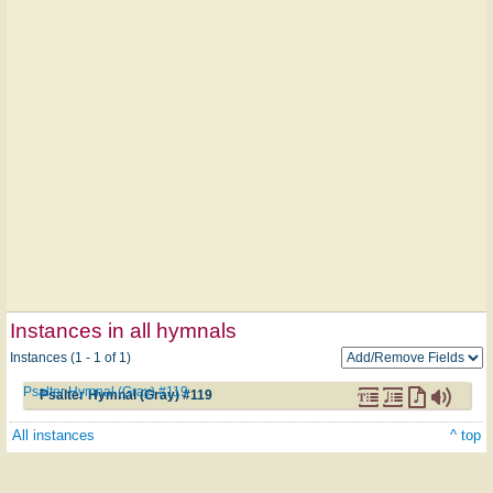
Instances in all hymnals
Instances (1 - 1 of 1)
Psalter Hymnal (Gray) #119
Psalter Hymnal (Gray) #119
All instances
^ top