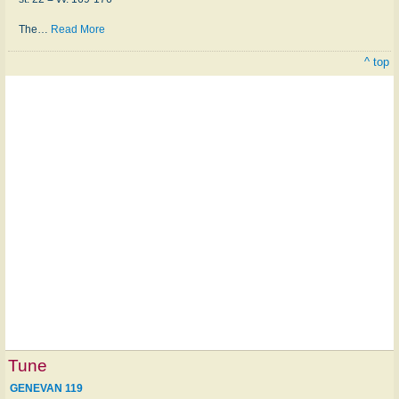
The
…
Read More
^ top
Tune
GENEVAN 119