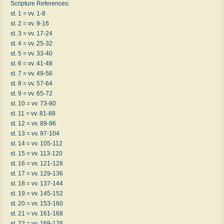
Scripture References:
st. 1 = vv. 1-8
st. 2 = vv. 9-16
st. 3 = vv. 17-24
st. 4 = vv. 25-32
st. 5 = vv. 33-40
st. 6 = vv. 41-48
st. 7 = vv. 49-56
st. 8 = vv. 57-64
st. 9 = vv. 65-72
st. 10 = vv. 73-80
st. 11 = vv. 81-88
st. 12 = vv. 89-96
st. 13 = vv. 97-104
st. 14 = vv. 105-112
st. 15 = vv. 113-120
st. 16 = vv. 121-128
st. 17 = vv. 129-136
st. 18 = vv. 137-144
st. 19 = vv. 145-152
st. 20 = vv. 153-160
st. 21 = vv. 161-168
st. 22 = vv. 169-176