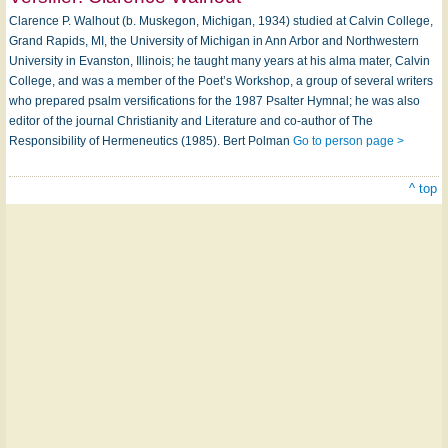
Clarence P. Walhout (b. Muskegon, Michigan, 1934) studied at Calvin College,
Grand Rapids, MI, the University of Michigan in Ann Arbor and Northwestern
University in Evanston, Illinois; he taught many years at his alma mater, Calvin
College, and was a member of the Poet’s Workshop, a group of several writers
who prepared psalm versifications for the 1987 Psalter Hymnal; he was also
editor of the journal Christianity and Literature and co-author of The
Responsibility of Hermeneutics (1985). Bert Polman
Go to person page >
^ top