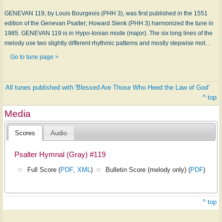
GENEVAN 119, by Louis Bourgeois (PHH 3), was first published in the 1551
edition of the Genevan Psalter; Howard Slenk (PHH 3) harmonized the tune in
1985. GENEVAN 119 is in Hypo-Ionian mode (major). The six long lines of the
melody use two slightly different rhythmic patterns and mostly stepwise mot…
Go to tune page >
All tunes published with 'Blessed Are Those Who Heed the Law of God'
^ top
Media
Scores
Audio
Psalter Hymnal (Gray) #119
Full Score (
PDF
,
XML
)
Bulletin Score (melody only) (
PDF
)
^ top