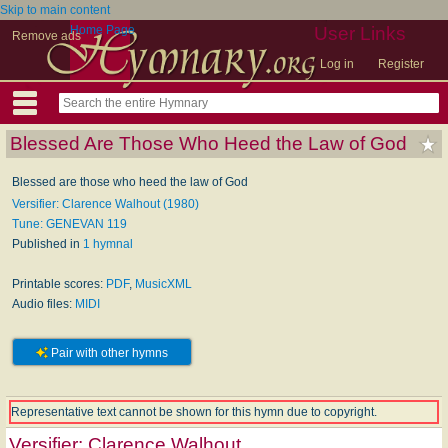
Skip to main content
Home Page
User Links
Remove ads
Log in
Register
Blessed Are Those Who Heed the Law of God
Blessed are those who heed the law of God
Versifier: Clarence Walhout (1980)
Tune: GENEVAN 119
Published in
1 hymnal
Printable scores:
PDF
,
MusicXML
Audio files:
MIDI
Pair with other hymns
Representative text cannot be shown for this hymn due to copyright.
Versifier:
Clarence Walhout