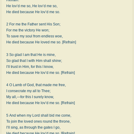
He lov’d me so, He lov’d me so,
He died because He lov’d me so.
2 For me the Father sent His Son;
For me the victory He won;
To save my soul from endless woe,
He died because He loved me so. [Refrain]
3 So glad I am that He is mine,
So glad that I with Him shall shine;
I’ll trust in Him, for this I know,
He died because He lov’d me so. [Refrain]
4 O Lamb of God, that made me free,
I consecrate my all to Thee;
My all,—for this I surely know,
He died because He lov’d me so. [Refrain]
5 And when my Lord shall bid me come,
To join the loved ones round the throne,
I’ll sing, as through the gates I go,
He died because He lov’d me so. [Refrain]