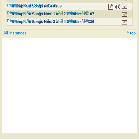
Triumphant Songs No.4 #169
Triumphant Songs No.4 #169
Triumphant Songs Nos. 1 and 2 Combined #107
Triumphant Songs Nos. 1 and 2 Combined #107
Triumphant Songs Nos. 3 and 4 Combined #336
Triumphant Songs Nos. 3 and 4 Combined #336
All instances
^ top