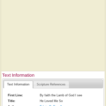
Text Information
Text Information
Scripture References
First Line:
By faith the Lamb of God I see
Title:
He Loved Me So