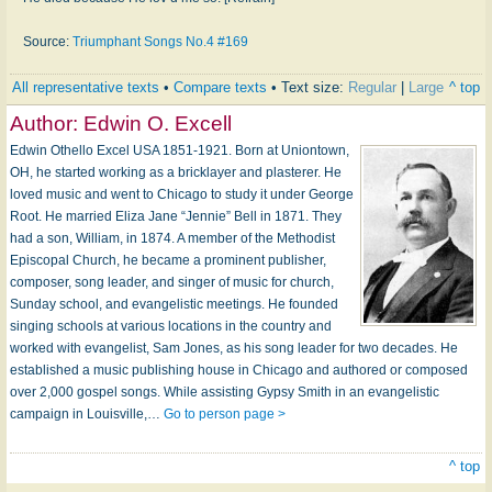
Source:
Triumphant Songs No.4 #169
All representative texts
•
Compare texts
• Text size:
Regular
|
Large
^ top
Author:
Edwin O. Excell
Edwin Othello Excel USA 1851-1921. Born at Uniontown,
OH, he started working as a bricklayer and plasterer. He
loved music and went to Chicago to study it under George
Root. He married Eliza Jane “Jennie” Bell in 1871. They
had a son, William, in 1874. A member of the Methodist
Episcopal Church, he became a prominent publisher,
composer, song leader, and singer of music for church,
Sunday school, and evangelistic meetings. He founded
singing schools at various locations in the country and
worked with evangelist, Sam Jones, as his song leader for two decades. He
established a music publishing house in Chicago and authored or composed
over 2,000 gospel songs. While assisting Gypsy Smith in an evangelistic
campaign in Louisville,…
Go to person page >
^ top