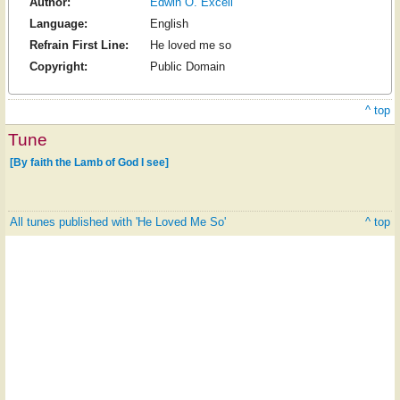
Author:
Edwin O. Excell
Language:
English
Refrain First Line:
He loved me so
Copyright:
Public Domain
^ top
Tune
[By faith the Lamb of God I see]
All tunes published with 'He Loved Me So'
^ top