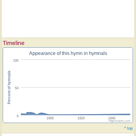
Timeline
Appearance of this hymn in hymnals
100
Percent of hymnals
50
0
1900
1920
1940
Highcharts.com
^ top