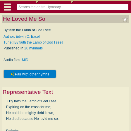
He Loved Me So
By faith the Lamb of God I see
Author: Edwin O. Excell
Tune: [By faith the Lamb of God I see]
Published in
20 hymnals
Audio files:
MIDI
Pair with other hymns
Representative Text
1 By faith the Lamb of God I see,
Expiring on the cross for me;
He paid the mighty debt I owe;
He died because He lov’d me so.
Refrain: