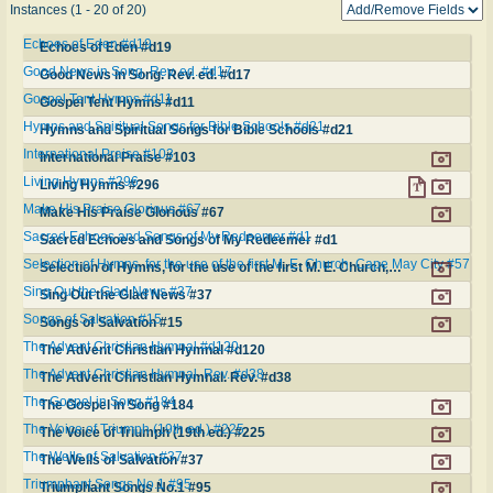
Instances (1 - 20 of 20)
Echoes of Eden #d19
Echoes of Eden #d19
Good News in Song. Rev. ed. #d17
Good News in Song. Rev. ed. #d17
Gospel Tent Hymns #d11
Gospel Tent Hymns #d11
Hymns and Spiritual Songs for Bible Schools #d21
Hymns and Spiritual Songs for Bible Schools #d21
International Praise #103
International Praise #103
Living Hymns #296
Living Hymns #296
Make His Praise Glorious #67
Make His Praise Glorious #67
Sacred Echoes and Songs of My Redeemer #d1
Sacred Echoes and Songs of My Redeemer #d1
Selection of Hymns, for the use of the first M. E. Church, Cape May City #57
Selection of Hymns, for the use of the first M. E. Church, Cape May City #57
Sing Out the Glad News #37
Sing Out the Glad News #37
Songs of Salvation #15
Songs of Salvation #15
The Advent Christian Hymnal #d120
The Advent Christian Hymnal #d120
The Advent Christian Hymnal. Rev. #d38
The Advent Christian Hymnal. Rev. #d38
The Gospel in Song #184
The Gospel in Song #184
The Voice of Triumph (19th ed.) #225
The Voice of Triumph (19th ed.) #225
The Wells of Salvation #37
The Wells of Salvation #37
Triumphant Songs No.1 #95
Triumphant Songs No.1 #95