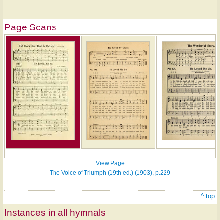
Page Scans
View Page
The Voice of Triumph (19th ed.) (1903), p.229
^ top
Instances in all hymnals