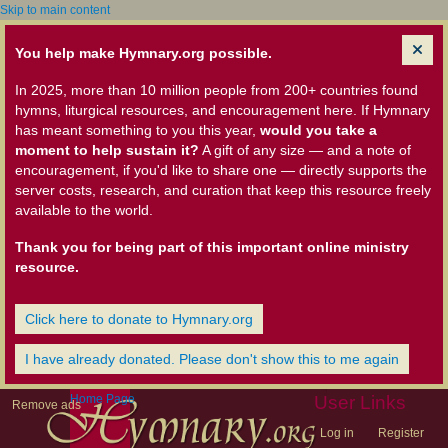
Skip to main content
You help make Hymnary.org possible.
In 2025, more than 10 million people from 200+ countries found
hymns, liturgical resources, and encouragement here. If Hymnary
has meant something to you this year,
would you take a
moment to help sustain it?
A gift of any size — and a note of
encouragement, if you'd like to share one — directly supports the
server costs, research, and curation that keep this resource freely
available to the world.
Thank you for being part of this important online ministry
resource.
Click here to donate to Hymnary.org
I have already donated. Please don't show this to me again
Home Page
User Links
Remove ads
Log in
Register