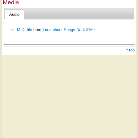
Media
Audio
MIDI file
from
Triumphant Songs No.4 #169
^ top