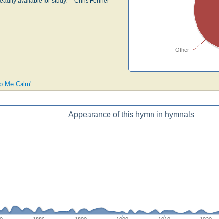
readily available for study. —Chris Fenner
Other
ep Me Calm'
Appearance of this hymn in hymnals