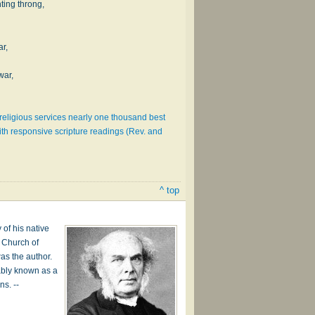
nting throng,
ar,
war,
l religious services nearly one thousand best
th responsive scripture readings (Rev. and
^ top
of his native
e Church of
was the author.
rably known as a
ns. --