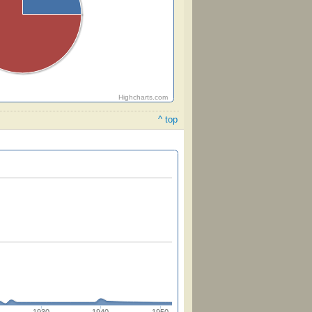
Highcharts.com
^ top