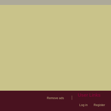
User Links
|
Remove ads
Log in
Register