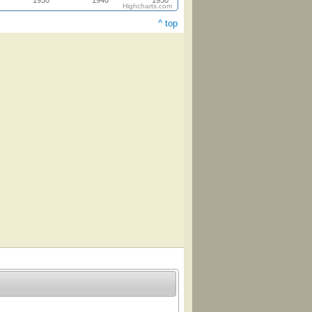
1930
1940
1950
Highcharts.com
^ top