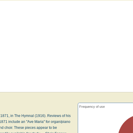
Frequency of use
 1871, in The Hymnal (1916). Reviews of his
1871 include an "Ave Maria" for organ/piano
and choir. These pieces appear to be