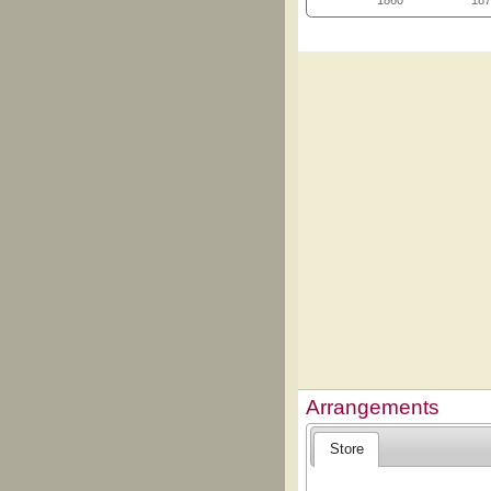
1860
187
Arrangements
Store