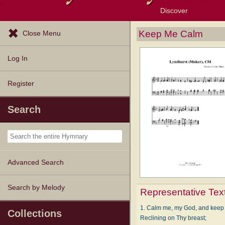
Discover
Browse Resources
Exploration Tools
Popular Tunes
Popular Texts
Lectionary
Topics
Keep Me Calm
Close Menu
Log In
Register
Search
Advanced Search
Search by Melody
Representative Tex
1. Calm me, my God, and keep
Collections
Reclining on Thy breast;