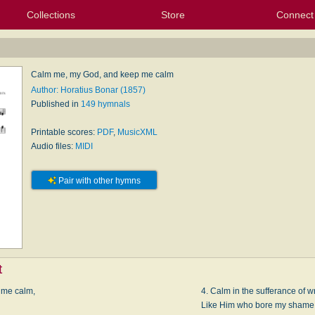
Collections
Store
Connect
My Purchased Files
My Starred Hymns
Instances
Hymnals
People
My FlexScores
Tunes
Texts
My Hymnals
Face
X (Tw
Volu
For
Bl
Calm me, my God, and keep me calm
Author: Horatius Bonar (1857)
Published in
149 hymnals
Printable scores:
PDF
,
MusicXML
Audio files:
MIDI
Pair with other hymns
t
 me calm,
4. Calm in the sufferance of w
Like Him who bore my shame