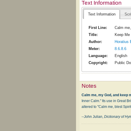
Text Information
Text Information
Scr
First Line:
Calm me,
Title:
Keep Me
Author:
Horatius 
Meter:
8.6.8.6
Language:
English
Copyright:
Public D
Notes
Calm me, my God, and keep 
Inner Calm." Its use in Great Bri
altered to "Calm me, blest Spir
--John Julian,
Dictionary of H