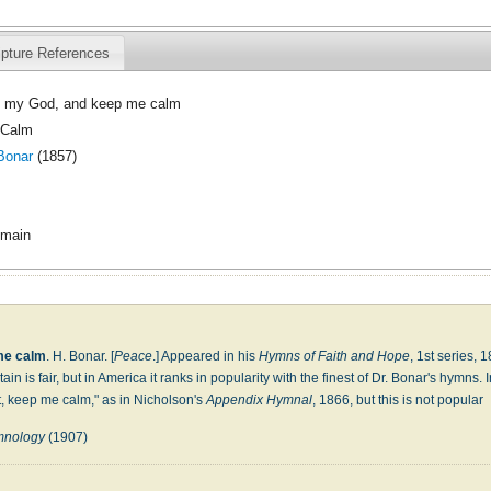
ipture References
 my God, and keep me calm
 Calm
Bonar
(1857)
omain
me calm
. H. Bonar. [
Peace
.] Appeared in his
Hymns of Faith and Hope
, 1st series, 
tain is fair, but in America it ranks in popularity with the finest of Dr. Bonar's hymns
it, keep me calm," as in Nicholson's
Appendix Hymnal
, 1866, but this is not popular
ymnology
(1907)