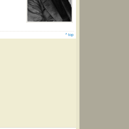
^ top