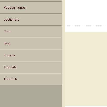
Popular Tunes
Lectionary
Store
Blog
Forums
Tutorials
About Us