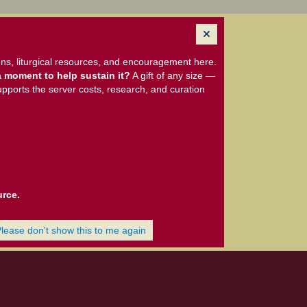
ns, liturgical resources, and encouragement here.
 moment to help sustain it?
A gift of any size —
upports the server costs, research, and curation
urce.
Please don't show this to me again