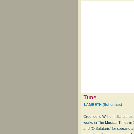
Tune
LAMBETH (Schulthes)
Credited to Wilhelm Schulthes,
works in The Musical Times in 
and "O Salutaris" for soprano 