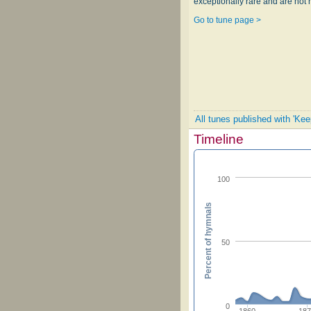
exceptionally rare and are not 
Go to tune page >
All tunes published with 'Ke
Timeline
100
Percent of hymnals
50
0