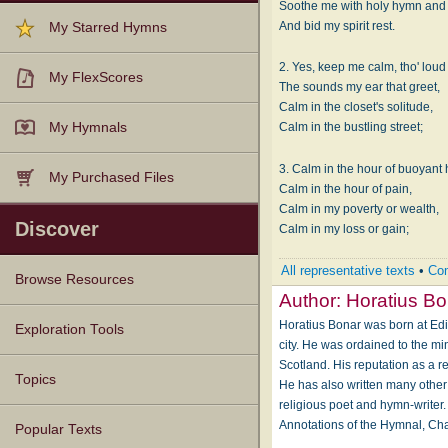
Soothe me with holy hymn and
And bid my spirit rest.
My Starred Hymns
2. Yes, keep me calm, tho' lou
My FlexScores
The sounds my ear that greet,
Calm in the closet's solitude,
My Hymnals
Calm in the bustling street;
3. Calm in the hour of buoyant 
My Purchased Files
Calm in the hour of pain,
Calm in my poverty or wealth,
Discover
Calm in my loss or gain;
All representative texts
•
Com
Browse Resources
Author:
Horatius Bo
Horatius Bonar was born at Edi
Texts
Tunes
Instances
People
Hymnals
Exploration Tools
city. He was ordained to the mi
Scotland. His reputation as a re
Topics
He has also written many other
religious poet and hymn-writer.
Annotations of the Hymnal, Ch
Popular Texts