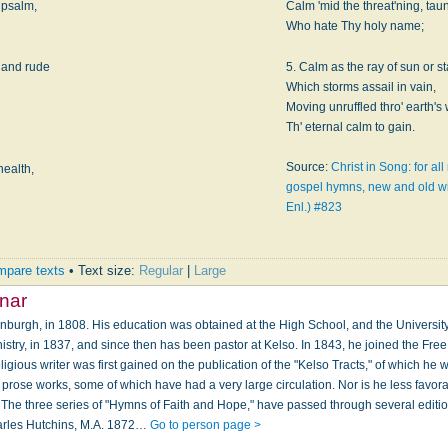
 psalm,
Calm 'mid the threat'ning, tau
Who hate Thy holy name;
d and rude
5. Calm as the ray of sun or st
Which storms assail in vain,
Moving unruffled thro' earth's 
Th' eternal calm to gain.
Source:
Christ in Song: for al
health,
gospel hymns, new and old wi
Enl.) #823
pare texts
• Text size:
Regular
|
Large
nar
nburgh, in 1808. His education was obtained at the High School, and the University 
nistry, in 1837, and since then has been pastor at Kelso. In 1843, he joined the Fre
ligious writer was first gained on the publication of the "Kelso Tracts," of which he 
 prose works, some of which have had a very large circulation. Nor is he less favo
 The three series of "Hymns of Faith and Hope," have passed through several editio
arles Hutchins, M.A. 1872…
Go to person page >