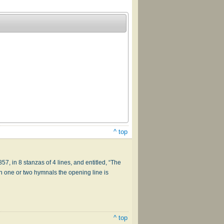
^ top
1857, in 8 stanzas of 4 lines, and entitled, “The
. In one or two hymnals the opening line is
^ top