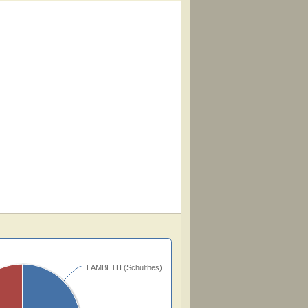
LAMBETH (Schulthes)