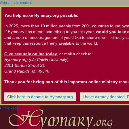
Skip to main content
You help make Hymnary.org possible.
In 2025, more than 10 million people from 200+ countries found hym
If Hymnary has meant something to you this year,
would you take a
and a note of encouragement, if you'd like to share one — directly s
that keep this resource freely available to the world.
Give securely online today
, or mail a check to:
Hymnary.org (c/o Calvin University)
3201 Burton Street SE
Grand Rapids, MI 49546
Thank you for being part of this important online ministry reso
Click here to donate to Hymnary.org
I have already donated. 
Home Page