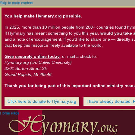
Skip to main content
You help make Hymnary.org possible.
In 2025, more than 10 million people from 200+ countries found hym
If Hymnary has meant something to you this year,
would you take a
and a note of encouragement, if you'd like to share one — directly s
that keep this resource freely available to the world.
Give securely online today
, or mail a check to:
Hymnary.org (c/o Calvin University)
3201 Burton Street SE
Grand Rapids, MI 49546
Thank you for being part of this important online ministry reso
Click here to donate to Hymnary.org
I have already donated. 
Home Page