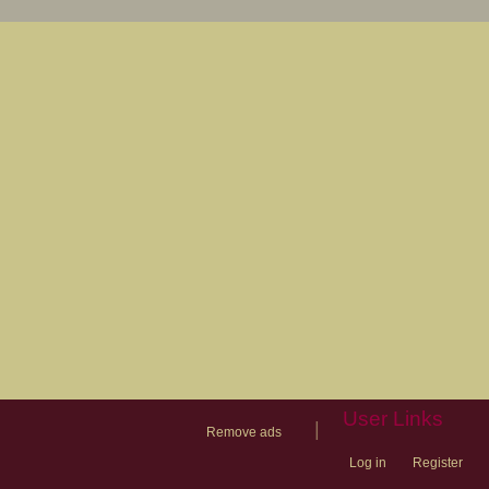
User Links
|
Remove ads
Log in
Register