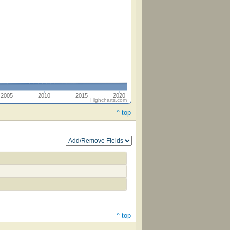
2005
2010
2015
2020
Highcharts.com
^ top
^ top