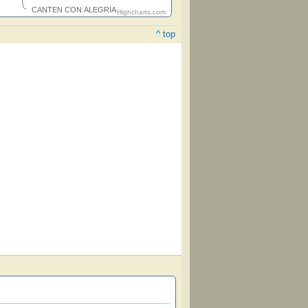
CANTEN CON ALEGRIA
Highcharts.com
^ top