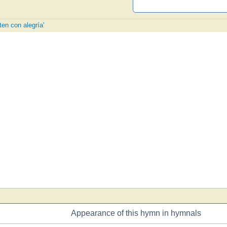
ten con alegría'
Appearance of this hymn in hymnals