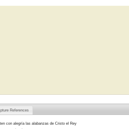
ipture References
en con alegría las alabanzas de Cristo el Rey