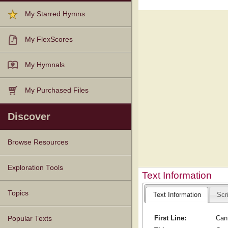
My Starred Hymns
My FlexScores
My Hymnals
My Purchased Files
Discover
Browse Resources
Texts
Tunes
Instances
People
Hymnals
Exploration Tools
Text Information
Topics
Text Information
Scr
First Line:
Cant
Popular Texts