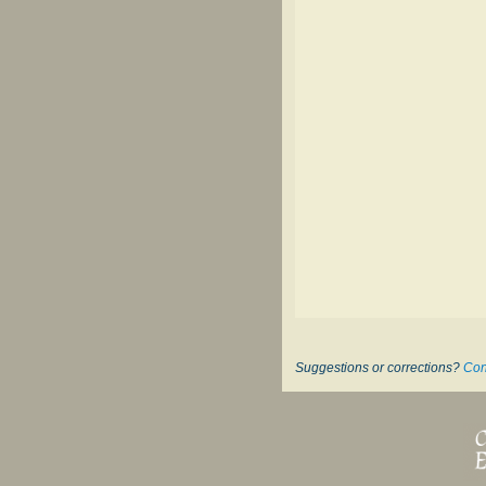
Suggestions or corrections?
Con