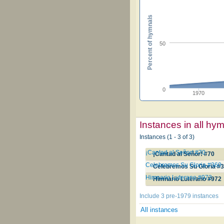
Percent of hymnals
50
0
1970
Instances in all hy
Instances (1 - 3 of 3)
¡Cantad al Señor! #70
¡Cantad al Señor! #70
Celebremos Su Gloria #360
Celebremos Su Gloria #
Himnario Luterano #972
Himnario Luterano #972
Include 3 pre-1979 instances
All instances