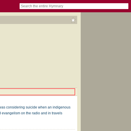
book
itter)
nteer
ums
og
nd was considering suicide when an indigenous
 evangelism on the radio and in travels