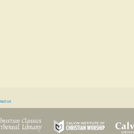
tact us