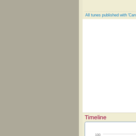
All tunes published with 'Can
Timeline
100