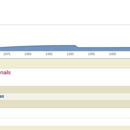
1975
1980
1985
1990
1995
2000
mnals
360