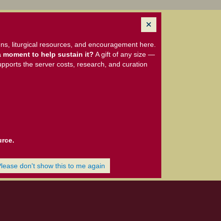
ns, liturgical resources, and encouragement here.
 moment to help sustain it?
A gift of any size —
upports the server costs, research, and curation
urce.
Please don't show this to me again