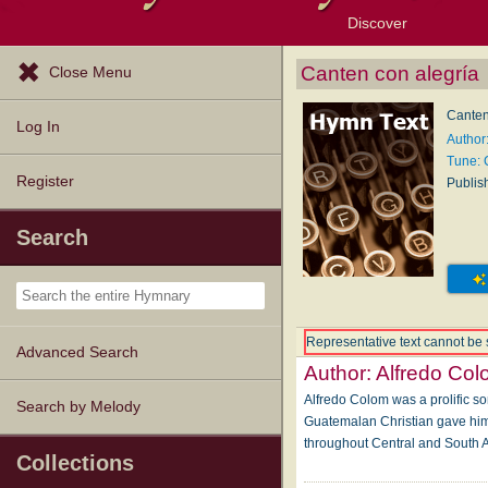
Discover
Browse Resources
Exploration Tools
Popular Tunes
Popular Texts
Lectionary
Topics
Canten con alegría
Close Menu
Canten
Log In
Author
Tune:
Register
Publis
Search
Representative text cannot be 
Advanced Search
Author:
Alfredo Co
Alfredo Colom was a prolific so
Search by Melody
Guatemalan Christian gave him 
throughout Central and South 
Collections