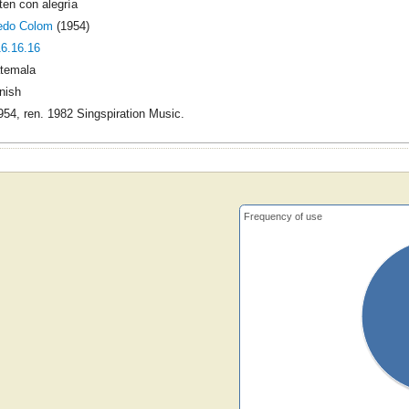
ten con alegría
redo Colom
(1954)
16.16.16
temala
nish
54, ren. 1982 Singspiration Music.
Frequency of use