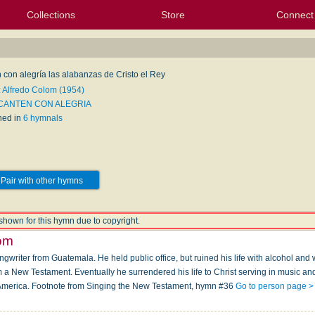
Collections
Store
Connect
My Purchased Files
My Starred Hymns
Instances
Hymnals
People
My FlexScores
Tunes
Texts
My Hymnals
Face
X (Tw
Volu
For
Bl
 con alegría las alabanzas de Cristo el Rey
: Alfredo Colom (1954)
 CANTEN CON ALEGRIA
hed in
6 hymnals
Pair with other hymns
shown for this hymn due to copyright.
lom
ngwriter from Guatemala. He held public office, but ruined his life with alcohol a
a New Testament. Eventually he surrendered his life to Christ serving in music and
America. Footnote from Singing the New Testament, hymn #36
Go to person page >