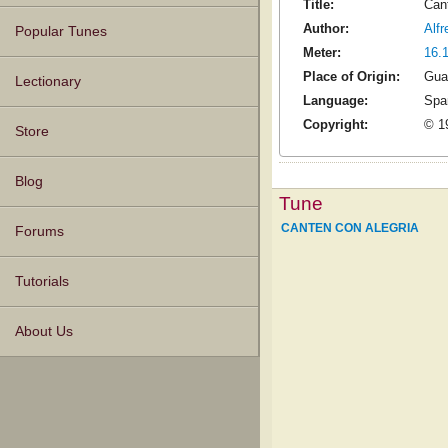
Title:
Can
Author:
Alf
Popular Tunes
Meter:
16.
Place of Origin:
Gua
Lectionary
Language:
Spa
Copyright:
© 19
Store
Blog
Tune
CANTEN CON ALEGRIA
Forums
Tutorials
About Us