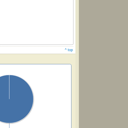
^ top