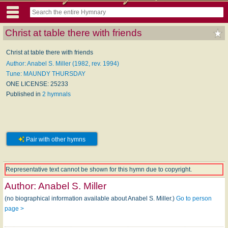
Christ at table there with friends
Christ at table there with friends
Author: Anabel S. Miller (1982, rev. 1994)
Tune: MAUNDY THURSDAY
ONE LICENSE: 25233
Published in
2 hymnals
Pair with other hymns
Representative text cannot be shown for this hymn due to copyright.
Author:
Anabel S. Miller
(no biographical information available about Anabel S. Miller.)
Go to person
page >