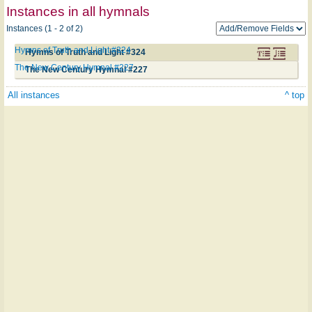
Instances in all hymnals
Instances (1 - 2 of 2)
Hymns of Truth and Light #324
Hymns of Truth and Light #324
The New Century Hymnal #227
The New Century Hymnal #227
All instances
^ top