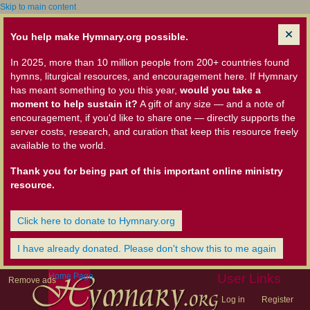
Skip to main content
You help make Hymnary.org possible.
In 2025, more than 10 million people from 200+ countries found
hymns, liturgical resources, and encouragement here. If Hymnary
has meant something to you this year,
would you take a
moment to help sustain it?
A gift of any size — and a note of
encouragement, if you'd like to share one — directly supports the
server costs, research, and curation that keep this resource freely
available to the world.
Thank you for being part of this important online ministry
resource.
Click here to donate to Hymnary.org
I have already donated. Please don't show this to me again
Home Page
User Links
Remove ads
Log in
Register