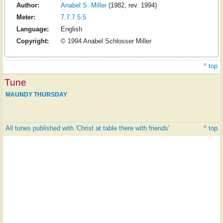
Author:
Anabel S. Miller
(1982, rev. 1994)
Meter:
7.7.7.5.5
Language:
English
Copyright:
© 1994 Anabel Schlosser Miller
^ top
Tune
MAUNDY THURSDAY
All tunes published with 'Christ at table there with friends'
^ top