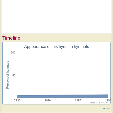
Timeline
Appearance of this hymn in hymnals
100
Percent of hymnals
50
0
1995
1996
1997
1998
Highcharts.com
^ top