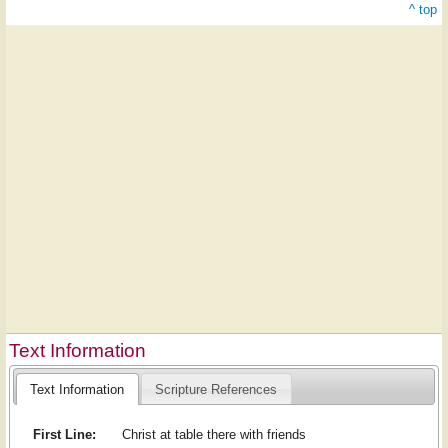
^ top
Text Information
Text Information
Scripture References
First Line:
Christ at table there with friends