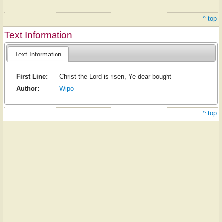
^ top
Text Information
Text Information
First Line:
Christ the Lord is risen, Ye dear bought
Author:
Wipo
^ top