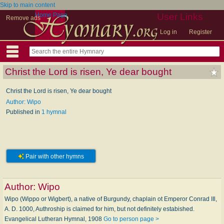
Skip to main content
Home Page
User Links
Remove ads
Log in
Register
Christ the Lord is risen, Ye dear bought
Christ the Lord is risen, Ye dear bought
Author: Wipo
Published in
1 hymnal
Pair with other hymns
Author:
Wipo
Wipo (Wippo or Wigbert), a native of Burgundy, chaplain ot Emperor Conrad IIl,
A. D. 1000, Authroship is claimed for him, but not definitely estabished.
Evangelical Lutheran Hymnal, 1908
Go to person page >