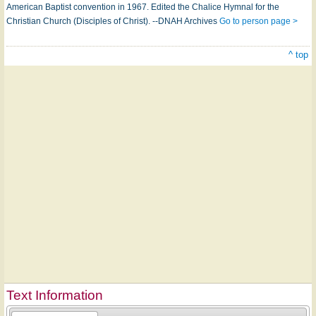
American Baptist convention in 1967. Edited the Chalice Hymnal for the
Christian Church (Disciples of Christ). --DNAH Archives
Go to person page >
^ top
Text Information