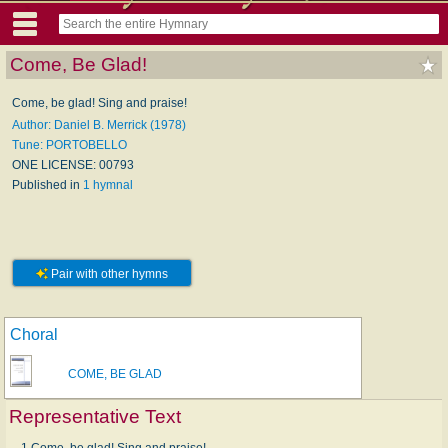
Come, Be Glad!
Come, be glad! Sing and praise!
Author: Daniel B. Merrick (1978)
Tune: PORTOBELLO
ONE LICENSE: 00793
Published in
1 hymnal
Pair with other hymns
Choral
COME, BE GLAD
Representative Text
1 Come, be glad! Sing and praise!