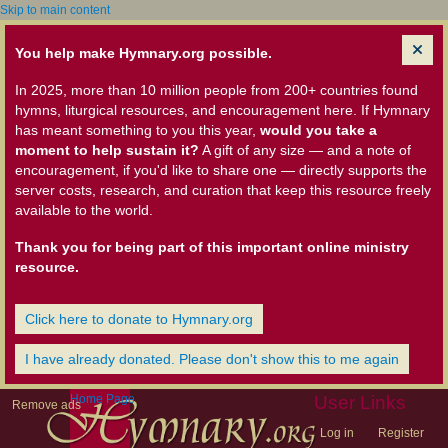
Skip to main content
You help make Hymnary.org possible.
In 2025, more than 10 million people from 200+ countries found
hymns, liturgical resources, and encouragement here. If Hymnary
has meant something to you this year,
would you take a
moment to help sustain it?
A gift of any size — and a note of
encouragement, if you'd like to share one — directly supports the
server costs, research, and curation that keep this resource freely
available to the world.
Thank you for being part of this important online ministry
resource.
Click here to donate to Hymnary.org
I have already donated. Please don't show this to me again
Home Page
User Links
Remove ads
Log in
Register