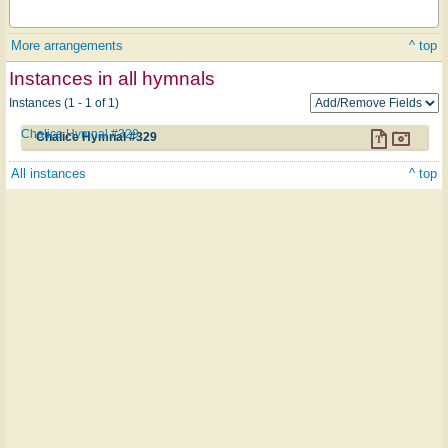
More arrangements
^ top
Instances in all hymnals
Instances (1 - 1 of 1)
Chalice Hymnal #329
Chalice Hymnal #329
All instances
^ top