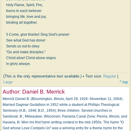
Holy Flame, Spirit, Fire,
burns in each believer
bringing life, love and joy,
binding all together.
5 Come, give thanks! Sing God's praise!
See what God has done!
Sends us out to obey
"Go and make disciples."
Christ alive! Christ alone reigns
in glory always.
(This is the only representative text available.) • Text size:
Regular
|
Large
^ top
Author:
Daniel B. Merrick
Merrick Daniel B. (Bloomington, Illinois, April 29, 1926--November 11, 2004).
Married Dagmar Gustafson in 1952 while a student at Phillips Theological
Seminary (A.B., 1948; B.D., 1954); three children. Served churches in
Sandoval, Ill.; Milwaukee, Wisconsin; Panama Canal Zone; Peoria, Illinois; and
Havana, Ill. Won his first hymn writing contest in the mid-1950s. The hymn "O
God whose Love Compels Us" was a winning entry for a theme hymn for the