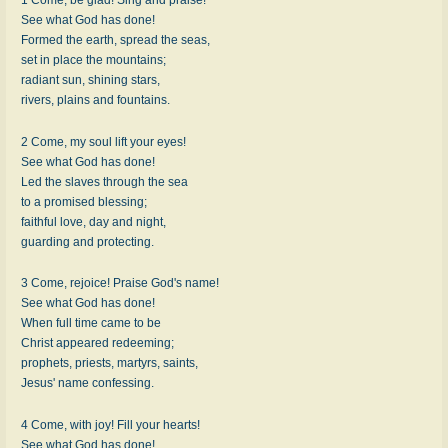
See what God has done!
Formed the earth, spread the seas,
set in place the mountains;
radiant sun, shining stars,
rivers, plains and fountains.
2 Come, my soul lift your eyes!
See what God has done!
Led the slaves through the sea
to a promised blessing;
faithful love, day and night,
guarding and protecting.
3 Come, rejoice! Praise God's name!
See what God has done!
When full time came to be
Christ appeared redeeming;
prophets, priests, martyrs, saints,
Jesus' name confessing.
4 Come, with joy! Fill your hearts!
See what God has done!