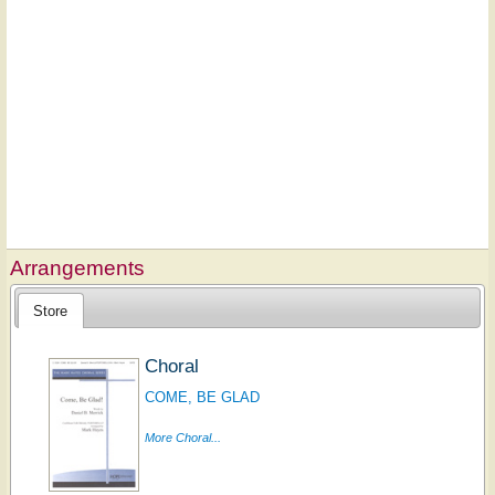
Arrangements
Store
Choral
COME, BE GLAD
More Choral...