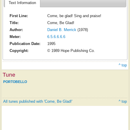
Text Information
First Line:
Come, be glad! Sing and praise!
Title:
Come, Be Glad!
Author:
Daniel B. Merrick
(1978)
Meter:
6.5.6.6.6.6
Publication Date:
1995
Copyright:
© 1989 Hope Publishing Co.
^ top
Tune
PORTOBELLO
All tunes published with 'Come, Be Glad!'
^ top