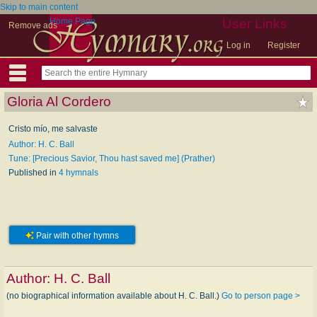
Skip to main content
Home Page
User Links
Remove ads
Log in
Register
Gloria Al Cordero
Cristo mío, me salvaste
Author: H. C. Ball
Tune: [Precious Savior, Thou hast saved me] (Prather)
Published in
4 hymnals
Pair with other hymns
Author:
H. C. Ball
(no biographical information available about H. C. Ball.)
Go to person page >