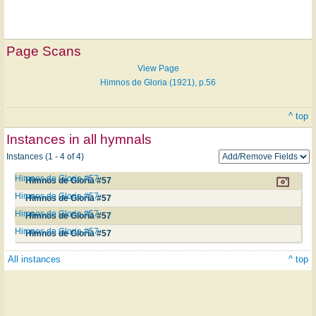
Page Scans
View Page
Himnos de Gloria (1921), p.56
^ top
Instances in all hymnals
Instances (1 - 4 of 4)
Himnos de Gloria #57
Himnos de Gloria #57
Himnos de Gloria #57
Himnos de Gloria #57
Himnos de Gloria #57
Himnos de Gloria #57
Himnos de Gloria #57
Himnos de Gloria #57
All instances
^ top