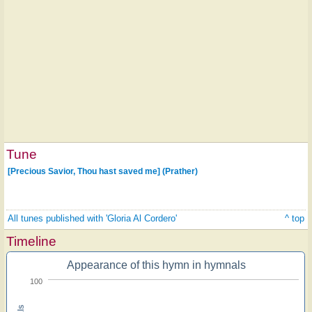
Tune
[Precious Savior, Thou hast saved me] (Prather)
All tunes published with 'Gloria Al Cordero'
^ top
Timeline
Appearance of this hymn in hymnals
100