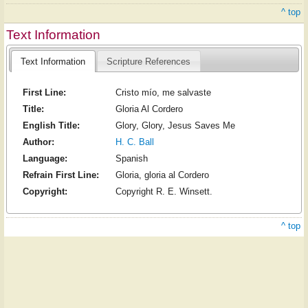
^ top
Text Information
Text Information
Scripture References
First Line:
Cristo mío, me salvaste
Title:
Gloria Al Cordero
English Title:
Glory, Glory, Jesus Saves Me
Author:
H. C. Ball
Language:
Spanish
Refrain First Line:
Gloria, gloria al Cordero
Copyright:
Copyright R. E. Winsett.
^ top