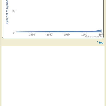
Percent of hymnals
50
0
1930
1940
1950
1960
1970
Highcharts.com
^ top