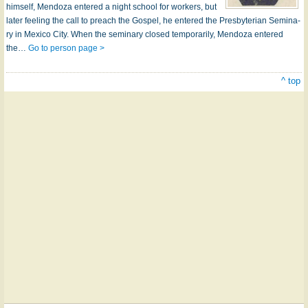
him­self, Men­do­za en­tered a night school for work­ers, but
lat­er feel­ing the call to preach the Gos­pel, he en­tered the Pres­by­ter­i­an Sem­in­a­
ry in Mex­i­co Ci­ty. When the sem­in­a­ry closed temp­o­rar­i­ly, Men­do­za en­tered
the…
Go to person page >
^ top