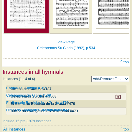
View Page
Celebremos Su Gloria (1992), p.534
^ top
Instances in all hymnals
Instances (1 - 4 of 4)
Cantos del Camino #187
Cantos del Camino #187
Celebremos Su Gloria #568
Celebremos Su Gloria #568
El Himnario Bautista de la Gracia #470
El Himnario Bautista de la Gracia #470
Himnario Evangelico Presbiteriano #473
Himnario Evangelico Presbiteriano #473
Include 15 pre-1979 instances
All instances
^ top