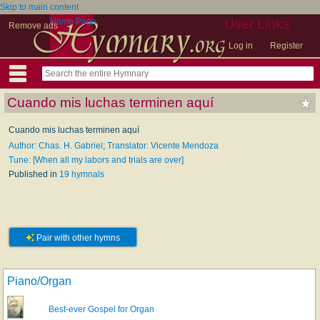
Skip to main content
Home Page
User Links
Remove ads
Log in
Register
Cuando mis luchas terminen aquí
Cuando mis luchas terminen aquí
Author: Chas. H. Gabriel
;
Translator: Vicente Mendoza
Tune: [When all my labors and trials are over]
Published in
19 hymnals
Pair with other hymns
Piano/Organ
Best-ever Gospel for Organ