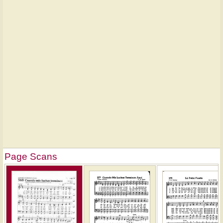
Page Scans