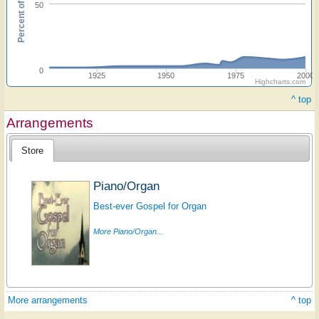
Percent of hymnals
50
0
1925
1950
1975
2000
Highcharts.com
^ top
Arrangements
Store
Piano/Organ
Best-ever Gospel for Organ
More Piano/Organ...
More arrangements
^ top