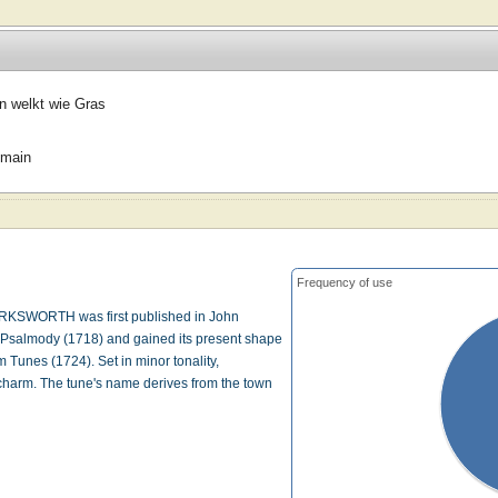
n welkt wie Gras
omain
Frequency of use
KSWORTH was first published in John
f Psalmody (1718) and gained its present shape
 Tunes (1724). Set in minor tonality,
harm. The tune's name derives from the town