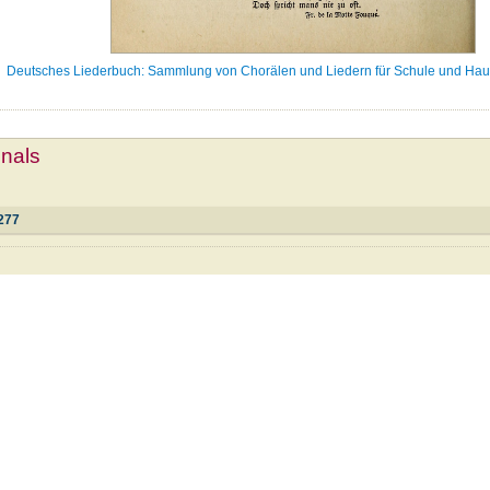
Deutsches Liederbuch: Sammlung von Chorälen und Liedern für Schule und Haus
mnals
277