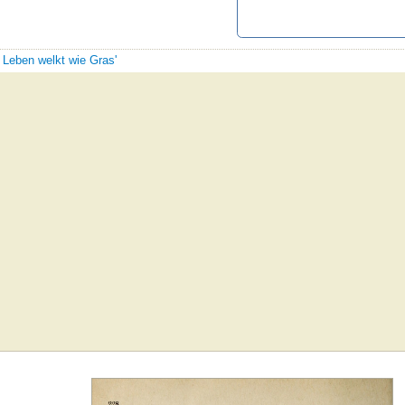
s Leben welkt wie Gras'