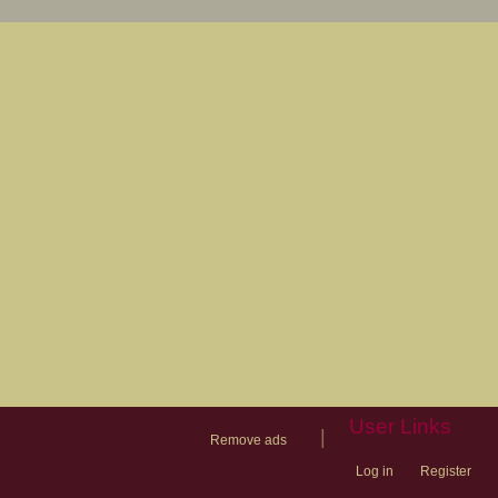
User Links
|
Remove ads
Log in
Register