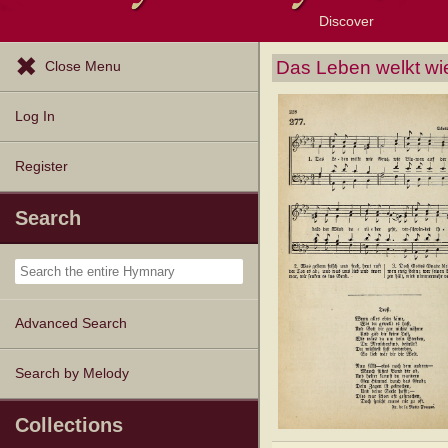
Discover
Browse Resources
Exploration Tools
Popular Tunes
Popular Texts
Lectionary
Topics
Das Leben welkt wi
Close Menu
Log In
Register
Search
Advanced Search
Search by Melody
Collections