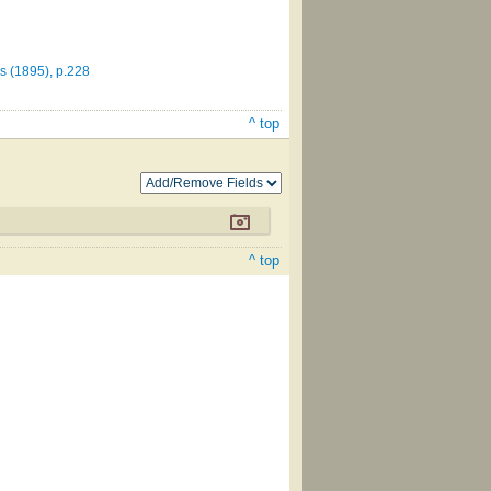
 (1895), p.228
^ top
^ top