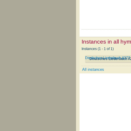
Instances in all hy
Instances (1 - 1 of 1)
Deutsches Liederbuch #277
Deutsches Liederbuch #
All instances