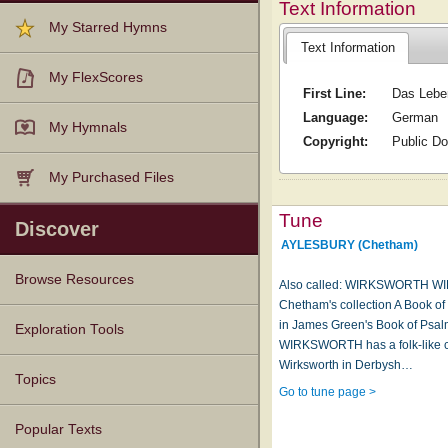
Text Information
My Starred Hymns
Text Information
My FlexScores
First Line:
Das Lebe
Language:
German
My Hymnals
Copyright:
Public D
My Purchased Files
Tune
Discover
AYLESBURY (Chetham)
Browse Resources
Also called: WIRKSWORTH WIR
Chetham's collection A Book o
in James Green's Book of Psalm
Texts
Tunes
Instances
People
Hymnals
Exploration Tools
WIRKSWORTH has a folk-like c
Wirksworth in Derbysh…
Topics
Go to tune page >
Popular Texts