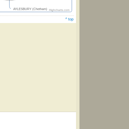
AYLESBURY (Chetham)
Highcharts.com
^ top