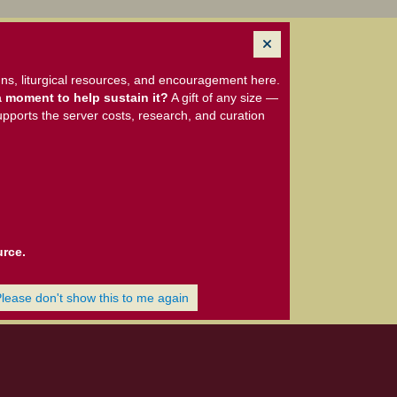
ns, liturgical resources, and encouragement here.
 moment to help sustain it?
A gift of any size —
upports the server costs, research, and curation
urce.
Please don't show this to me again