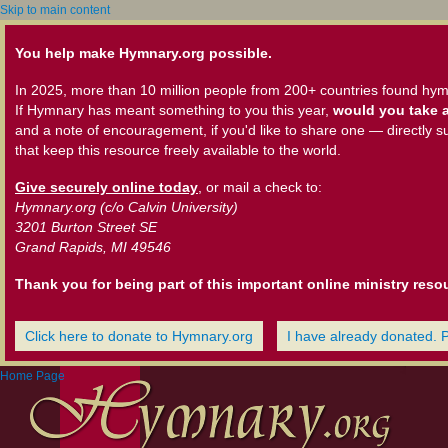
Skip to main content
You help make Hymnary.org possible.
In 2025, more than 10 million people from 200+ countries found hym
If Hymnary has meant something to you this year,
would you take a
and a note of encouragement, if you'd like to share one — directly s
that keep this resource freely available to the world.
Give securely online today
, or mail a check to:
Hymnary.org (c/o Calvin University)
3201 Burton Street SE
Grand Rapids, MI 49546
Thank you for being part of this important online ministry reso
Click here to donate to Hymnary.org
I have already donated. 
Home Page