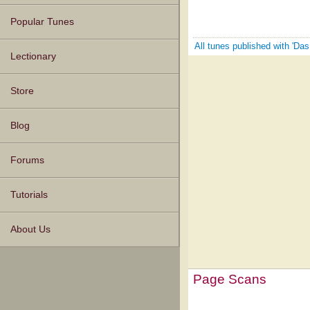
Popular Tunes
All tunes published with 'Da
Lectionary
Store
Blog
Forums
Tutorials
About Us
Page Scans