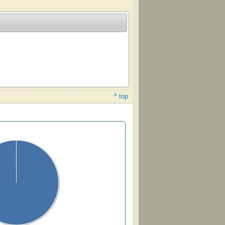
^ top