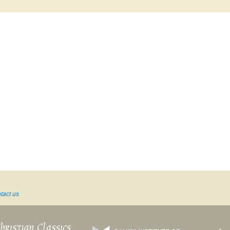
tact us