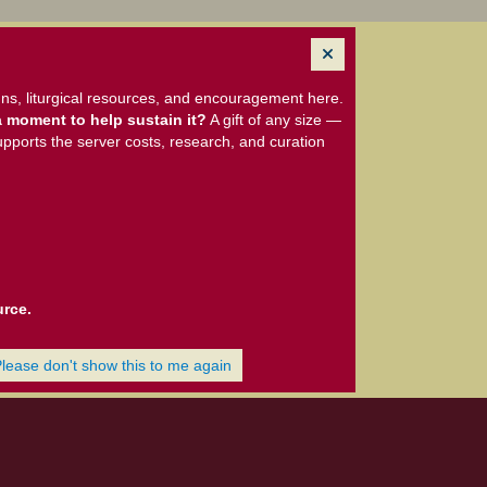
ns, liturgical resources, and encouragement here.
 moment to help sustain it?
A gift of any size —
upports the server costs, research, and curation
urce.
Please don't show this to me again