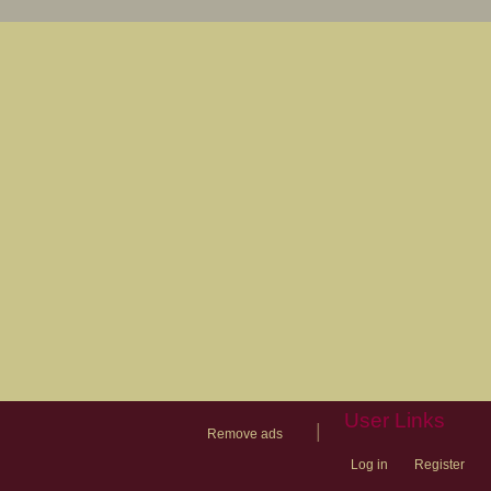
User Links
|
Remove ads
Log in
Register