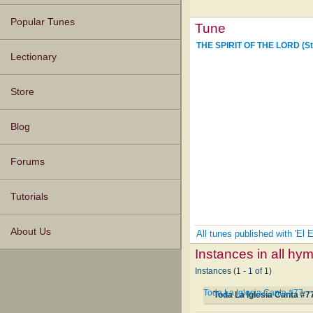
Popular Tunes
Tune
THE SPIRIT OF THE LORD (St
Lectionary
Store
Blog
Forums
Tutorials
About Us
All tunes published with 'El 
Instances in all hy
Instances (1 - 1 of 1)
Toda La Iglesia Canta #77
Toda La Iglesia Canta #7