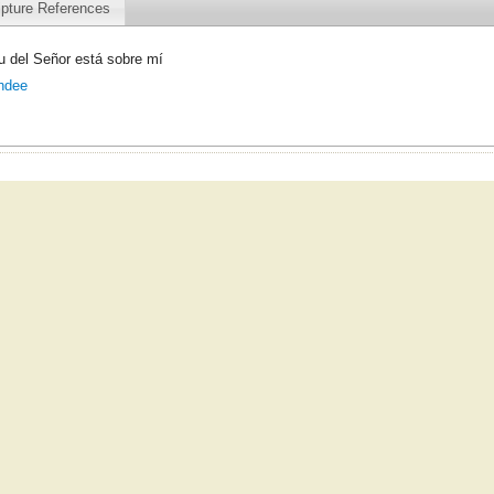
ipture References
tu del Señor está sobre mí
hdee