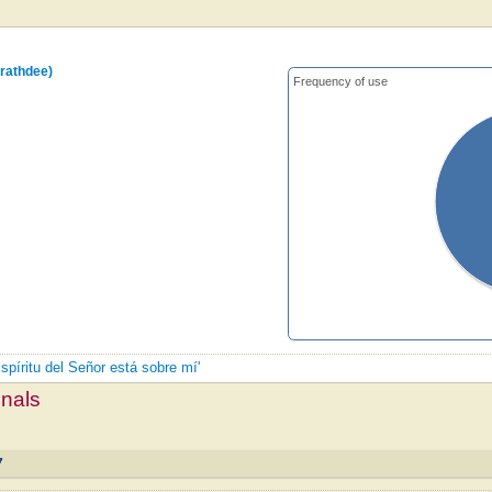
rathdee)
Frequency of use
Espíritu del Señor está sobre mí'
mnals
7