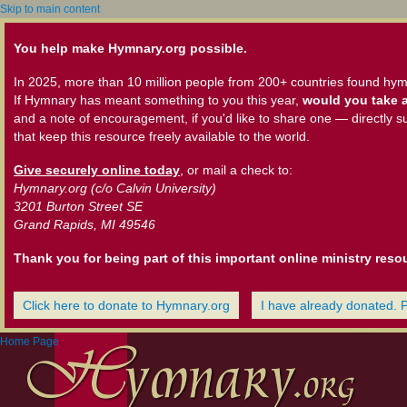
Skip to main content
You help make Hymnary.org possible.
In 2025, more than 10 million people from 200+ countries found hym
If Hymnary has meant something to you this year,
would you take a
and a note of encouragement, if you'd like to share one — directly s
that keep this resource freely available to the world.
Give securely online today
, or mail a check to:
Hymnary.org (c/o Calvin University)
3201 Burton Street SE
Grand Rapids, MI 49546
Thank you for being part of this important online ministry reso
Click here to donate to Hymnary.org
I have already donated. 
Home Page