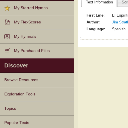
Text Information
Scr
My Starred Hymns
First Line:
El Espíri
Author:
Jim Strat
My FlexScores
Language:
Spanish
My Hymnals
My Purchased Files
Discover
Browse Resources
Texts
Tunes
Instances
People
Hymnals
Exploration Tools
Topics
Popular Texts