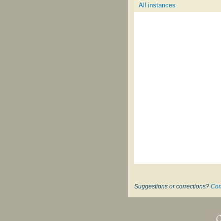
All instances
Suggestions or corrections?
Con