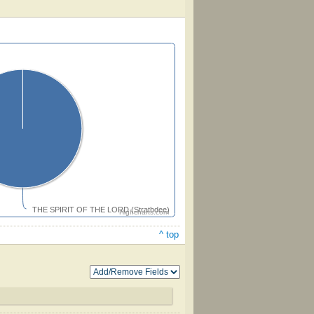
THE SPIRIT OF THE LORD (Strathdee)
Highcharts.com
^ top