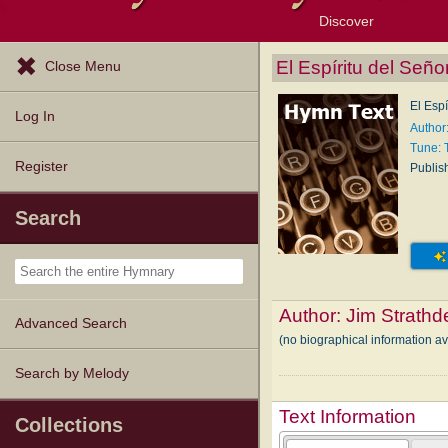
Discover
Browse Resources
Exploration Tools
Popular Tunes
Popular Texts
Lectionary
Topics
El Espíritu del Seño
Close Menu
El Espí
Log In
Author
Tune: 
Register
Publis
Search
Author:
Jim Strathd
Advanced Search
(no biographical information a
Search by Melody
Text Information
Collections