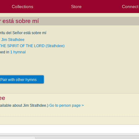
Collections
Store
Connect
My Purchased Files
My Starred Hymns
Instances
Hymnals
People
My FlexScores
Tunes
Texts
My Hymnals
Face
X (Tw
Volu
For
Bl
r está sobre mí
ritu del Señor está sobre mí
: Jim Strathdee
THE SPIRIT OF THE LORD (Strathdee)
hed in
1 hymnal
Pair with other hymns
ee
vailable about Jim Strathdee.)
Go to person page >