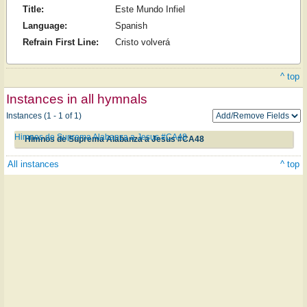
Title:
Este Mundo Infiel
Language:
Spanish
Refrain First Line:
Cristo volverá
^ top
Instances in all hymnals
Instances (1 - 1 of 1)
Himnos de Suprema Alabanza a Jesus #CA48
Himnos de Suprema Alabanza a Jesus #CA48
All instances
^ top