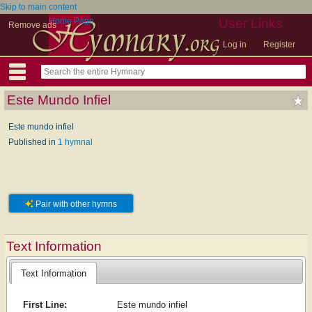
Skip to main content
Home Page
User Links
Remove ads
Log in
Register
Este Mundo Infiel
Este mundo infiel
Published in
1 hymnal
Pair with other hymns
Text Information
Text Information
First Line:
Este mundo infiel