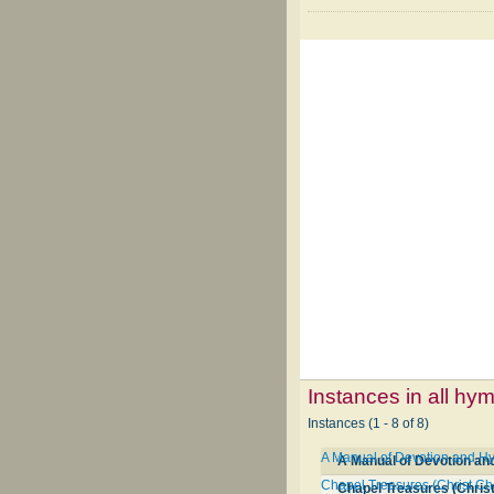
Instances in all hy
Instances (1 - 8 of 8)
A Manual of Devotion and Hy
A Manual of Devotion an
Chapel Treasures (Christ C
Chapel Treasures (Chris