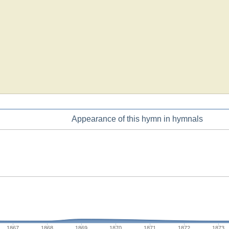
Appearance of this hymn in hymnals
1867
1868
1869
1870
1871
1872
1873