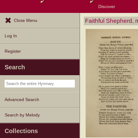
Discover
Browse Resources
Exploration Tools
Popular Tunes
Popular Texts
Lectionary
Topics
Faithful Shepherd, 
Close Menu
Log In
Register
Search
Advanced Search
Search by Melody
Collections