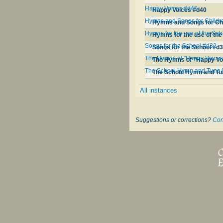
Happy Voices #d40
Happy Voices #d40
Hymns and Songs for Childre
Hymns and Songs for Chi
Hymns for the use of the Sa
Hymns for the use of th
Songs for the School #d32
Songs for the School #d
The Hymns of "Happy Voices"
The Hymns of "Happy Voi
The School Hymn and Tune
The School Hymn and Tu
All instances
Suggestions or corrections?
Con