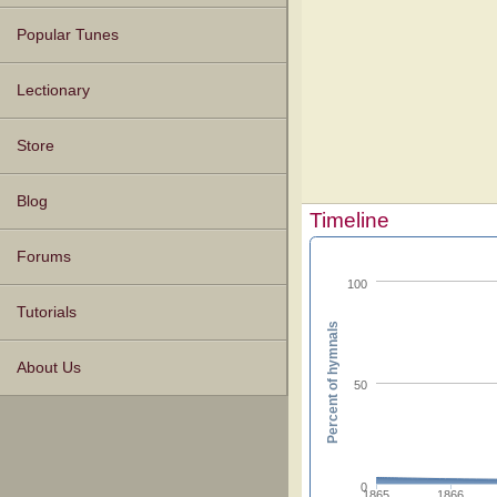
Popular Tunes
Lectionary
Store
Blog
Timeline
Forums
100
Tutorials
Percent of hymnals
About Us
50
0
1865
1866