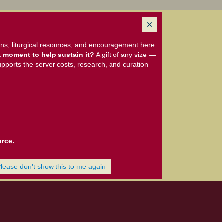
ns, liturgical resources, and encouragement here.
 moment to help sustain it?
A gift of any size —
upports the server costs, research, and curation
urce.
Please don't show this to me again