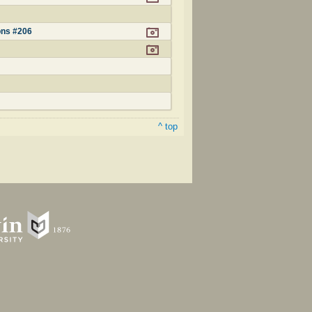
ons #206
^ top