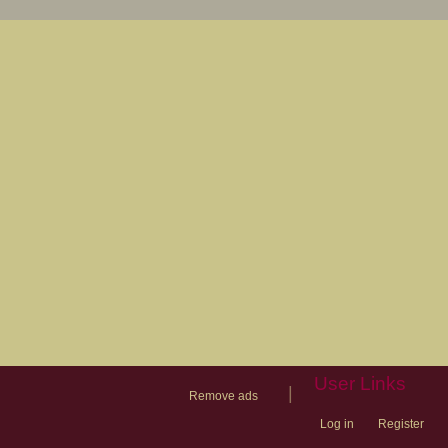
User Links
|
Remove ads
Log in
Register