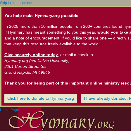
Skip to main content
You help make Hymnary.org possible.
In 2025, more than 10 million people from 200+ countries found hym
If Hymnary has meant something to you this year,
would you take a
and a note of encouragement, if you'd like to share one — directly s
that keep this resource freely available to the world.
Give securely online today
, or mail a check to:
Hymnary.org (c/o Calvin University)
3201 Burton Street SE
Grand Rapids, MI 49546
Thank you for being part of this important online ministry reso
Click here to donate to Hymnary.org
I have already donated. 
Home Page