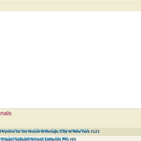
mnals
mns for the House of Refuge, City of New York #123
d Hymns for the House of Refuge, City of New York #123
hapel Sabbath-School, Lebanon, PA) #65
t Chapel Sabbath-School, Lebanon, PA) #65