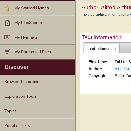
Author:
Alfred Arthu
My Starred Hymns
(no biographical information av
My FlexScores
Text Information
My Hymnals
Text Information
My Purchased Files
First Line:
Faithful 
Discover
Author:
Alfred Ar
Copyright:
Public D
Browse Resources
Texts
Tunes
Instances
People
Hymnals
Exploration Tools
Topics
Popular Texts