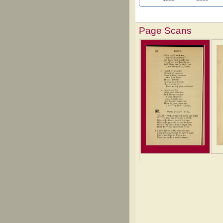
Page Scans