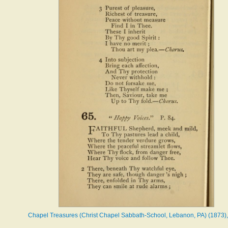
Chapel Treasures (Christ Chapel Sabbath-School, Lebanon, PA) (1873),