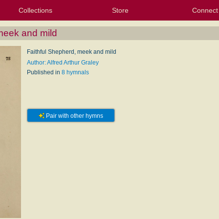
Collections
Store
Connect
My Purchased Files
My Starred Hymns
Instances
Hymnals
People
My FlexScores
Tunes
Texts
My Hymnals
Face
X (Tw
Volu
For
Bl
meek and mild
Faithful Shepherd, meek and mild
Author: Alfred Arthur Graley
Published in
8 hymnals
Pair with other hymns