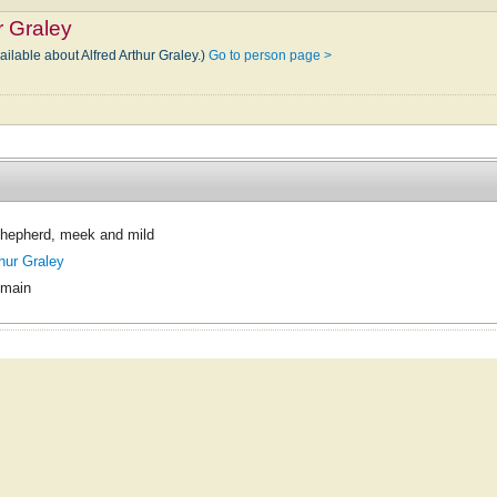
r Graley
ailable about Alfred Arthur Graley.)
Go to person page >
Shepherd, meek and mild
thur Graley
omain