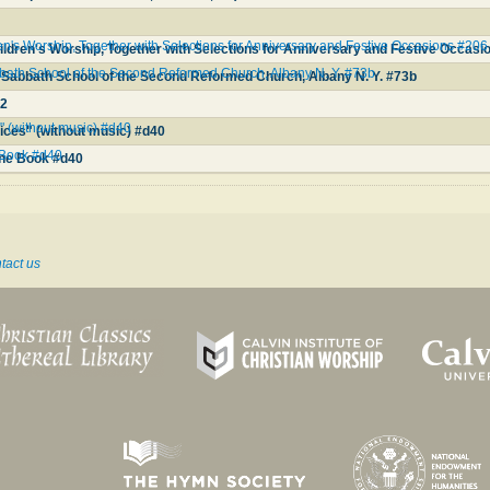
n's Worship, Together with Selections for Anniversary and Festive Occasions #206
ldren's Worship, Together with Selections for Anniversary and Festive Occasi
bbath School of the Second Reformed Church, Albany N. Y. #73b
e Sabbath School of the Second Reformed Church, Albany N. Y. #73b
32
 (without music) #d40
ces" (without music) #d40
 Book #d40
ne Book #d40
tact us