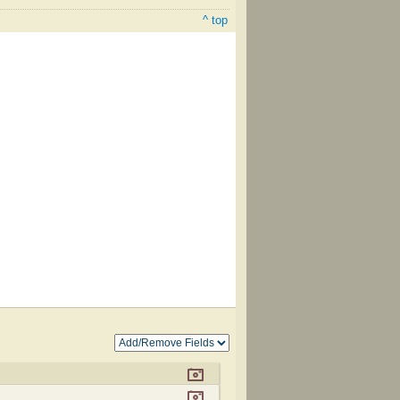
^ top