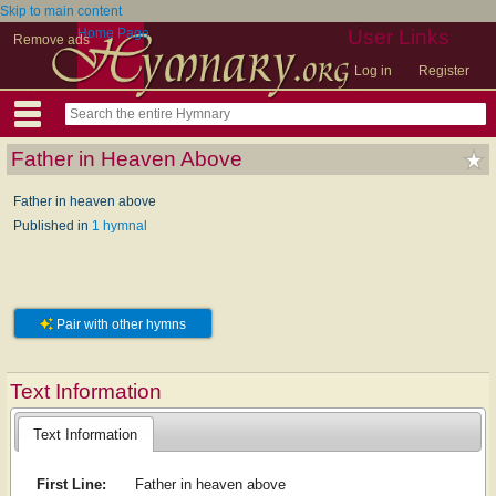
Skip to main content
Home Page
User Links
Remove ads
Log in
Register
Father in Heaven Above
Father in heaven above
Published in
1 hymnal
Pair with other hymns
Text Information
Text Information
First Line:
Father in heaven above