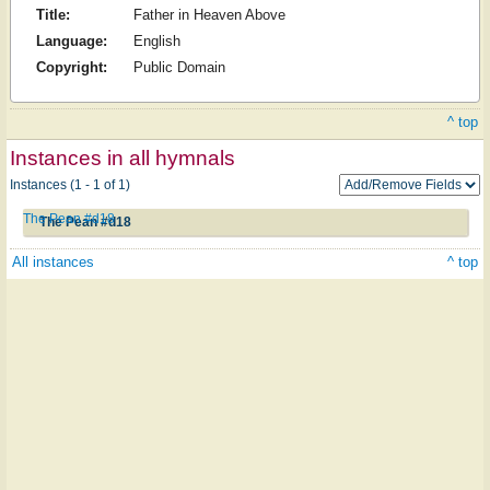
Title:
Father in Heaven Above
Language:
English
Copyright:
Public Domain
^ top
Instances in all hymnals
Instances (1 - 1 of 1)
The Pean #d18
The Pean #d18
All instances
^ top