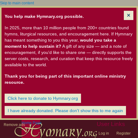
Skip to main content
You help make Hymnary.org possible.
In 2025, more than 10 million people from 200+ countries found
hymns, liturgical resources, and encouragement here. If Hymnary
has meant something to you this year,
would you take a
moment to help sustain it?
A gift of any size — and a note of
encouragement, if you'd like to share one — directly supports the
server costs, research, and curation that keep this resource freely
available to the world.
Thank you for being part of this important online ministry
resource.
Click here to donate to Hymnary.org
I have already donated. Please don't show this to me again
Home Page
User Links
Remove ads
Log in
Register