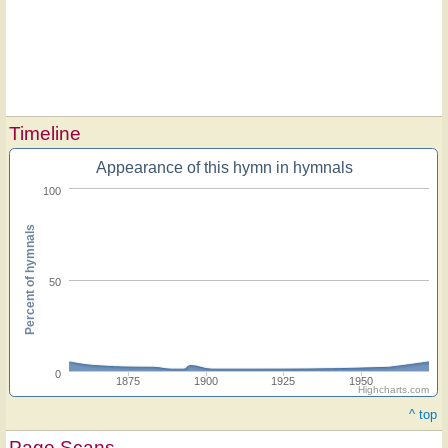
Timeline
Appearance of this hymn in hymnals
100
Percent of hymnals
50
0
1875
1900
1925
1950
Highcharts.com
^ top
Page Scans