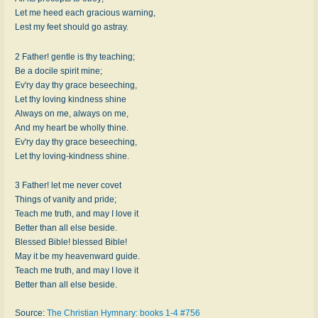
Let me heed each gracious warning,
Lest my feet should go astray.
2 Father! gentle is thy teaching;
Be a docile spirit mine;
Ev'ry day thy grace beseeching,
Let thy loving kindness shine
Always on me, always on me,
And my heart be wholly thine.
Ev'ry day thy grace beseeching,
Let thy loving-kindness shine.
3 Father! let me never covet
Things of vanity and pride;
Teach me truth, and may I love it
Better than all else beside.
Blessed Bible! blessed Bible!
May it be my heavenward guide.
Teach me truth, and may I love it
Better than all else beside.
Source:
The Christian Hymnary: books 1-4 #756