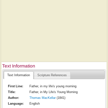
Text Information
Text Information
Scripture References
First Line:
Father, in my life's young morning
Title:
Father, in My Life's Young Morning
Author:
Thomas MacKellar
(1841)
Language:
English