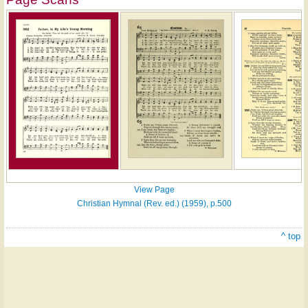
View Page
Christian Hymnal (Rev. ed.) (1959), p.500
^ top