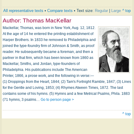
All representative texts
•
Compare texts
• Text size:
Regular
|
Large
^ top
Author:
Thomas MacKellar
Mackellar, Thomas, was born in New York, Aug. 12, 1812.
At the age of 14 he entered the printing establishment of
Harper Brothers. In 1833 he removed to Philadelphia and
joined the type-foundry firm of Johnson & Smith, as proof
reader. He subsequently became a foreman, and then a
partner in that firm, which has been known from 1860 as
Mackellar, Smiths, and Jordan, type-founders of
Philadelphia. His publications include The American
Printer, 1866, a prose work, and the following in verse:—
(1) Droppings from the Heart, 1844; (2) Tam's Fortnight Ramble, 1847; (3) Lines
for the Gentle and Loving, 1853; (4) Rhymes Atween Times, 1872. The last
contains some of his hymns. (5) Hymns and a few Metrical Psalms, Phila. 1883
(71 hymns, 3 psalms…
Go to person page >
^ top