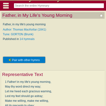
Father, in My Life's Young Morning
Father, in my life's young morning
Author: Thomas MacKellar (1841)
Tune: GORTON (Brunk)
Published in
14 hymnals
Pair with other hymns
Representative Text
1 Father! in my life's young morning,
May thy word direct my way;
Let me heed each gracious warning,
Lest my feet should go astray;
Make me willing, make me willing,
All its precepts to obey;