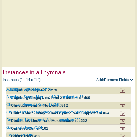
Instances in all hymnals
Instances (1 - 14 of 14)
Augsburg Songs No. 2 #79
Augsburg Songs No. 2 #79
Augsburg Songs, Nos. l and 2 Combined #d69
Augsburg Songs, Nos. l and 2 Combined #d69
Christian Hymnal (Rev. ed.) #562
Christian Hymnal (Rev. ed.) #562
Church and Sunday School Hymnal with Supplement #64
Church and Sunday School Hymnal with Supplement #64
Deutsches Lieder- und Melodienbuch #a222
Deutsches Lieder- und Melodienbuch #a222
Garnered Gems #101
Garnered Gems #101
Golden Rays #92
Golden Rays #92