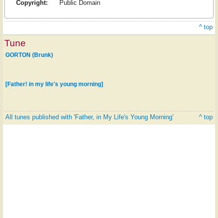
Copyright:
Public Domain
^ top
Tune
GORTON (Brunk)
[Father! in my life's young morning]
All tunes published with 'Father, in My Life's Young Morning'
^ top