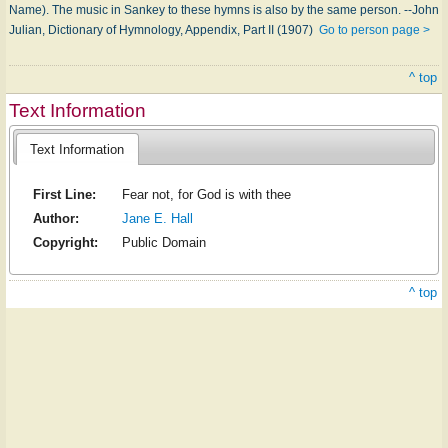
Name). The music in Sankey to these hymns is also by the same person. --John
Julian, Dictionary of Hymnology, Appendix, Part II (1907)
Go to person page >
^ top
Text Information
Text Information
First Line:
Fear not, for God is with thee
Author:
Jane E. Hall
Copyright:
Public Domain
^ top