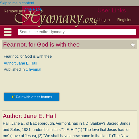
Skip to main content
Home Page
User Links
Remove ads
Log in
Register
Fear not, for God is with thee
Fear not, for God is with thee
Author: Jane E. Hall
Published in
1 hymnal
Pair with other hymns
Author:
Jane E. Hall
Hall, Jane E., of Battleborough, Vermont, has in I. D. Sankey's Sacred Songs
and Solos, 18S1, under the initials "J. E. H.," (1) "The love that Jesus had for
me" (Love of Jesus); (2) "We shall have a new name in that land" (The New