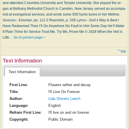
and at­tend­ed Co­lum­bia Un­i­ver­si­ty and Tem­ple Un­i­ver­si­ty. She played the or­
gan at Be­tha­ny Meth­od­ist Church in Cam­den, New Jer­sey, served as ac­com­pa­
nist at evan­gel­i­cal serv­ic­es, and wrote some 500 hymn tunes in her life­time.
Sources-- Emurian, pp. 112-3 Reynolds, p. 336 Lyrics-- God’s Way Is Best I
Have Re­deemed Thee I’ll Go Any­where No Fault in Him Some Day He’ll Make
It Plain Thine for Ser­vice Trust Me, Try Me, Prove Me © 1928 When the Veil is
Lifte…
Go to person page >
^ top
Text Information
Text Information
First Line:
Flowers wither and decay
Title:
I'll Live On Forever
Author:
Lida Shivers Leech
Language:
English
Refrain First Line:
I'll live on and on forever
Copyright:
Public Domain