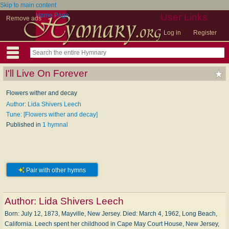
Skip to main content
Home Page
User Links
Remove ads
Log in
Register
I'll Live On Forever
Flowers wither and decay
Author: Lida Shivers Leech
Tune: [Flowers wither and decay]
Published in
1 hymnal
Pair with other hymns
Author:
Lida Shivers Leech
Born: Ju­ly 12, 1873, May­ville, New Jer­sey. Died: March 4, 1962, Long Beach,
Cal­i­for­nia. Leech spent her child­hood in Cape May Court House, New Jer­sey,