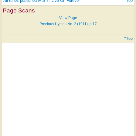
All tunes published with 'I'll Live On Forever'
^ top
Page Scans
View Page
Precious Hymns No. 2 (1911), p.17
^ top