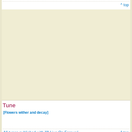
^ top
Tune
[Flowers wither and decay]