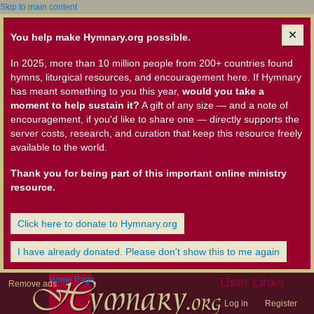
Skip to main content
You help make Hymnary.org possible.
In 2025, more than 10 million people from 200+ countries found
hymns, liturgical resources, and encouragement here. If Hymnary
has meant something to you this year,
would you take a
moment to help sustain it?
A gift of any size — and a note of
encouragement, if you'd like to share one — directly supports the
server costs, research, and curation that keep this resource freely
available to the world.
Thank you for being part of this important online ministry
resource.
Click here to donate to Hymnary.org
I have already donated. Please don't show this to me again
Home Page
User Links
Remove ads
Log in
Register