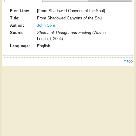
First Line:
[From Shadowed Canyons of the Soul]
Title:
From Shadowed Canyons of the Soul
Author:
John Core
Source:
Shores of Thought and Feeling
(Wayne
Leupold, 2004)
Language:
English
^ top