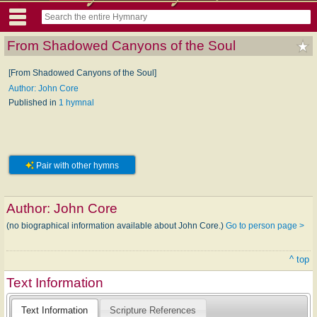
From Shadowed Canyons of the Soul
[From Shadowed Canyons of the Soul]
Author: John Core
Published in
1 hymnal
Pair with other hymns
Author:
John Core
(no biographical information available about John Core.)
Go to person page >
^ top
Text Information
Text Information
Scripture References