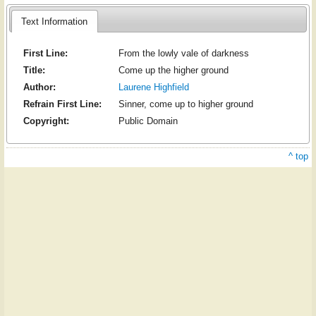
Text Information
First Line:
From the lowly vale of darkness
Title:
Come up the higher ground
Author:
Laurene Highfield
Refrain First Line:
Sinner, come up to higher ground
Copyright:
Public Domain
^ top