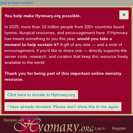
Skip to main content
You help make Hymnary.org possible.
In 2025, more than 10 million people from 200+ countries found
hymns, liturgical resources, and encouragement here. If Hymnary
has meant something to you this year,
would you take a
moment to help sustain it?
A gift of any size — and a note of
encouragement, if you'd like to share one — directly supports the
server costs, research, and curation that keep this resource freely
available to the world.
Thank you for being part of this important online ministry
resource.
Click here to donate to Hymnary.org
I have already donated. Please don't show this to me again
Home Page
User Links
Remove ads
Log in
Register