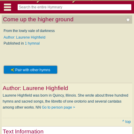
Come up the higher ground
From the lowly vale of darkness
Author: Laurene Highfield
Published in
1 hymnal
Pair with other hymns
Author:
Laurene Highfield
Laurene Highfield was born in Quincy, Illinois. She wrote about three hundred
hymns and sacred songs, the libretto of one orotorio and several cantatas
among other works. NN
Go to person page >
^ top
Text Information