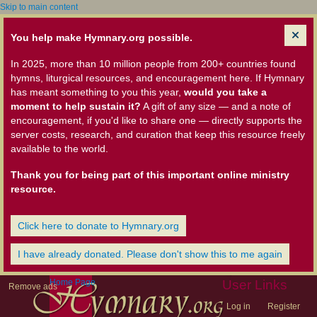
Skip to main content
You help make Hymnary.org possible.
In 2025, more than 10 million people from 200+ countries found
hymns, liturgical resources, and encouragement here. If Hymnary
has meant something to you this year,
would you take a
moment to help sustain it?
A gift of any size — and a note of
encouragement, if you'd like to share one — directly supports the
server costs, research, and curation that keep this resource freely
available to the world.
Thank you for being part of this important online ministry
resource.
Click here to donate to Hymnary.org
I have already donated. Please don't show this to me again
Home Page
User Links
Remove ads
Log in
Register