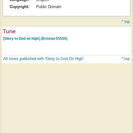
Copyright:
Public Domain
^ top
Tune
[Glory to God on high] (Bristow 55555)
All tunes published with 'Glory to God On High'
^ top