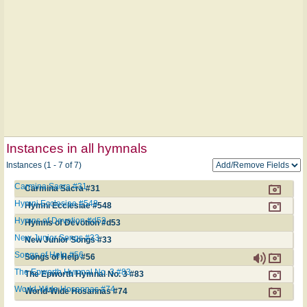
Instances in all hymnals
Instances (1 - 7 of 7)
Carmina Sacra #31
Carmina Sacra #31
Hymni Ecclesiae #548
Hymni Ecclesiae #548
Hymns of Devotion #d53
Hymns of Devotion #d53
New Junior Songs #33
New Junior Songs #33
Songs of Help #56
Songs of Help #56
The Epworth Hymnal No. 3 #83
The Epworth Hymnal No. 3 #83
World-Wide Hosannas #74
World-Wide Hosannas #74