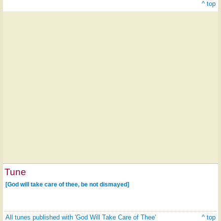
^ top
Tune
[God will take care of thee, be not dismayed]
All tunes published with 'God Will Take Care of Thee'
^ top