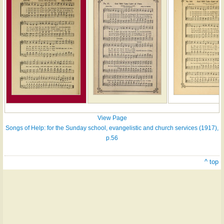
View Page
Songs of Help: for the Sunday school, evangelistic and church services (1917),
p.56
^ top