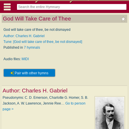
God Will Take Care of Thee
God will take care of thee, be not dismayed
Author: Charles H. Gabriel
Tune: [God will take care of thee, be not dismayed]
Published in
7 hymnals
Audio files:
MIDI
Pair with other hymns
Author:
Charles H. Gabriel
Pseudonyms: C. D. Emerson, Charlotte G. Homer, S. B.
Jackson, A. W. Lawrence, Jennie Ree…
Go to person
page >