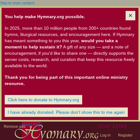
Skip to main content
You help make Hymnary.org possible.
In 2025, more than 10 million people from 200+ countries found
hymns, liturgical resources, and encouragement here. If Hymnary
has meant something to you this year,
would you take a
moment to help sustain it?
A gift of any size — and a note of
encouragement, if you'd like to share one — directly supports the
server costs, research, and curation that keep this resource freely
available to the world.
Thank you for being part of this important online ministry
resource.
Click here to donate to Hymnary.org
I have already donated. Please don't show this to me again
Home Page
User Links
Remove ads
Log in
Register