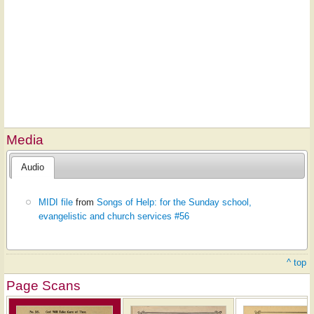
Media
Audio
MIDI file
from
Songs of Help: for the Sunday school,
evangelistic and church services #56
^ top
Page Scans