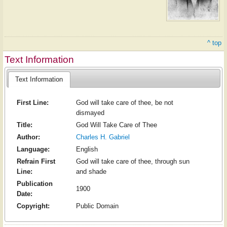
^ top
Text Information
Text Information
First Line:
God will take care of thee, be not
dismayed
Title:
God Will Take Care of Thee
Author:
Charles H. Gabriel
Language:
English
Refrain First
God will take care of thee, through sun
Line:
and shade
Publication
1900
Date:
Copyright:
Public Domain