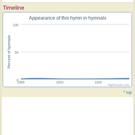
Timeline
Appearance of this hymn in hymnals
100
Percent of hymnals
50
0
1900
1910
1920
Highcharts.com
^ top