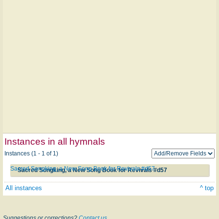
Instances in all hymnals
Instances (1 - 1 of 1)
Sacred Songking, a New Song Book for Revivals #d57
Sacred Songking, a New Song Book for Revivals #d57
All instances
^ top
Suggestions or corrections?
Contact us