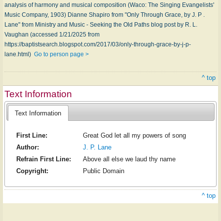
analysis of harmony and musical composition (Waco: The Singing Evangelists'
Music Company, 1903) Dianne Shapiro from "Only Through Grace, by J. P .
Lane" from Ministry and Music - Seeking the Old Paths blog post by R. L.
Vaughan (accessed 1/21/2025 from
https://baptistsearch.blogspot.com/2017/03/only-through-grace-by-j-p-
lane.html)
Go to person page >
^ top
Text Information
Text Information
First Line:
Great God let all my powers of song
Author:
J. P. Lane
Refrain First Line:
Above all else we laud thy name
Copyright:
Public Domain
^ top