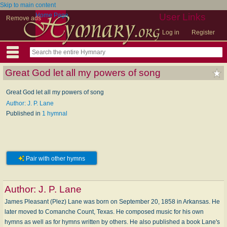
Skip to main content
Home Page
User Links
Remove ads
Log in
Register
Great God let all my powers of song
Great God let all my powers of song
Author: J. P. Lane
Published in
1 hymnal
Pair with other hymns
Author:
J. P. Lane
James Pleasant (Plez) Lane was born on September 20, 1858 in Arkansas. He
later moved to Comanche Count, Texas. He composed music for his own
hymns as well as for hymns written by others. He also published a book Lane's