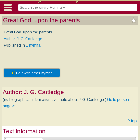
Great God, upon the parents
Great God, upon the parents
Author: J. G. Cartledge
Published in
1 hymnal
Pair with other hymns
Author:
J. G. Cartledge
(no biographical information available about J. G. Cartledge.)
Go to person
page >
^ top
Text Information