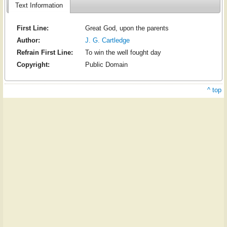
Text Information
First Line:
Great God, upon the parents
Author:
J. G. Cartledge
Refrain First Line:
To win the well fought day
Copyright:
Public Domain
^ top