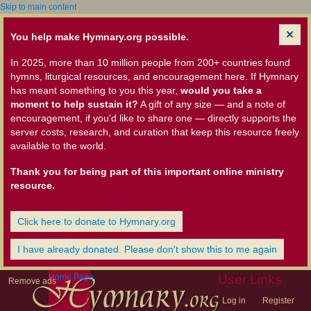
Skip to main content
You help make Hymnary.org possible.
In 2025, more than 10 million people from 200+ countries found
hymns, liturgical resources, and encouragement here. If Hymnary
has meant something to you this year,
would you take a
moment to help sustain it?
A gift of any size — and a note of
encouragement, if you'd like to share one — directly supports the
server costs, research, and curation that keep this resource freely
available to the world.
Thank you for being part of this important online ministry
resource.
Click here to donate to Hymnary.org
I have already donated. Please don't show this to me again
Home Page
User Links
Remove ads
Log in
Register